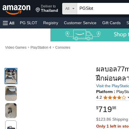
Deliver to
All
Thailand
PG SLOT
Registry
Customer Service
Gift Cards
S
All
›
›
Video Games
PlayStation 4
Consoles
ผลบอล77m 
ฝึกผ่อนคล
Visit the PlayStat
Platform :
PlaySt
4.2
719
$
98
$123.86 Shipping
Only 1 left in st