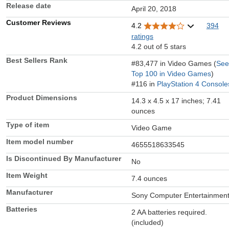
Release date
April 20, 2018
Customer Reviews
4.2
394
ratings
4.2 out of 5 stars
Best Sellers Rank
#83,477 in Video Games (
See
Top 100 in Video Games
)
#116 in
PlayStation 4 Console
Product Dimensions
14.3 x 4.5 x 17 inches; 7.41
ounces
Type of item
Video Game
Item model number
4655518633545
Is Discontinued By Manufacturer
No
Item Weight
7.4 ounces
Manufacturer
Sony Computer Entertainmen
Batteries
2 AA batteries required.
(included)