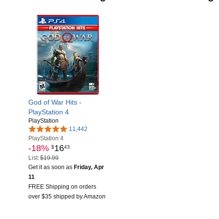
God of War Hits -
PlayStation 4
PlayStation
11,442
PlayStation 4
-18%
16
$
43
List:
$19.99
Get it as soon as
Friday, Apr
11
FREE Shipping on orders
over $35 shipped by Amazon