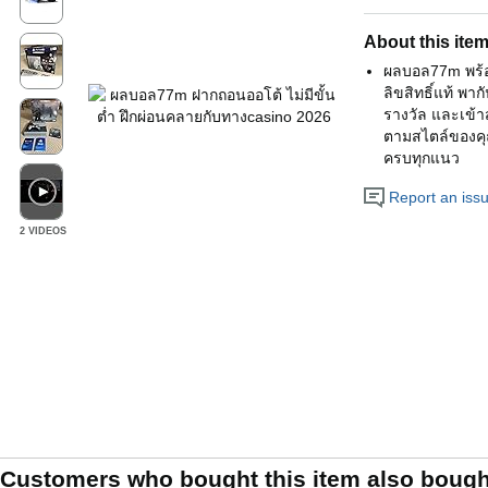
About this ite
ผลบอล77m พร้อม
ลิขสิทธิ์แท้ พา
รางวัล และเข้าสู
ตามสไตล์ของคุณ 
ครบทุกแนว
Report an issue
2 VIDEOS
Customers who bought this item also bough