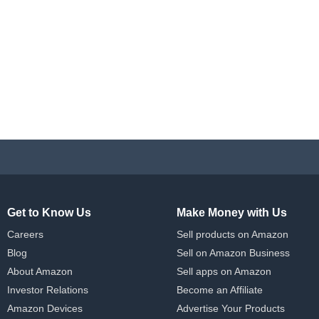
Get to Know Us
Make Money with Us
Careers
Sell products on Amazon
Blog
Sell on Amazon Business
About Amazon
Sell apps on Amazon
Investor Relations
Become an Affiliate
Amazon Devices
Advertise Your Products