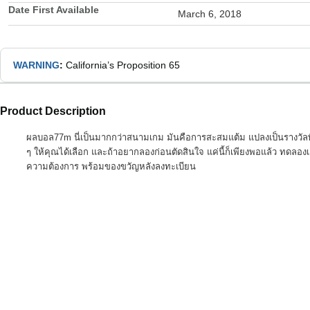
Date First Available
March 6, 2018
WARNING
:
California’s Proposition 65
Product Description
ผลบอล77m นี่เป็นมากกว่าสนามเกม มันคือการสะสมแต้ม แปลงเป็นรางวัลพิเศ
ๆ ให้คุณได้เลือก และถ้าอยากลองก่อนตัดสินใจ แค่นี้ก็เพียงพอแล้ว ทดลองเล
ความต้องการ พร้อมของขวัญหลังลงทะเบียน