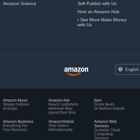
Amazon Science
Self-Publish with Us
Host an Amazon Hub
›
See More Make Money
with Us
English
Amazon Music
Amazon Ads
6pm
Stream millions
Reach customers
Score deals
of songs
wherever they
on fashion brands
spend their time
Amazon Business
AmazonGlobal
Amazon Web
Everything For
Ship Orders
Services
Your Business
Internationally
Scalable Cloud
Computing
Services