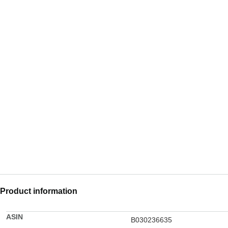
Product information
ASIN
B030236635