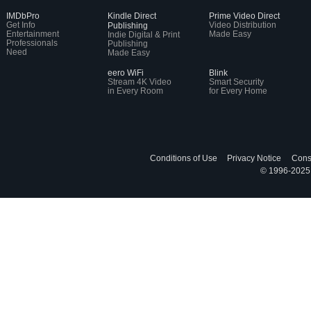
IMDbPro
Kindle Direct
Prime Video Direct
Get Info
Video Distribution
Publishing
Entertainment
Made Easy
Indie Digital & Print
Professionals
Publishing
Need
Made Easy
eero WiFi
Blink
Stream 4K Video
Smart Security
in Every Room
for Every Home
Conditions of Use
Privacy Notice
Cons
© 1996-2025, 