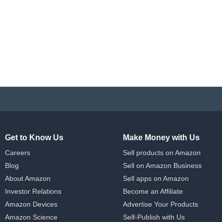
Get to Know Us
Make Money with Us
Careers
Sell products on Amazon
Blog
Sell on Amazon Business
About Amazon
Sell apps on Amazon
Investor Relations
Become an Affiliate
Amazon Devices
Advertise Your Products
Amazon Science
Self-Publish with Us