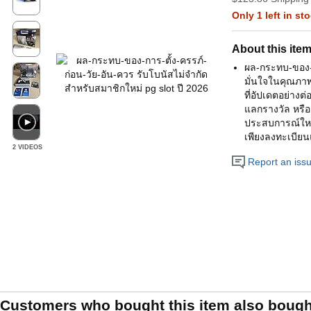
Only 1 left in st
About this ite
ผล-กระทบ-ของ-กา
มั่นใจในคุณภาพ
ที่อัปเดตอย่างต่อ
แลกรางวัล หรือเข
ประสบการณ์ใหม่
เพียงลงทะเบียนแ
2 VIDEOS
Report an issue
Customers who bought this item also bough