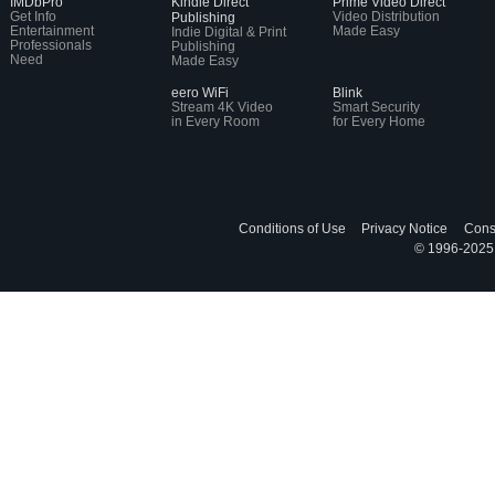
IMDbPro
Kindle Direct
Prime Video Direct
Get Info
Video Distribution
Publishing
Entertainment
Made Easy
Indie Digital & Print
Professionals
Publishing
Need
Made Easy
eero WiFi
Blink
Stream 4K Video
Smart Security
in Every Room
for Every Home
Conditions of Use
Privacy Notice
Cons
© 1996-2025, 