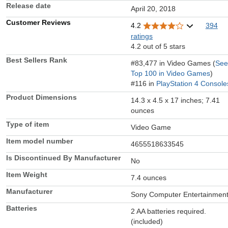
Release date
April 20, 2018
Customer Reviews
4.2
394
ratings
4.2 out of 5 stars
Best Sellers Rank
#83,477 in Video Games (
See
Top 100 in Video Games
)
#116 in
PlayStation 4 Console
Product Dimensions
14.3 x 4.5 x 17 inches; 7.41
ounces
Type of item
Video Game
Item model number
4655518633545
Is Discontinued By Manufacturer
No
Item Weight
7.4 ounces
Manufacturer
Sony Computer Entertainmen
Batteries
2 AA batteries required.
(included)