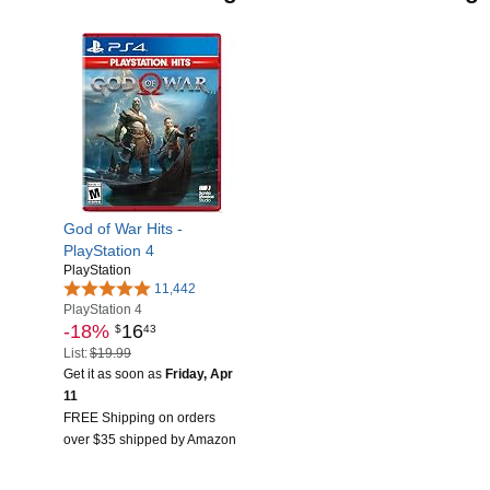
God of War Hits -
PlayStation 4
PlayStation
11,442
PlayStation 4
-18%
16
$
43
List:
$19.99
Get it as soon as
Friday, Apr
11
FREE Shipping on orders
over $35 shipped by Amazon