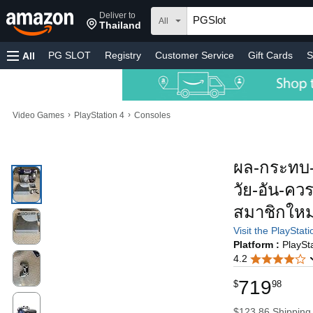
Deliver to
All
Thailand
PG SLOT
Registry
Customer Service
Gift Cards
S
All
›
›
Video Games
PlayStation 4
Consoles
ผล-กระทบ-ข
วัย-อัน-คว
สมาชิกใหม่
Visit the PlayStat
Platform :
PlaySt
4.2
719
$
98
$123.86 Shipping