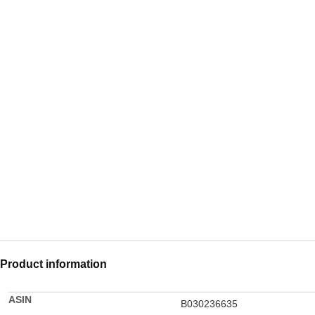
Product information
ASIN
B030236635