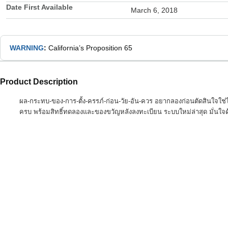
Date First Available
March 6, 2018
WARNING
:
California’s Proposition 65
Product Description
ผล-กระทบ-ของ-การ-ตั้ง-ครรภ์-ก่อน-วัย-อัน-ควร อยากลองก่อนตัดสินใจใช่ไ
ครบ พร้อมสิทธิ์ทดลองและของขวัญหลังลงทะเบียน ระบบใหม่ล่าสุด มั่นใจด้วย