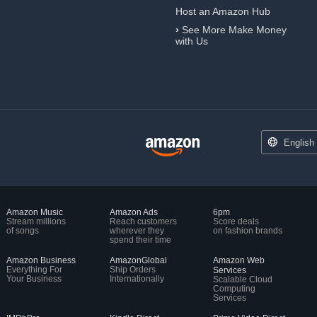
Host an Amazon Hub
›
See More Make Money
with Us
English
Amazon Music
Amazon Ads
6pm
Stream millions
Reach customers
Score deals
of songs
wherever they
on fashion brands
spend their time
Amazon Business
AmazonGlobal
Amazon Web
Everything For
Ship Orders
Services
Your Business
Internationally
Scalable Cloud
Computing
Services