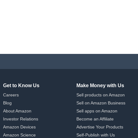
Get to Know Us
Make Money with Us
Careers
Sell products on Amazon
Blog
Sell on Amazon Business
About Amazon
Sell apps on Amazon
Investor Relations
Become an Affiliate
Amazon Devices
Advertise Your Products
Amazon Science
Self-Publish with Us