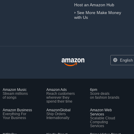
Host an Amazon Hub
›
See More Make Money
with Us
English
Amazon Music
Amazon Ads
6pm
Stream millions
Reach customers
Score deals
of songs
wherever they
on fashion brands
spend their time
Amazon Business
AmazonGlobal
Amazon Web
Everything For
Ship Orders
Services
Your Business
Internationally
Scalable Cloud
Computing
Services