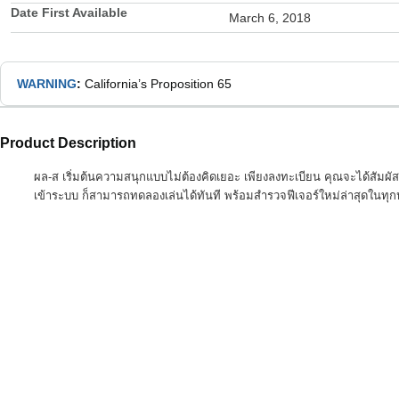
Date First Available
March 6, 2018
WARNING
:
California’s Proposition 65
Product Description
ผล-ส เริ่มต้นความสนุกแบบไม่ต้องคิดเยอะ เพียงลงทะเบียน คุณจะได้สัมผัส
เข้าระบบ ก็สามารถทดลองเล่นได้ทันที พร้อมสำรวจฟีเจอร์ใหม่ล่าสุดในทุ