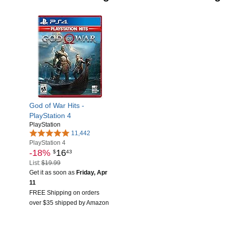
God of War Hits -
PlayStation 4
PlayStation
11,442
PlayStation 4
-18%
16
$
43
List:
$19.99
Get it as soon as
Friday, Apr
11
FREE Shipping on orders
over $35 shipped by Amazon