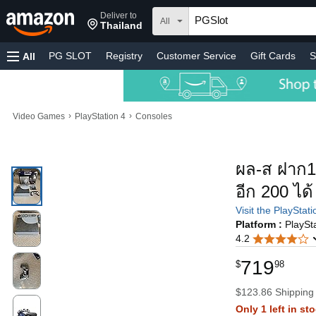
Deliver to
All
Thailand
PG SLOT
Registry
Customer Service
Gift Cards
S
All
›
›
Video Games
PlayStation 4
Consoles
ผล-ส ฝาก1
อีก 200 ได้
Visit the PlayStat
Platform :
PlaySt
4.2
719
$
98
$123.86 Shipping
Only 1 left in st