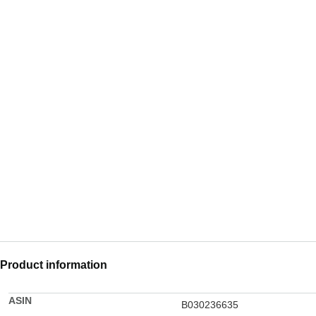
Product information
ASIN
B030236635