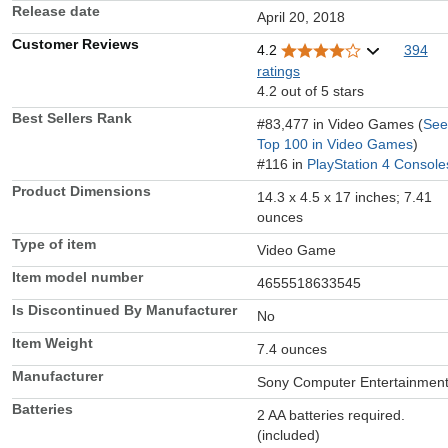
Release date
April 20, 2018
Customer Reviews
4.2
394
ratings
4.2 out of 5 stars
Best Sellers Rank
#83,477 in Video Games (
See
Top 100 in Video Games
)
#116 in
PlayStation 4 Console
Product Dimensions
14.3 x 4.5 x 17 inches; 7.41
ounces
Type of item
Video Game
Item model number
4655518633545
Is Discontinued By Manufacturer
No
Item Weight
7.4 ounces
Manufacturer
Sony Computer Entertainmen
Batteries
2 AA batteries required.
(included)