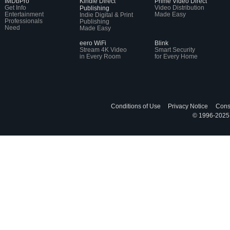
IMDbPro
Kindle Direct
Prime Video Direct
Get Info
Video Distribution
Publishing
Entertainment
Made Easy
Indie Digital & Print
Professionals
Publishing
Need
Made Easy
eero WiFi
Blink
Stream 4K Video
Smart Security
in Every Room
for Every Home
Conditions of Use
Privacy Notice
Cons
© 1996-2025, 