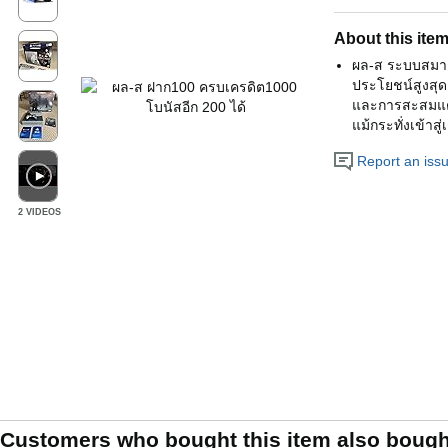
About this ite
ผล-ส ระบบสมาชิก
ประโยชน์สูงสุด 
และการสะสมแต้
แม้กระทั่งเข้าสู
Report an issue
2 VIDEOS
Customers who bought this item also bough