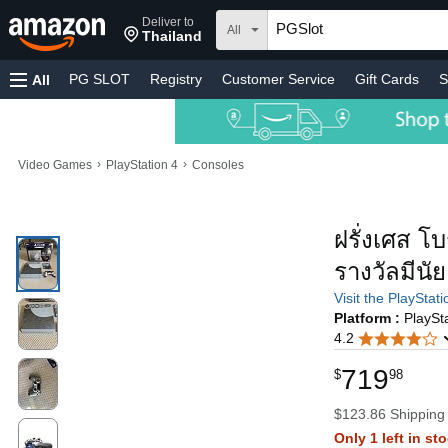
Deliver to
All
Thailand
PG SLOT
Registry
Customer Service
Gift Cards
S
All
›
›
Video Games
PlayStation 4
Consoles
ฝรั่งเศส โ
รางวัลมีนั
Visit the PlayStat
Platform :
PlaySt
4.2
719
$
98
$123.86 Shipping
Only 1 left in st