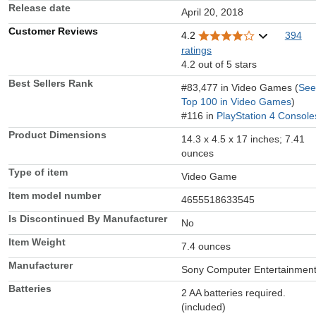
Release date
April 20, 2018
Customer Reviews
4.2
394
ratings
4.2 out of 5 stars
Best Sellers Rank
#83,477 in Video Games (
See
Top 100 in Video Games
)
#116 in
PlayStation 4 Console
Product Dimensions
14.3 x 4.5 x 17 inches; 7.41
ounces
Type of item
Video Game
Item model number
4655518633545
Is Discontinued By Manufacturer
No
Item Weight
7.4 ounces
Manufacturer
Sony Computer Entertainmen
Batteries
2 AA batteries required.
(included)