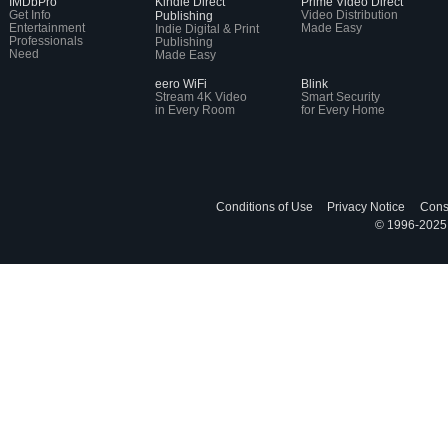
IMDbPro
Kindle Direct
Prime Video Direct
Get Info
Video Distribution
Publishing
Entertainment
Made Easy
Indie Digital & Print
Professionals
Publishing
Need
Made Easy
eero WiFi
Blink
Stream 4K Video
Smart Security
in Every Room
for Every Home
Conditions of Use
Privacy Notice
Cons
© 1996-2025, 