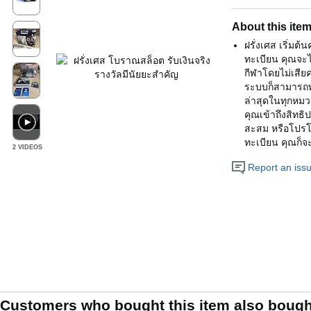
About this ite
ฝรั่งเศส เริ่มต
ทะเบียน คุณจะไ
กีฬาโดยไม่เสียค
ระบบก็สามารถทด
ล่าสุดในทุกหม
คุณเข้าถึงสิทธิ
สะสม หรือโปรโม
ทะเบียน คุณก็จะม
2 VIDEOS
Report an issue
Customers who bought this item also bough