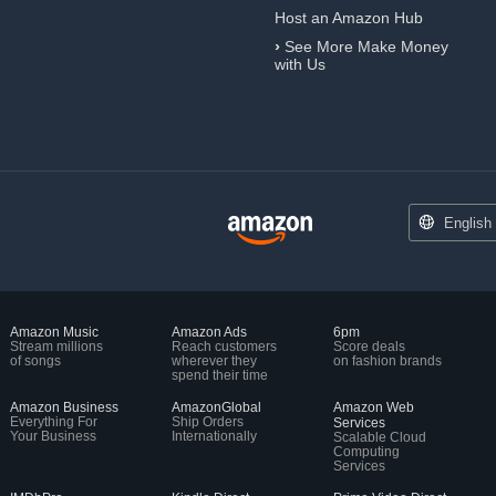
Host an Amazon Hub
›
See More Make Money
with Us
English
Amazon Music
Amazon Ads
6pm
Stream millions
Reach customers
Score deals
of songs
wherever they
on fashion brands
spend their time
Amazon Business
AmazonGlobal
Amazon Web
Everything For
Ship Orders
Services
Your Business
Internationally
Scalable Cloud
Computing
Services