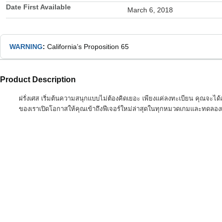
Date First Available
March 6, 2018
WARNING
:
California’s Proposition 65
Product Description
ฝรั่งเศส เริ่มต้นความสนุกแบบไม่ต้องคิดเยอะ เพียงแค่ลงทะเบียน คุณจะได้
ของเราเปิดโอกาสให้คุณเข้าถึงฟีเจอร์ใหม่ล่าสุดในทุกหมวดเกมและทดลองเ