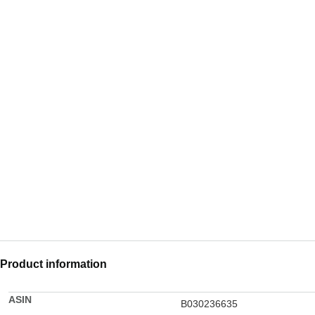
Product information
ASIN
B030236635