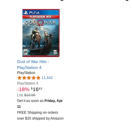
God of War Hits -
PlayStation 4
PlayStation
11,442
PlayStation 4
-18%
16
$
43
List:
$19.99
Get it as soon as
Friday, Apr
11
FREE Shipping on orders
over $35 shipped by Amazon