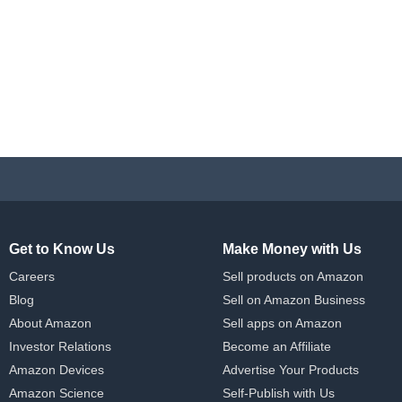
Get to Know Us
Make Money with Us
Careers
Sell products on Amazon
Blog
Sell on Amazon Business
About Amazon
Sell apps on Amazon
Investor Relations
Become an Affiliate
Amazon Devices
Advertise Your Products
Amazon Science
Self-Publish with Us