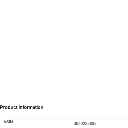
Product information
ASIN
B030236635