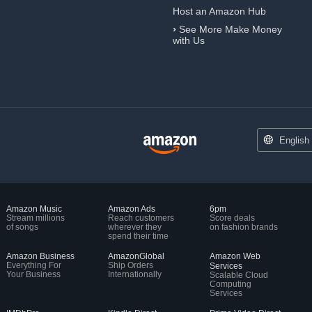
Host an Amazon Hub
›
See More Make Money
with Us
English
Amazon Music
Amazon Ads
6pm
Stream millions
Reach customers
Score deals
of songs
wherever they
on fashion brands
spend their time
Amazon Business
AmazonGlobal
Amazon Web
Everything For
Ship Orders
Services
Your Business
Internationally
Scalable Cloud
Computing
Services