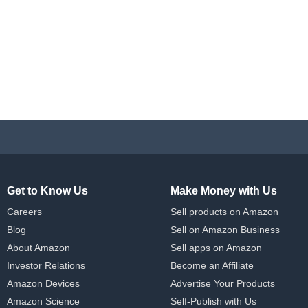
Get to Know Us
Make Money with Us
Careers
Sell products on Amazon
Blog
Sell on Amazon Business
About Amazon
Sell apps on Amazon
Investor Relations
Become an Affiliate
Amazon Devices
Advertise Your Products
Amazon Science
Self-Publish with Us