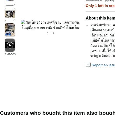
Only 1 left in st
About this ite
ฝันเห็นอวัยวะเ
เพียงแค่ลงทะเบ
เล็ต และเกมกีฬ
แม้ยังไม่ได้สมั
กับความมันส์ไ
เฉพาะ เพื่อให้เข
2 VIDEOS
ขวัญ แต้มสะสม 
Report an issue
Customers who bought this item also bough