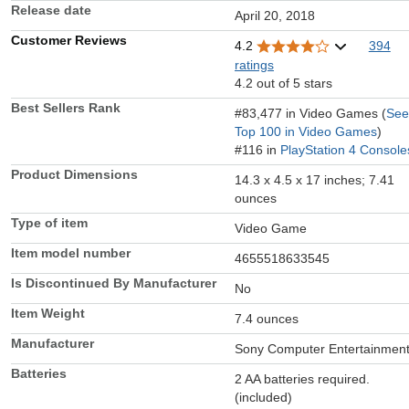
Release date
April 20, 2018
Customer Reviews
4.2
394
ratings
4.2 out of 5 stars
Best Sellers Rank
#83,477 in Video Games (
See
Top 100 in Video Games
)
#116 in
PlayStation 4 Console
Product Dimensions
14.3 x 4.5 x 17 inches; 7.41
ounces
Type of item
Video Game
Item model number
4655518633545
Is Discontinued By Manufacturer
No
Item Weight
7.4 ounces
Manufacturer
Sony Computer Entertainmen
Batteries
2 AA batteries required.
(included)