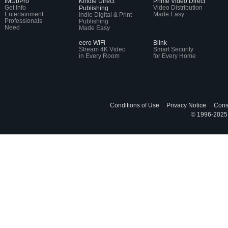
IMDbPro
Kindle Direct
Prime Video Direct
Get Info
Video Distribution
Publishing
Entertainment
Made Easy
Indie Digital & Print
Professionals
Publishing
Need
Made Easy
eero WiFi
Blink
Stream 4K Video
Smart Security
in Every Room
for Every Home
Conditions of Use
Privacy Notice
Cons
© 1996-2025, 