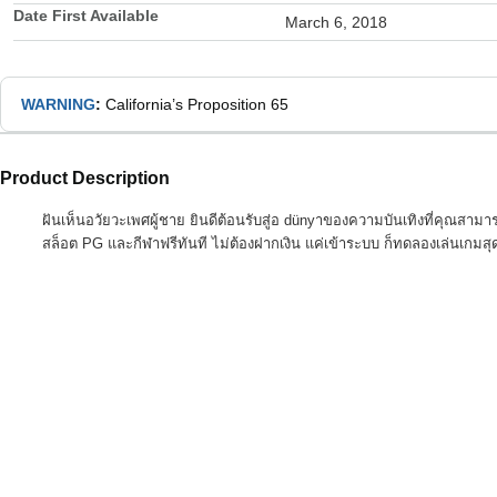
Date First Available
March 6, 2018
WARNING
:
California’s Proposition 65
Product Description
ฝันเห็นอวัยวะเพศผู้ชาย ยินดีต้อนรับสู่อ dünyาของความบันเทิงที่คุณสาม
สล็อต PG และกีฬาฟรีทันที ไม่ต้องฝากเงิน แค่เข้าระบบ ก็ทดลองเล่นเกมสุด