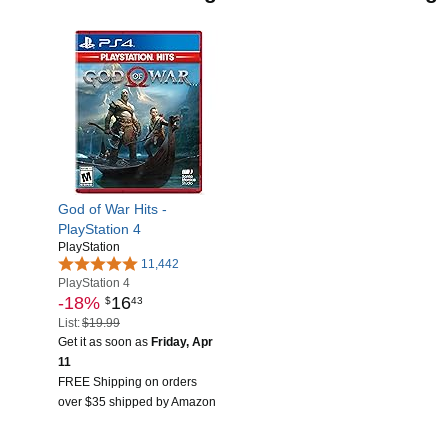
God of War Hits -
PlayStation 4
PlayStation
11,442
PlayStation 4
-18%
16
$
43
List:
$19.99
Get it as soon as
Friday, Apr
11
FREE Shipping on orders
over $35 shipped by Amazon