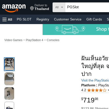
Deliver to
All
Thailand
PG SLOT
Registry
Customer Service
Gift Cards
S
All
›
›
Video Games
PlayStation 4
Consoles
ฝันเห็นอวั
ใหญ่ที่สุด
ปาก
Visit the PlayStat
Platform :
PlaySt
4.2
719
$
98
$123.86 Shipping