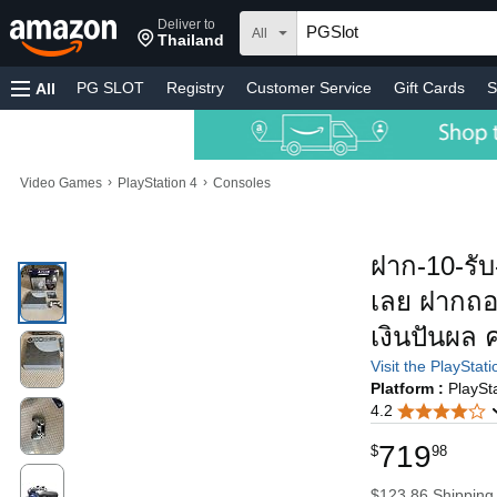
Deliver to
All
Thailand
PG SLOT
Registry
Customer Service
Gift Cards
S
All
›
›
Video Games
PlayStation 4
Consoles
ฝาก-10-รั
เลย ฝากถอน
เงินปันผล 
Visit the PlayStat
Platform :
PlaySt
4.2
719
$
98
$123.86 Shipping