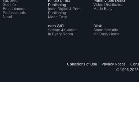
IMDbPro
Kindle Direct
Prime Video Direct
Get Info
Video Distribution
Publishing
Entertainment
Made Easy
Indie Digital & Print
Professionals
Publishing
Need
Made Easy
eero WiFi
Blink
Stream 4K Video
Smart Security
in Every Room
for Every Home
Conditions of Use
Privacy Notice
Cons
© 1996-2025, 