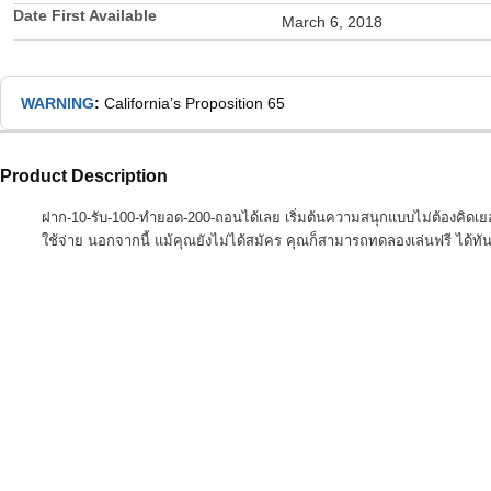
Date First Available
March 6, 2018
WARNING
:
California’s Proposition 65
Product Description
ฝาก-10-รับ-100-ทำยอด-200-ถอนได้เลย เริ่มต้นความสนุกแบบไม่ต้องคิดเยอ
ใช้จ่าย นอกจากนี้ แม้คุณยังไม่ได้สมัคร คุณก็สามารถทดลองเล่นฟรี ได้ทัน