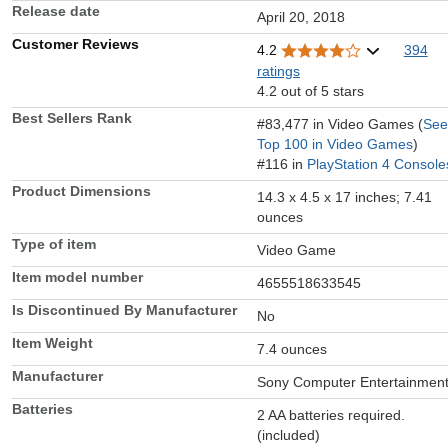
Release date
April 20, 2018
Customer Reviews
4.2
394
ratings
4.2 out of 5 stars
Best Sellers Rank
#83,477 in Video Games (
See
Top 100 in Video Games
)
#116 in
PlayStation 4 Console
Product Dimensions
14.3 x 4.5 x 17 inches; 7.41
ounces
Type of item
Video Game
Item model number
4655518633545
Is Discontinued By Manufacturer
No
Item Weight
7.4 ounces
Manufacturer
Sony Computer Entertainmen
Batteries
2 AA batteries required.
(included)