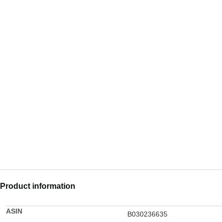
Product information
ASIN
B030236635