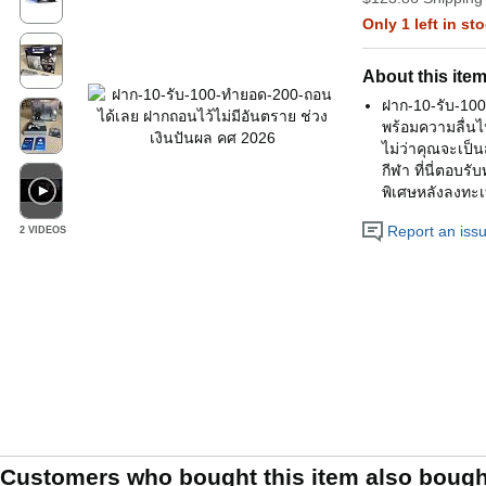
Only 1 left in st
About this ite
ฝาก-10-รับ-10
พร้อมความลื่นไห
ไม่ว่าคุณจะเป็
กีฬา ที่นี่ตอบร
พิเศษหลังลงทะเ
Report an issue
2 VIDEOS
Customers who bought this item also bough