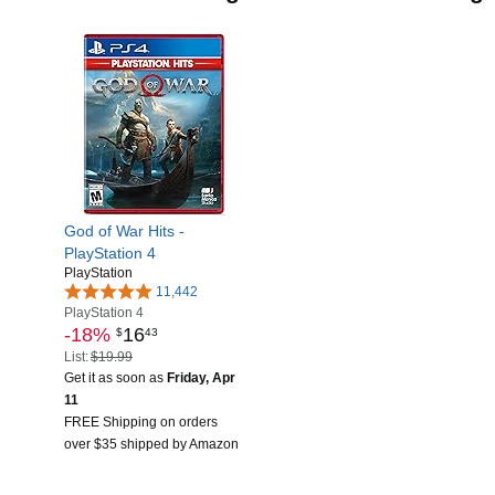
God of War Hits -
PlayStation 4
PlayStation
11,442
PlayStation 4
-18%
16
$
43
List:
$19.99
Get it as soon as
Friday, Apr
11
FREE Shipping on orders
over $35 shipped by Amazon