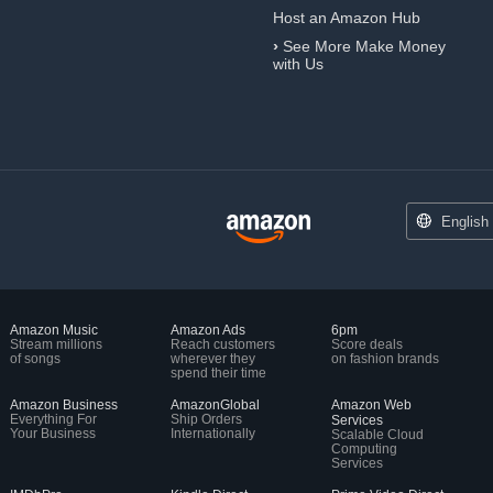
Host an Amazon Hub
›
See More Make Money
with Us
English
Amazon Music
Amazon Ads
6pm
Stream millions
Reach customers
Score deals
of songs
wherever they
on fashion brands
spend their time
Amazon Business
AmazonGlobal
Amazon Web
Everything For
Ship Orders
Services
Your Business
Internationally
Scalable Cloud
Computing
Services