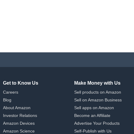
Get to Know Us
Make Money with Us
Careers
Sell products on Amazon
Blog
Sell on Amazon Business
About Amazon
Sell apps on Amazon
Investor Relations
Become an Affiliate
Amazon Devices
Advertise Your Products
Amazon Science
Self-Publish with Us