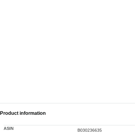
Product information
ASIN
B030236635