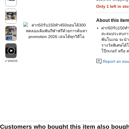
Only 1 left in st
About this ite
ฝาก50รับ150ทํา
สะสมประสบการณ
พันในเกม จะนำ
รางวัลพิเศษได้โด
โป๊กเกอร์ หรือ 
Report an issue
2 VIDEOS
Customers who bought this item also bough