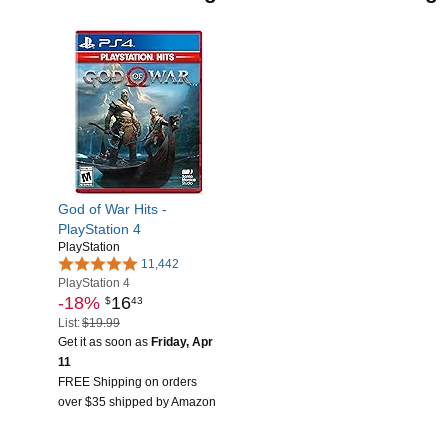
God of War Hits -
PlayStation 4
PlayStation
11,442
PlayStation 4
-18%
16
$
43
List:
$19.99
Get it as soon as
Friday, Apr
11
FREE Shipping on orders
over $35 shipped by Amazon