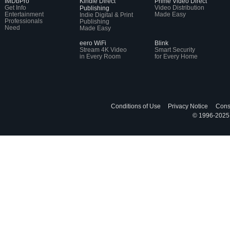
IMDbPro
Kindle Direct
Prime Video Direct
Get Info
Video Distribution
Publishing
Entertainment
Made Easy
Indie Digital & Print
Professionals
Publishing
Need
Made Easy
eero WiFi
Blink
Stream 4K Video
Smart Security
in Every Room
for Every Home
Conditions of Use
Privacy Notice
Cons
© 1996-2025, 