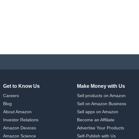
Get to Know Us
Make Money with Us
Careers
Sell products on Amazon
Blog
Sell on Amazon Business
About Amazon
Sell apps on Amazon
Investor Relations
Become an Affiliate
Amazon Devices
Advertise Your Products
Amazon Science
Self-Publish with Us