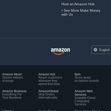
Host an Amazon Hub
›
See More Make Money
with Us
English
Amazon Music
Amazon Ads
6pm
Stream millions
Reach customers
Score deals
of songs
wherever they
on fashion brands
spend their time
Amazon Business
AmazonGlobal
Amazon Web
Everything For
Ship Orders
Services
Your Business
Internationally
Scalable Cloud
Computing
Services