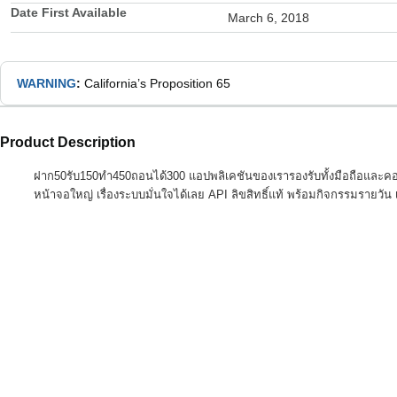
Date First Available
March 6, 2018
WARNING
:
California’s Proposition 65
Product Description
ฝาก50รับ150ทํา450ถอนได้300 แอปพลิเคชันของเรารองรับทั้งมือถือและคอมพิ
หน้าจอใหญ่ เรื่องระบบมั่นใจได้เลย API ลิขสิทธิ์แท้ พร้อมกิจกรรมรายวัน 