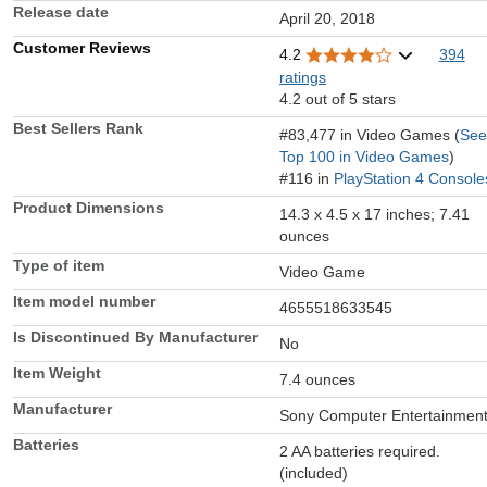
Release date
April 20, 2018
Customer Reviews
4.2
394
ratings
4.2 out of 5 stars
Best Sellers Rank
#83,477 in Video Games (
See
Top 100 in Video Games
)
#116 in
PlayStation 4 Console
Product Dimensions
14.3 x 4.5 x 17 inches; 7.41
ounces
Type of item
Video Game
Item model number
4655518633545
Is Discontinued By Manufacturer
No
Item Weight
7.4 ounces
Manufacturer
Sony Computer Entertainmen
Batteries
2 AA batteries required.
(included)