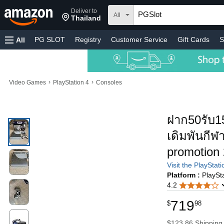
Deliver to
All
Thailand
PG SLOT
Registry
Customer Service
Gift Cards
S
All
›
›
Video Games
PlayStation 4
Consoles
ฝาก50รับ1
เดิมพันกีฬ
promotion 
Visit the PlayStat
Platform :
PlaySt
4.2
719
$
98
$123.86 Shipping