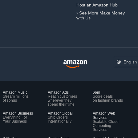
Host an Amazon Hub
›
See More Make Money
with Us
English
Amazon Music
Amazon Ads
6pm
Stream millions
Reach customers
Score deals
of songs
wherever they
on fashion brands
spend their time
Amazon Business
AmazonGlobal
Amazon Web
Everything For
Ship Orders
Services
Your Business
Internationally
Scalable Cloud
Computing
Services