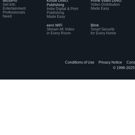
IMDbPro
Kindle Direct
Prime Video Direct
Get Info
Video Distribution
Publishing
Entertainment
Made Easy
Indie Digital & Print
Professionals
Publishing
Need
Made Easy
eero WiFi
Blink
Stream 4K Video
Smart Security
in Every Room
for Every Home
Conditions of Use
Privacy Notice
Cons
© 1996-2025, 