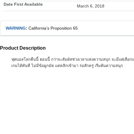
Date First Available
March 6, 2018
WARNING
:
California’s Proposition 65
Product Description
ฟุตบอลโลกคืนนี้ ตอนนี้ กว่าจะสัมผัสช่วงเวลาแห่งความสนุก จะมีแต่เลือ
เกมได้ทันที ไม่มีข้อผูกมัด แค่คลิกเข้ามา รอสักครู่ เริ่มต้นความสนุก