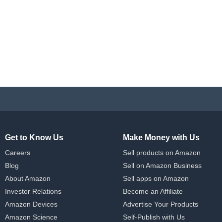
Get to Know Us
Make Money with Us
Careers
Sell products on Amazon
Blog
Sell on Amazon Business
About Amazon
Sell apps on Amazon
Investor Relations
Become an Affiliate
Amazon Devices
Advertise Your Products
Amazon Science
Self-Publish with Us