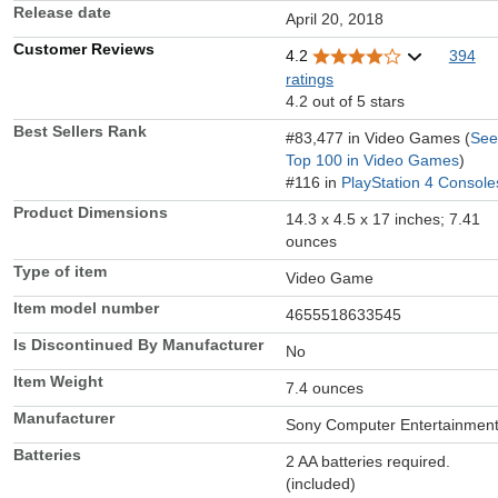
Release date
April 20, 2018
Customer Reviews
4.2
394
ratings
4.2 out of 5 stars
Best Sellers Rank
#83,477 in Video Games (
See
Top 100 in Video Games
)
#116 in
PlayStation 4 Console
Product Dimensions
14.3 x 4.5 x 17 inches; 7.41
ounces
Type of item
Video Game
Item model number
4655518633545
Is Discontinued By Manufacturer
No
Item Weight
7.4 ounces
Manufacturer
Sony Computer Entertainmen
Batteries
2 AA batteries required.
(included)