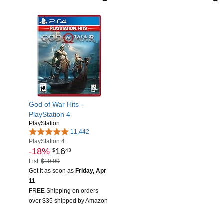
God of War Hits -
PlayStation 4
PlayStation
11,442
PlayStation 4
-18%
16
$
43
List:
$19.99
Get it as soon as
Friday, Apr
11
FREE Shipping on orders
over $35 shipped by Amazon