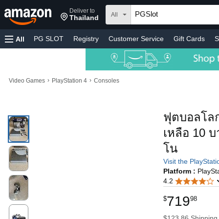
Deliver to
All
Thailand
PG SLOT
Registry
Customer Service
Gift Cards
S
All
›
›
Video Games
PlayStation 4
Consoles
ฟุตบอลโลกค
เหลือ 10 
โน
Visit the PlayStat
Platform :
PlaySt
4.2
719
$
98
$123.86 Shipping