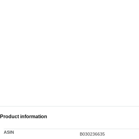
Product information
ASIN
B030236635