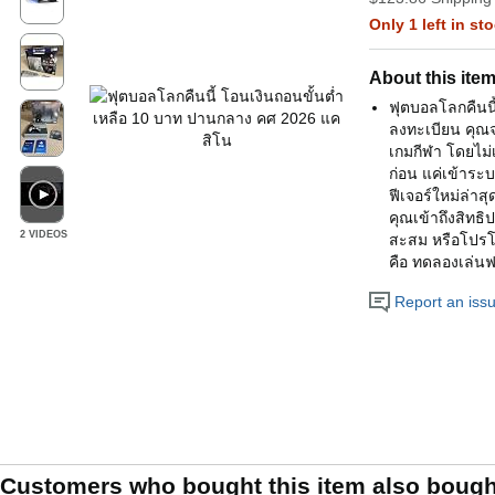
Only 1 left in st
About this ite
ฟุตบอลโลกคืนนี้
ลงทะเบียน คุณจ
เกมกีฬา โดยไม่เ
ก่อน แค่เข้าระ
ฟีเจอร์ใหม่ล่า
คุณเข้าถึงสิทธิ
2 VIDEOS
สะสม หรือโปรโมช
คือ ทดลองเล่นฟร
Report an issue
Customers who bought this item also bough