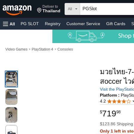
Deliver to
All
Thailand
PG SLOT
Registry
Customer Service
Gift Cards
S
All
›
›
Video Games
PlayStation 4
Consoles
มวยไทย-7-ส
สoccer ไวด
Visit the PlayStat
Platform :
PlaySt
4.2
719
$
98
$123.86 Shipping
Only 1 left in st