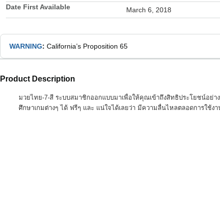
Date First Available
March 6, 2018
WARNING
:
California’s Proposition 65
Product Description
มวยไทย-7-สี ระบบสมาชิกออกแบบมาเพื่อให้คุณเข้าถึงสิทธิประโยชน์อย่างเ
ศึกษาเกมต่างๆ ได้ ฟรีๆ และ แน่ใจได้เลยว่า มีความลื่นไหลตลอดการใช้งา