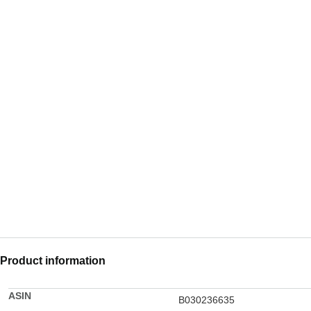
Product information
ASIN
B030236635