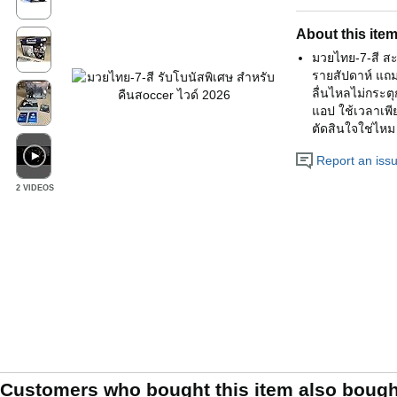
About this ite
มวยไทย-7-สี ส
รายสัปดาห์ แถมมี
ลื่นไหลไม่กระต
แอป ใช้เวลาเพี
ตัดสินใจใช่ไหม 
Report an issue
2 VIDEOS
Customers who bought this item also bough