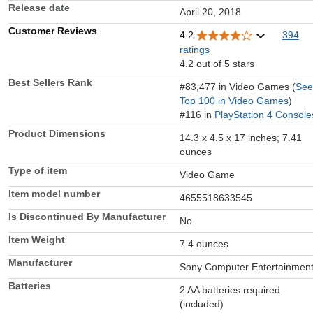
Release date
April 20, 2018
Customer Reviews
4.2
394
ratings
4.2 out of 5 stars
Best Sellers Rank
#83,477 in Video Games (
See
Top 100 in Video Games
)
#116 in
PlayStation 4 Console
Product Dimensions
14.3 x 4.5 x 17 inches; 7.41
ounces
Type of item
Video Game
Item model number
4655518633545
Is Discontinued By Manufacturer
No
Item Weight
7.4 ounces
Manufacturer
Sony Computer Entertainmen
Batteries
2 AA batteries required.
(included)