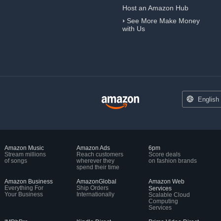
Host an Amazon Hub
›
See More Make Money
with Us
English
Amazon Music
Amazon Ads
6pm
Stream millions
Reach customers
Score deals
of songs
wherever they
on fashion brands
spend their time
Amazon Business
AmazonGlobal
Amazon Web
Everything For
Ship Orders
Services
Your Business
Internationally
Scalable Cloud
Computing
Services