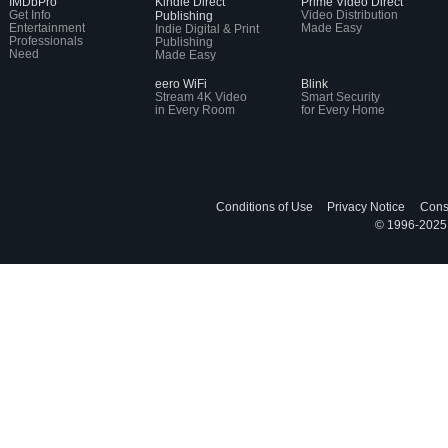
IMDbPro
Kindle Direct
Prime Video Direct
Get Info
Video Distribution
Publishing
Entertainment
Made Easy
Indie Digital & Print
Professionals
Publishing
Need
Made Easy
eero WiFi
Blink
Stream 4K Video
Smart Security
in Every Room
for Every Home
Conditions of Use
Privacy Notice
Cons
© 1996-2025, 