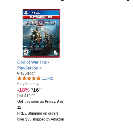
God of War Hits -
PlayStation 4
PlayStation
11,442
PlayStation 4
-18%
16
$
43
List:
$19.99
Get it as soon as
Friday, Apr
11
FREE Shipping on orders
over $35 shipped by Amazon