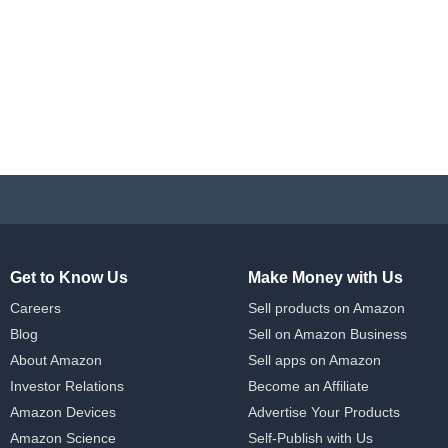
Get to Know Us
Make Money with Us
Careers
Sell products on Amazon
Blog
Sell on Amazon Business
About Amazon
Sell apps on Amazon
Investor Relations
Become an Affiliate
Amazon Devices
Advertise Your Products
Amazon Science
Self-Publish with Us