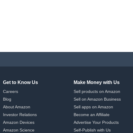
Get to Know Us
Make Money with Us
Careers
Sell products on Amazon
Blog
Sell on Amazon Business
About Amazon
Sell apps on Amazon
Investor Relations
Become an Affiliate
Amazon Devices
Advertise Your Products
Amazon Science
Self-Publish with Us