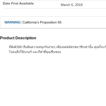
Date First Available
March 6, 2018
WARNING
:
California’s Proposition 65
Product Description
มีตังค์168 เริ่มต้นความสนุกกันง่ายๆ เพียงแค่สมัครสมาชิกเท่านั้น คุณก
ไปจนถึงโป๊กเกอร์ และกีฬาที่คุณชื่นชอบ