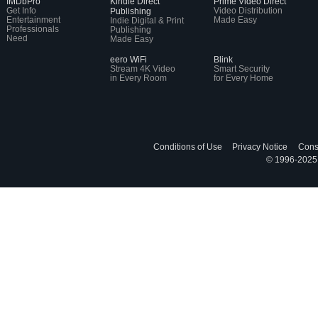
IMDbPro
Kindle Direct
Prime Video Direct
Get Info
Video Distribution
Publishing
Entertainment
Made Easy
Indie Digital & Print
Professionals
Publishing
Need
Made Easy
eero WiFi
Blink
Stream 4K Video
Smart Security
in Every Room
for Every Home
Conditions of Use
Privacy Notice
Cons
© 1996-2025, 