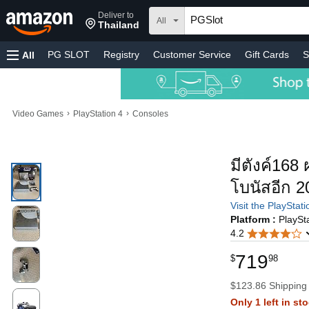
Deliver to
All
Thailand
PG SLOT
Registry
Customer Service
Gift Cards
S
All
›
›
Video Games
PlayStation 4
Consoles
มีตังค์16
โบนัสอีก 2
Visit the PlayStat
Platform :
PlaySt
4.2
719
$
98
$123.86 Shipping
Only 1 left in st