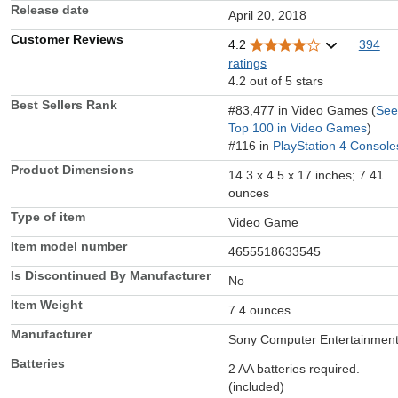
Release date
April 20, 2018
Customer Reviews
4.2
394
ratings
4.2 out of 5 stars
Best Sellers Rank
#83,477 in Video Games (
See
Top 100 in Video Games
)
#116 in
PlayStation 4 Console
Product Dimensions
14.3 x 4.5 x 17 inches; 7.41
ounces
Type of item
Video Game
Item model number
4655518633545
Is Discontinued By Manufacturer
No
Item Weight
7.4 ounces
Manufacturer
Sony Computer Entertainmen
Batteries
2 AA batteries required.
(included)