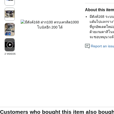
About this ite
มีตังค์168 ระ
แต้มไปแลกรางวั
ที่ถูกอัพเดตใหม
ด้วยเกมคาสิโนห
จะชอบหมุนวงล้อห
Report an issue
2 VIDEOS
Customers who bought this item also bough