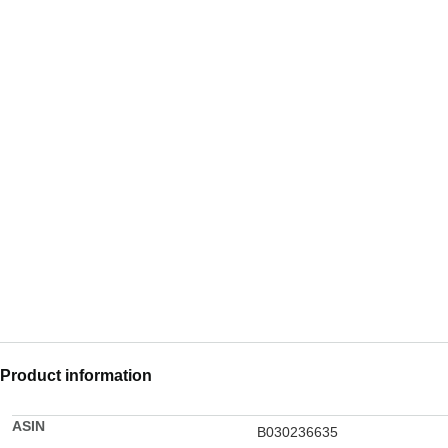
Product information
ASIN
B030236635