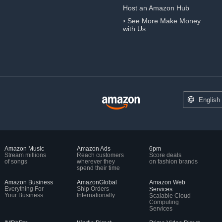
Host an Amazon Hub
›
See More Make Money
with Us
English
Amazon Music
Amazon Ads
6pm
Stream millions
Reach customers
Score deals
of songs
wherever they
on fashion brands
spend their time
Amazon Business
AmazonGlobal
Amazon Web
Everything For
Ship Orders
Services
Your Business
Internationally
Scalable Cloud
Computing
Services