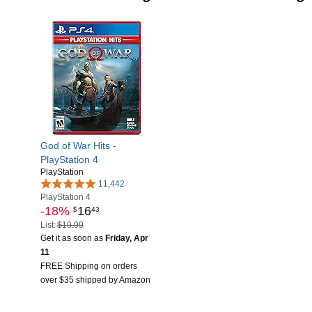
God of War Hits -
PlayStation 4
PlayStation
11,442
PlayStation 4
-18%
16
$
43
List:
$19.99
Get it as soon as
Friday, Apr
11
FREE Shipping on orders
over $35 shipped by Amazon