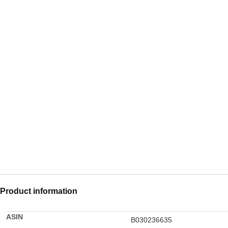
Product information
ASIN
B030236635