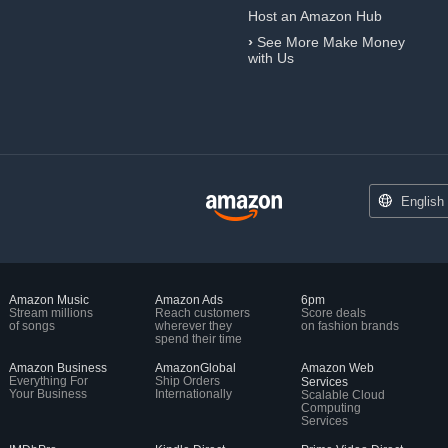
Host an Amazon Hub
›
See More Make Money
with Us
English
Amazon Music
Amazon Ads
6pm
Stream millions
Reach customers
Score deals
of songs
wherever they
on fashion brands
spend their time
Amazon Business
AmazonGlobal
Amazon Web
Everything For
Ship Orders
Services
Your Business
Internationally
Scalable Cloud
Computing
Services