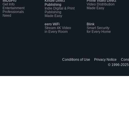
IMDbPro
Kindle Direct
Prime Video Direct
Get Info
Video Distribution
Publishing
Entertainment
Made Easy
Indie Digital & Print
Professionals
Publishing
Need
Made Easy
eero WiFi
Blink
Stream 4K Video
Smart Security
in Every Room
for Every Home
Conditions of Use
Privacy Notice
Cons
© 1996-2025, 