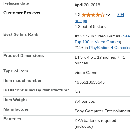
Release date
April 20, 2018
Customer Reviews
4.2
394
ratings
4.2 out of 5 stars
Best Sellers Rank
#83,477 in Video Games (
See
Top 100 in Video Games
)
#116 in
PlayStation 4 Console
Product Dimensions
14.3 x 4.5 x 17 inches; 7.41
ounces
Type of item
Video Game
Item model number
4655518633545
Is Discontinued By Manufacturer
No
Item Weight
7.4 ounces
Manufacturer
Sony Computer Entertainmen
Batteries
2 AA batteries required.
(included)