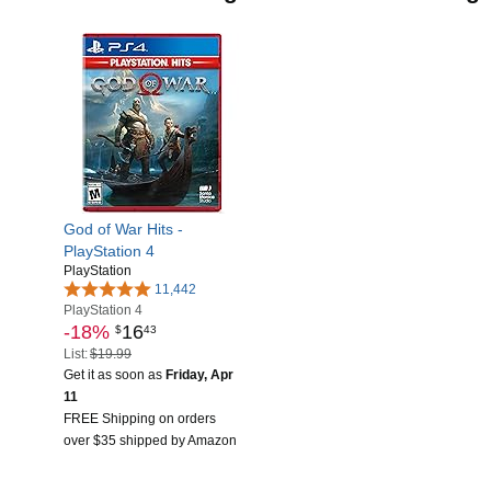
God of War Hits -
PlayStation 4
PlayStation
11,442
PlayStation 4
-18%
16
$
43
List:
$19.99
Get it as soon as
Friday, Apr
11
FREE Shipping on orders
over $35 shipped by Amazon