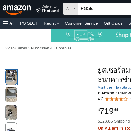
Deliver to
All
Thailand
PG SLOT
Registry
Customer Service
Gift Cards
S
All
›
›
Video Games
PlayStation 4
Consoles
ยูสเซอร์สม
ธนาคารชำร
Visit the PlayStat
Platform :
PlaySt
4.2
719
$
98
$123.86 Shipping
Only 1 left in st