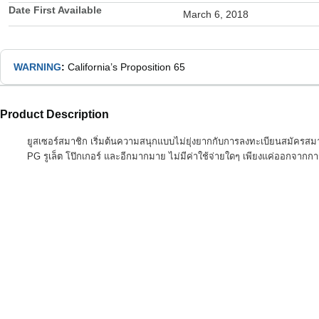
Date First Available
March 6, 2018
WARNING
:
California’s Proposition 65
Product Description
ยูสเซอร์สมาชิก เริ่มต้นความสนุกแบบไม่ยุ่งยากกับการลงทะเบียนสมัครส
PG รูเล็ต โป๊กเกอร์ และอีกมากมาย ไม่มีค่าใช้จ่ายใดๆ เพียงแค่ออกจากการ