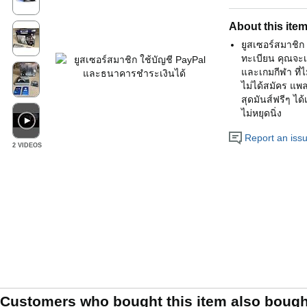
About this ite
ยูสเซอร์สมาชิก
ทะเบียน คุณจะเข
และเกมกีฬา ที่ไ
ไม่ได้สมัคร แ
สุดมันส์ฟรีๆ ได
ไม่หยุดนิ่ง
Report an issue
2 VIDEOS
Customers who bought this item also bough