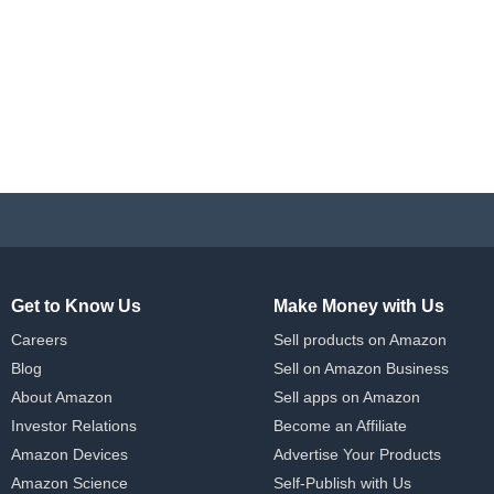
Get to Know Us
Make Money with Us
Careers
Sell products on Amazon
Blog
Sell on Amazon Business
About Amazon
Sell apps on Amazon
Investor Relations
Become an Affiliate
Amazon Devices
Advertise Your Products
Amazon Science
Self-Publish with Us