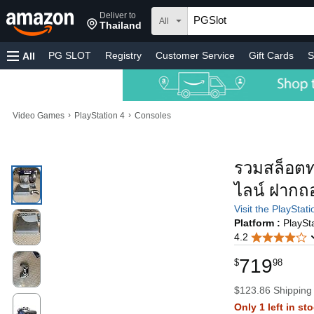
Deliver to
All
Thailand
PG SLOT
Registry
Customer Service
Gift Cards
S
All
›
›
Video Games
PlayStation 4
Consoles
รวมสล็อตท
ไลน์ ฝากถ
Visit the PlayStat
Platform :
PlaySt
4.2
719
$
98
$123.86 Shipping
Only 1 left in st