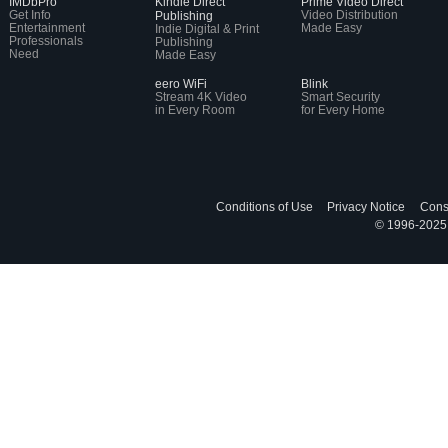
IMDbPro
Kindle Direct
Prime Video Direct
Get Info
Video Distribution
Publishing
Entertainment
Made Easy
Indie Digital & Print
Professionals
Publishing
Need
Made Easy
eero WiFi
Blink
Stream 4K Video
Smart Security
in Every Room
for Every Home
Conditions of Use
Privacy Notice
Cons
© 1996-2025, 