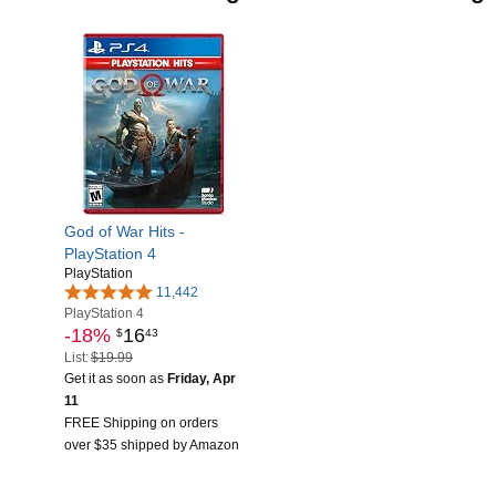
God of War Hits -
PlayStation 4
PlayStation
11,442
PlayStation 4
-18%
16
$
43
List:
$19.99
Get it as soon as
Friday, Apr
11
FREE Shipping on orders
over $35 shipped by Amazon