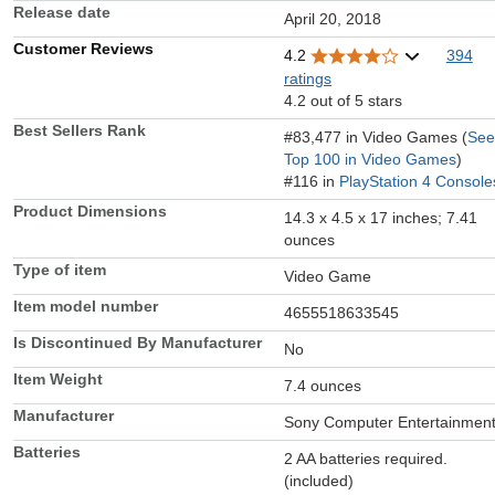
Release date
April 20, 2018
Customer Reviews
4.2
394
ratings
4.2 out of 5 stars
Best Sellers Rank
#83,477 in Video Games (
See
Top 100 in Video Games
)
#116 in
PlayStation 4 Console
Product Dimensions
14.3 x 4.5 x 17 inches; 7.41
ounces
Type of item
Video Game
Item model number
4655518633545
Is Discontinued By Manufacturer
No
Item Weight
7.4 ounces
Manufacturer
Sony Computer Entertainmen
Batteries
2 AA batteries required.
(included)