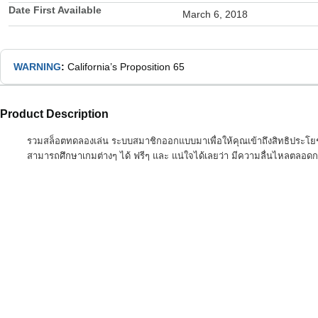
Date First Available
March 6, 2018
WARNING
:
California’s Proposition 65
Product Description
รวมสล็อตทดลองเล่น ระบบสมาชิกออกแบบมาเพื่อให้คุณเข้าถึงสิทธิประโยชน์
สามารถศึกษาเกมต่างๆ ได้ ฟรีๆ และ แน่ใจได้เลยว่า มีความลื่นไหลตลอด