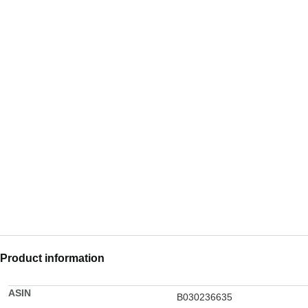
Product information
ASIN
B030236635