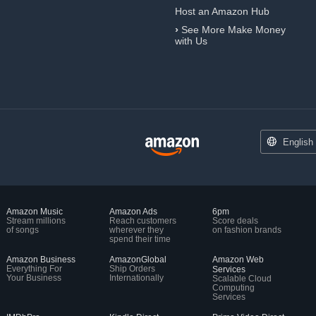
Host an Amazon Hub
›
See More Make Money
with Us
English
Amazon Music
Amazon Ads
6pm
Stream millions
Reach customers
Score deals
of songs
wherever they
on fashion brands
spend their time
Amazon Business
AmazonGlobal
Amazon Web
Everything For
Ship Orders
Services
Your Business
Internationally
Scalable Cloud
Computing
Services