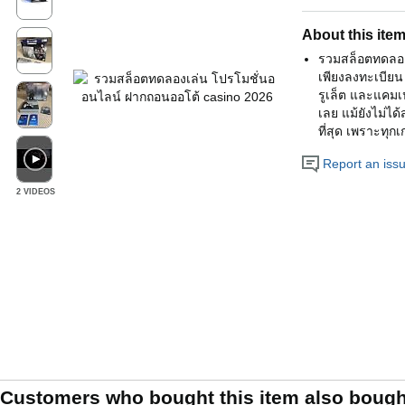
About this ite
รวมสล็อตทดลองเ
เพียงลงทะเบียน
รูเล็ต และแคมเ
เลย แม้ยังไม่ได้
ที่สุด เพราะทุก
Report an issue
2 VIDEOS
Customers who bought this item also bough