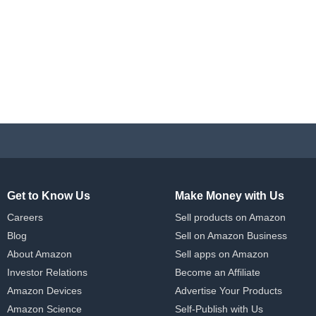
Get to Know Us
Make Money with Us
Careers
Sell products on Amazon
Blog
Sell on Amazon Business
About Amazon
Sell apps on Amazon
Investor Relations
Become an Affiliate
Amazon Devices
Advertise Your Products
Amazon Science
Self-Publish with Us