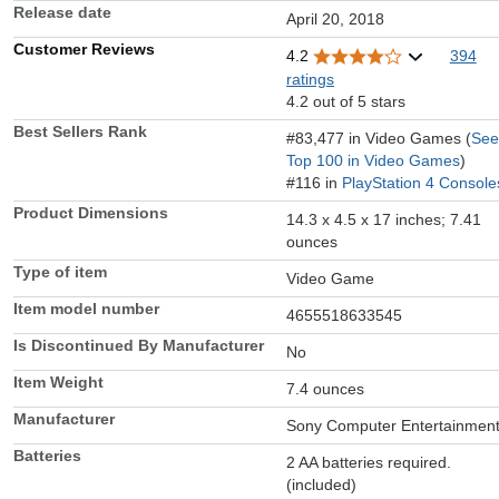
Release date
April 20, 2018
Customer Reviews
4.2
394
ratings
4.2 out of 5 stars
Best Sellers Rank
#83,477 in Video Games (
See
Top 100 in Video Games
)
#116 in
PlayStation 4 Console
Product Dimensions
14.3 x 4.5 x 17 inches; 7.41
ounces
Type of item
Video Game
Item model number
4655518633545
Is Discontinued By Manufacturer
No
Item Weight
7.4 ounces
Manufacturer
Sony Computer Entertainmen
Batteries
2 AA batteries required.
(included)