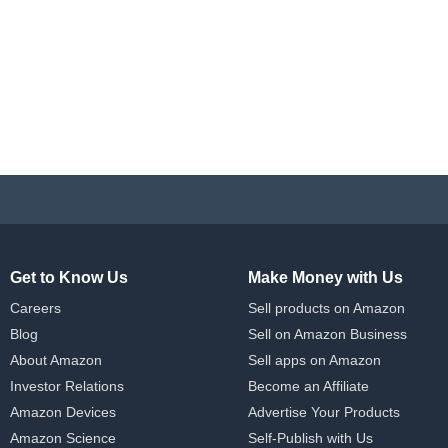
Get to Know Us
Make Money with Us
Careers
Sell products on Amazon
Blog
Sell on Amazon Business
About Amazon
Sell apps on Amazon
Investor Relations
Become an Affiliate
Amazon Devices
Advertise Your Products
Amazon Science
Self-Publish with Us