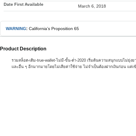
Date First Available
March 6, 2018
WARNING
:
California’s Proposition 65
Product Description
รวมสล็อต-เติม-true-wallet-ไม่มี-ขั้น-ต่ํา-2020 เริ่มต้นความสนุกแบบไม่ย
และอื่น ๆ อีกมากมายโดยไม่เสียค่าใช้จ่าย ไม่จำเป็นต้องฝากเงินก่อน แค