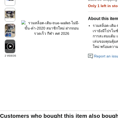
Only 1 left in st
About this ite
รวมสล็อต-เติม-tr
เรายังมีโปรโมชั
การสะสมแต้ม แล
เล่นของคุณคุ้ม
ใหม่ พร้อมความบั
Report an issue
2 VIDEOS
Customers who bought this item also bough