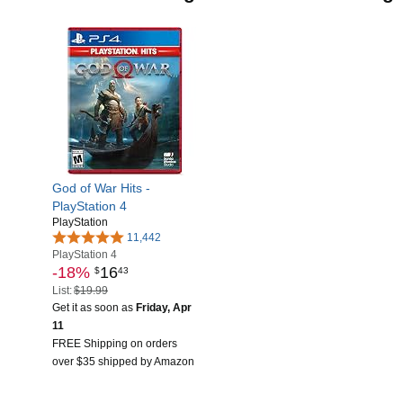
God of War Hits -
PlayStation 4
PlayStation
11,442
PlayStation 4
-18%
16
$
43
List:
$19.99
Get it as soon as
Friday, Apr
11
FREE Shipping on orders
over $35 shipped by Amazon