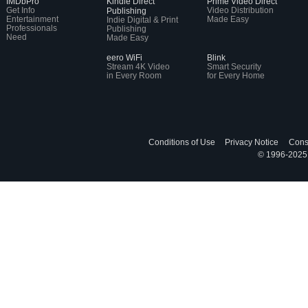
IMDbPro
Kindle Direct
Prime Video Direct
Get Info
Video Distribution
Publishing
Entertainment
Made Easy
Indie Digital & Print
Professionals
Publishing
Need
Made Easy
eero WiFi
Blink
Stream 4K Video
Smart Security
in Every Room
for Every Home
Conditions of Use
Privacy Notice
Cons
© 1996-2025, 