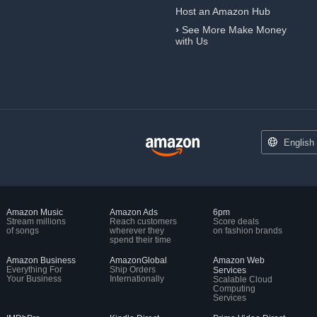
Host an Amazon Hub
›
See More Make Money
with Us
English
Amazon Music
Amazon Ads
6pm
Stream millions
Reach customers
Score deals
of songs
wherever they
on fashion brands
spend their time
Amazon Business
AmazonGlobal
Amazon Web
Everything For
Ship Orders
Services
Your Business
Internationally
Scalable Cloud
Computing
Services