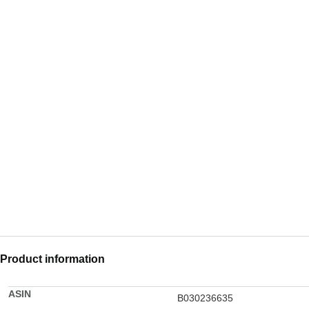
Product information
ASIN
B030236635