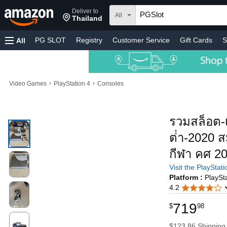
Deliver to
All
Thailand
PG SLOT
Registry
Customer Service
Gift Cards
S
All
›
›
Video Games
PlayStation 4
Consoles
รวมสล็อต-เต
ต่ํา-2020 
กีฬา คศ 2
Visit the PlayStat
Platform :
PlaySt
4.2
719
$
98
$123.86 Shipping