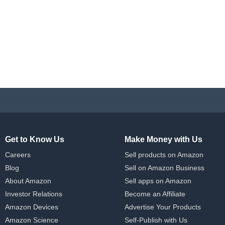
Get to Know Us
Make Money with Us
Careers
Sell products on Amazon
Blog
Sell on Amazon Business
About Amazon
Sell apps on Amazon
Investor Relations
Become an Affiliate
Amazon Devices
Advertise Your Products
Amazon Science
Self-Publish with Us