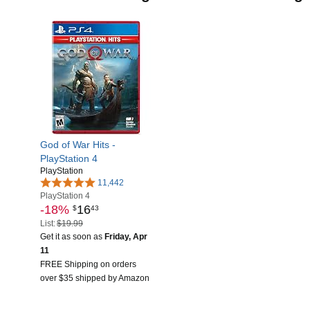
God of War Hits -
PlayStation 4
PlayStation
11,442
PlayStation 4
-18%
16
$
43
List:
$19.99
Get it as soon as
Friday, Apr
11
FREE Shipping on orders
over $35 shipped by Amazon