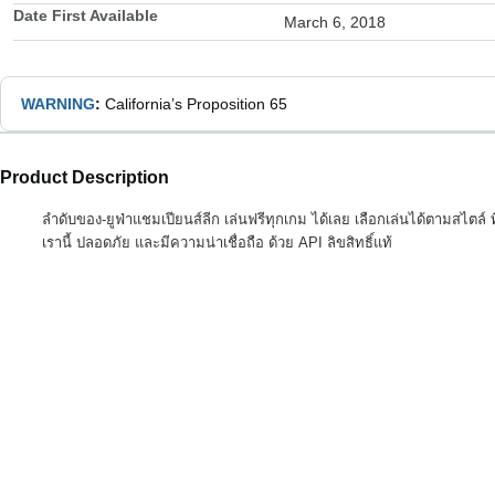
Date First Available
March 6, 2018
WARNING
:
California’s Proposition 65
Product Description
ลำดับของ-ยูฟ่าแชมเปียนส์ลีก เล่นฟรีทุกเกม ได้เลย เลือกเล่นได้ตามสไตล
เรานี้ ปลอดภัย และมีความน่าเชื่อถือ ด้วย API ลิขสิทธิ์แท้