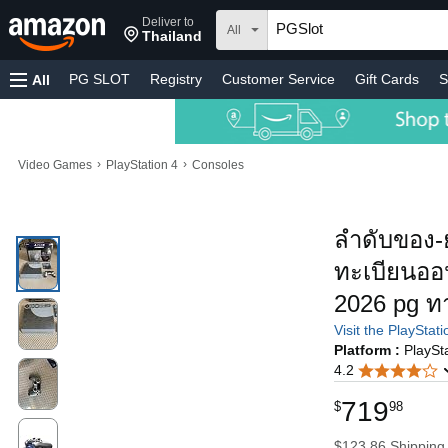
Deliver to
All
Thailand
PG SLOT
Registry
Customer Service
Gift Cards
S
All
›
›
Video Games
PlayStation 4
Consoles
ลำดับของ-ย
ทะเบียนออน
2026 pg ท
Visit the PlayStat
Platform :
PlaySt
4.2
719
$
98
$123.86 Shipping