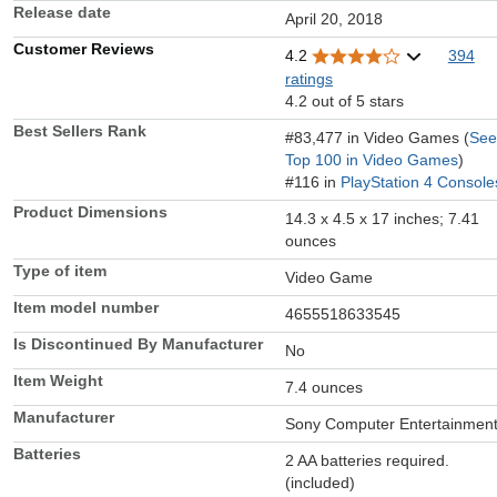
Release date
April 20, 2018
Customer Reviews
4.2
394
ratings
4.2 out of 5 stars
Best Sellers Rank
#83,477 in Video Games (
See
Top 100 in Video Games
)
#116 in
PlayStation 4 Console
Product Dimensions
14.3 x 4.5 x 17 inches; 7.41
ounces
Type of item
Video Game
Item model number
4655518633545
Is Discontinued By Manufacturer
No
Item Weight
7.4 ounces
Manufacturer
Sony Computer Entertainmen
Batteries
2 AA batteries required.
(included)