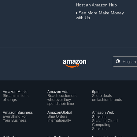
Host an Amazon Hub
›
See More Make Money
with Us
English
Amazon Music
Amazon Ads
6pm
Stream millions
Reach customers
Score deals
of songs
wherever they
on fashion brands
spend their time
Amazon Business
AmazonGlobal
Amazon Web
Everything For
Ship Orders
Services
Your Business
Internationally
Scalable Cloud
Computing
Services