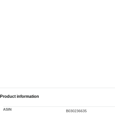
Product information
ASIN
B030236635