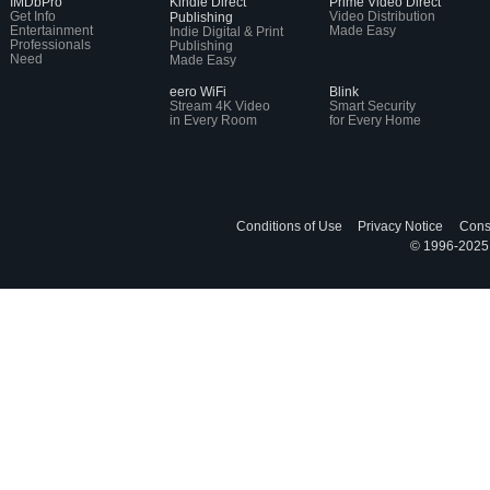
IMDbPro
Kindle Direct
Prime Video Direct
Get Info
Video Distribution
Publishing
Entertainment
Made Easy
Indie Digital & Print
Professionals
Publishing
Need
Made Easy
eero WiFi
Blink
Stream 4K Video
Smart Security
in Every Room
for Every Home
Conditions of Use
Privacy Notice
Cons
© 1996-2025, 