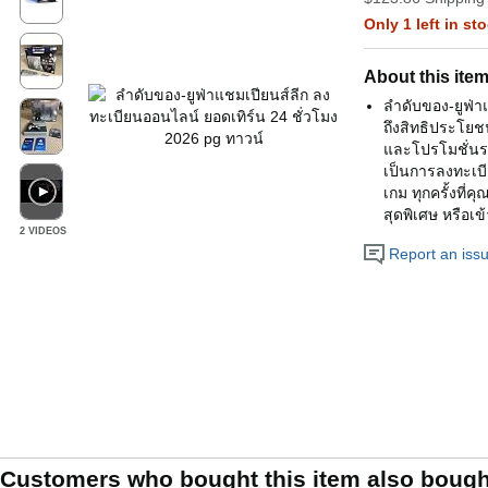
Only 1 left in st
About this ite
ลำดับของ-ยูฟ่
ถึงสิทธิประโยชน
และโปรโมชั่นร
เป็นการลงทะเบี
เกม ทุกครั้งที่
สุดพิเศษ หรือเข้
2 VIDEOS
Report an issue
Customers who bought this item also bough