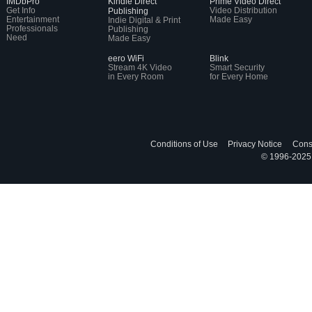
IMDbPro
Kindle Direct
Prime Video Direct
Get Info
Video Distribution
Publishing
Entertainment
Made Easy
Indie Digital & Print
Professionals
Publishing
Need
Made Easy
eero WiFi
Blink
Stream 4K Video
Smart Security
in Every Room
for Every Home
Conditions of Use
Privacy Notice
Cons
© 1996-2025, 