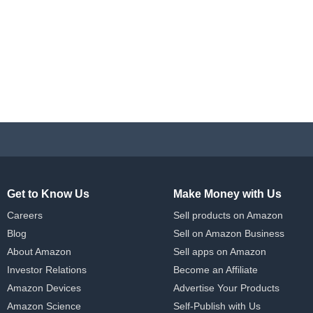
Get to Know Us
Make Money with Us
Careers
Sell products on Amazon
Blog
Sell on Amazon Business
About Amazon
Sell apps on Amazon
Investor Relations
Become an Affiliate
Amazon Devices
Advertise Your Products
Amazon Science
Self-Publish with Us