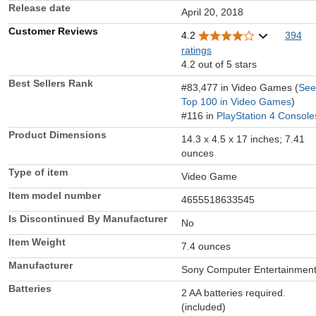
Release date
April 20, 2018
Customer Reviews
4.2
394
ratings
4.2 out of 5 stars
Best Sellers Rank
#83,477 in Video Games (
See
Top 100 in Video Games
)
#116 in
PlayStation 4 Console
Product Dimensions
14.3 x 4.5 x 17 inches; 7.41
ounces
Type of item
Video Game
Item model number
4655518633545
Is Discontinued By Manufacturer
No
Item Weight
7.4 ounces
Manufacturer
Sony Computer Entertainmen
Batteries
2 AA batteries required.
(included)