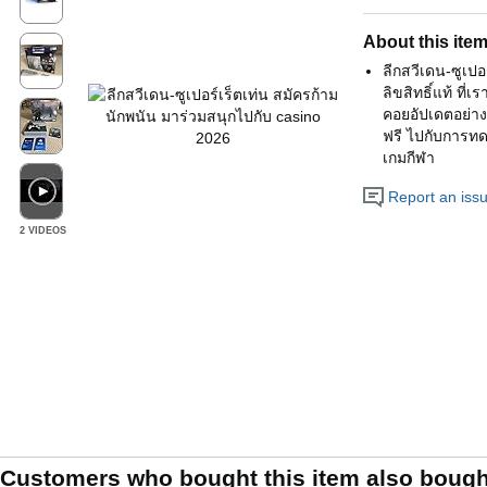
About this ite
ลีกสวีเดน-ซูเปอ
ลิขสิทธิ์แท้ ที
คอยอัปเดตอย่างต
ฟรี ไปกับการทดล
เกมกีฬา
Report an issue
2 VIDEOS
Customers who bought this item also bough