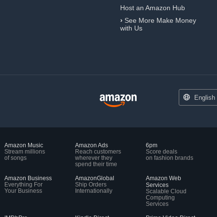
Host an Amazon Hub
›
See More Make Money
with Us
English
Amazon Music
Amazon Ads
6pm
Stream millions
Reach customers
Score deals
of songs
wherever they
on fashion brands
spend their time
Amazon Business
AmazonGlobal
Amazon Web
Everything For
Ship Orders
Services
Your Business
Internationally
Scalable Cloud
Computing
Services