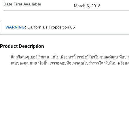
Date First Available
March 6, 2018
WARNING
:
California’s Proposition 65
Product Description
ลีกสวีเดน-ซูเปอร์เร็ตเท่น แต่ไม่เพียงเท่านี้ เรายังมีโปรโมชั่นสุดพิเศษ 
เล่นของคุณคุ้มค่ายิ่งขึ้น เรารอคอยที่จะพาคุณไปสำรวจโลกใบใหม่ พร้อมควา