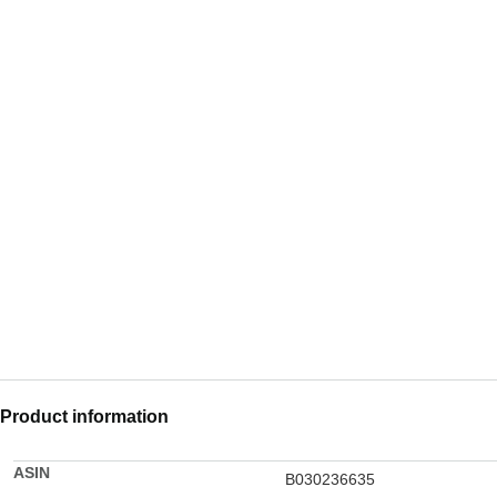
Product information
ASIN
B030236635