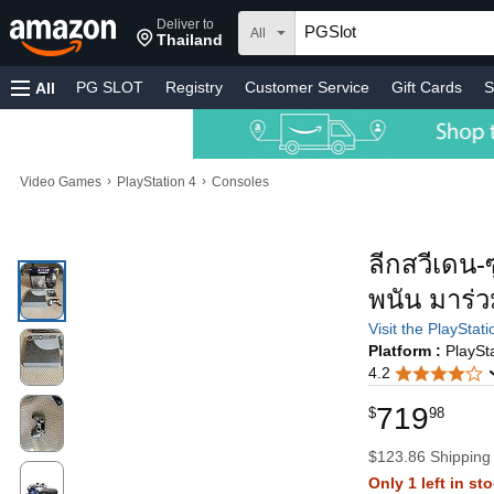
Deliver to
All
Thailand
PG SLOT
Registry
Customer Service
Gift Cards
S
All
›
›
Video Games
PlayStation 4
Consoles
ลีกสวีเดน-ซ
พนัน มาร่ว
Visit the PlayStat
Platform :
PlaySt
4.2
719
$
98
$123.86 Shipping
Only 1 left in st