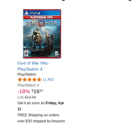
God of War Hits -
PlayStation 4
PlayStation
11,442
PlayStation 4
-18%
16
$
43
List:
$19.99
Get it as soon as
Friday, Apr
11
FREE Shipping on orders
over $35 shipped by Amazon