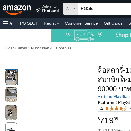
Deliver to
All
Thailand
PG SLOT
Registry
Customer Service
Gift Cards
S
All
›
›
Video Games
PlayStation 4
Consoles
ล็อตตารี่-
สมาชิกใหม่
90000 บา
Visit the PlayStat
Platform :
PlaySt
4.2
719
$
98
$123.86 Shipping