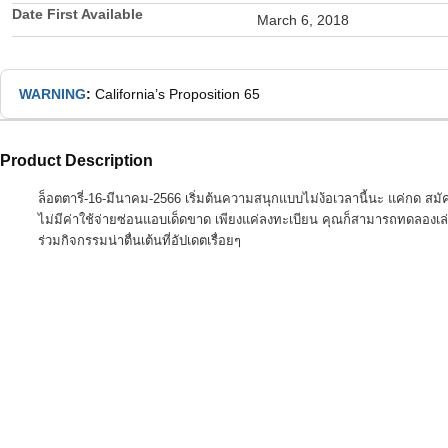
Date First Available
March 6, 2018
WARNING
:
California’s Proposition 65
Product Description
ล็อตตารี่-16-มีนาคม-2566 เริ่มต้นความสนุกแบบไม่ง้อเวลานี้นะ แค่กด สมัค
ไม่มีค่าใช้จ่ายซ่อนแอบเด็ดขาด เพียงแค่ลงทะเบียน คุณก็สามารถทดลองเ
ร่วมกิจกรรมน่าตื่นเต้นที่อัปเดตเรื่อยๆ