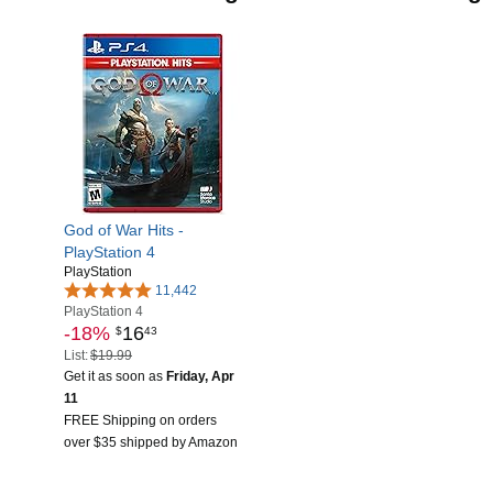
God of War Hits -
PlayStation 4
PlayStation
11,442
PlayStation 4
-18%
16
$
43
List:
$19.99
Get it as soon as
Friday, Apr
11
FREE Shipping on orders
over $35 shipped by Amazon