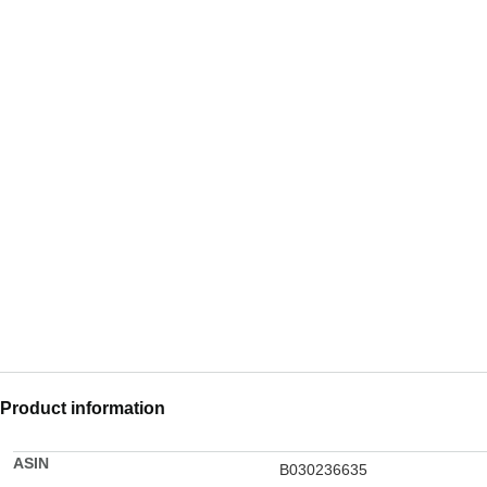
Product information
ASIN
B030236635