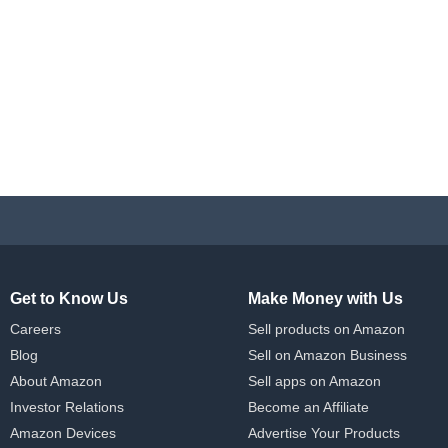
Get to Know Us
Make Money with Us
Careers
Sell products on Amazon
Blog
Sell on Amazon Business
About Amazon
Sell apps on Amazon
Investor Relations
Become an Affiliate
Amazon Devices
Advertise Your Products