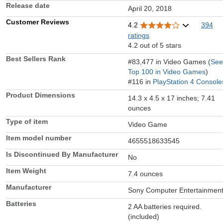
Release date
April 20, 2018
Customer Reviews
4.2
394
ratings
4.2 out of 5 stars
Best Sellers Rank
#83,477 in Video Games (
See
Top 100 in Video Games
)
#116 in
PlayStation 4 Console
Product Dimensions
14.3 x 4.5 x 17 inches; 7.41
ounces
Type of item
Video Game
Item model number
4655518633545
Is Discontinued By Manufacturer
No
Item Weight
7.4 ounces
Manufacturer
Sony Computer Entertainmen
Batteries
2 AA batteries required.
(included)