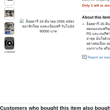
Only 1 left in st
About this ite
ล็อตตารี่-16-ม
ทดลองเล่นฟรีทุก
PG และเกมกีฬาอ
ล่าสุด มั่นใจด้ว
อย่างต่อเนื่อง
แลกรางวัล หรือเ
2 VIDEOS
Report an issue
Customers who bought this item also bough