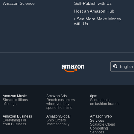
Amazon Science
Self-Publish with Us
Host an Amazon Hub
›
See More Make Money
with Us
English
Amazon Music
Amazon Ads
6pm
Stream millions
Reach customers
Score deals
of songs
wherever they
on fashion brands
spend their time
Amazon Business
AmazonGlobal
Amazon Web
Everything For
Ship Orders
Services
Your Business
Internationally
Scalable Cloud
Computing
Services