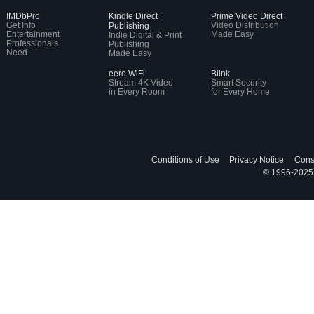
IMDbPro
Kindle Direct
Prime Video Direct
Get Info
Video Distribution
Publishing
Entertainment
Made Easy
Indie Digital & Print
Professionals
Publishing
Need
Made Easy
eero WiFi
Blink
Stream 4K Video
Smart Security
in Every Room
for Every Home
Conditions of Use
Privacy Notice
Cons
© 1996-2025, 