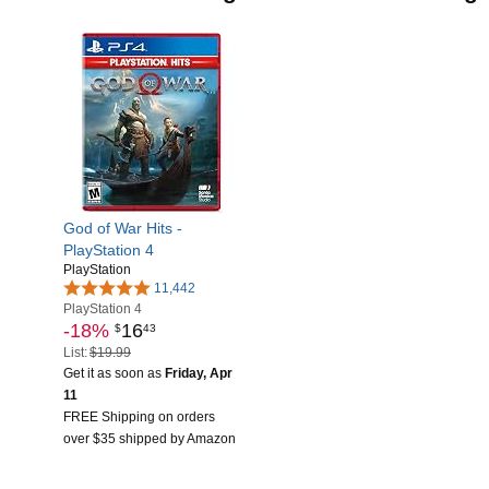
God of War Hits -
PlayStation 4
PlayStation
11,442
PlayStation 4
-18%
16
$
43
List:
$19.99
Get it as soon as
Friday, Apr
11
FREE Shipping on orders
over $35 shipped by Amazon