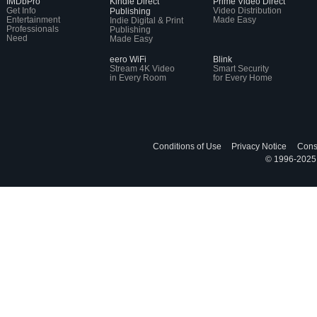
IMDbPro
Kindle Direct
Prime Video Direct
Get Info
Video Distribution
Publishing
Entertainment
Made Easy
Indie Digital & Print
Professionals
Publishing
Need
Made Easy
eero WiFi
Blink
Stream 4K Video
Smart Security
in Every Room
for Every Home
Conditions of Use
Privacy Notice
Cons
© 1996-2025, 