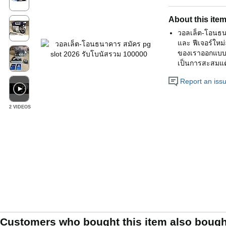
About this ite
วอลเล็ต-โอนธนา
และ ฟีเจอร์ใหม
ของเราออกแบบมา
เป็นการสะสมแต้
Report an issue
2 VIDEOS
Customers who bought this item also bough