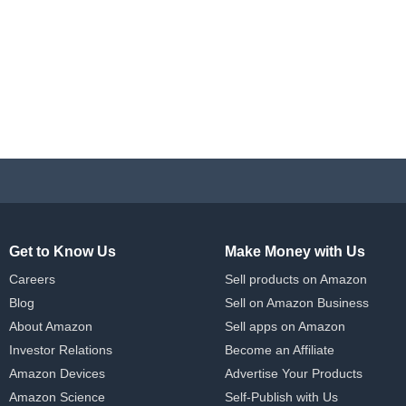
Get to Know Us
Make Money with Us
Careers
Sell products on Amazon
Blog
Sell on Amazon Business
About Amazon
Sell apps on Amazon
Investor Relations
Become an Affiliate
Amazon Devices
Advertise Your Products
Amazon Science
Self-Publish with Us