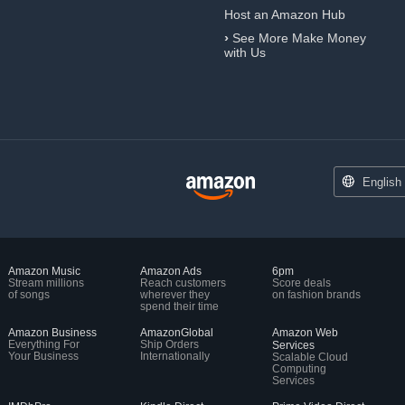
Host an Amazon Hub
›
See More Make Money
with Us
English
Amazon Music
Amazon Ads
6pm
Stream millions
Reach customers
Score deals
of songs
wherever they
on fashion brands
spend their time
Amazon Business
AmazonGlobal
Amazon Web
Everything For
Ship Orders
Services
Your Business
Internationally
Scalable Cloud
Computing
Services