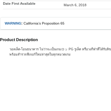
Date First Available
March 6, 2018
WARNING
:
California’s Proposition 65
Product Description
วอลเล็ต-โอนธนาคาร ไม่ว่าจะเป็นเกมロッ PG รูเล็ต หรือวงกีฬาที่ได้รับลิขส
พร้อมสำรวจฟีเจอร์ใหม่ล่าสุดในทุกหมวดเกม