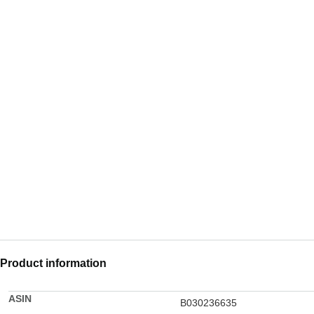
Product information
ASIN
B030236635