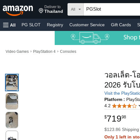
Deliver to
All
Thailand
PG SLOT
Registry
Customer Service
Gift Cards
S
All
›
›
Video Games
PlayStation 4
Consoles
วอลเล็ต-โ
2026 รับโ
Visit the PlayStat
Platform :
PlaySt
4.2
719
$
98
$123.86 Shipping
Only 1 left in st