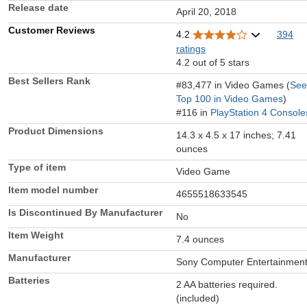
Release date
April 20, 2018
Customer Reviews
4.2
394
ratings
4.2 out of 5 stars
Best Sellers Rank
#83,477 in Video Games (
See
Top 100 in Video Games
)
#116 in
PlayStation 4 Console
Product Dimensions
14.3 x 4.5 x 17 inches; 7.41
ounces
Type of item
Video Game
Item model number
4655518633545
Is Discontinued By Manufacturer
No
Item Weight
7.4 ounces
Manufacturer
Sony Computer Entertainmen
Batteries
2 AA batteries required.
(included)