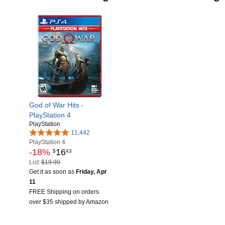
God of War Hits -
PlayStation 4
PlayStation
11,442
PlayStation 4
-18%
16
$
43
List:
$19.99
Get it as soon as
Friday, Apr
11
FREE Shipping on orders
over $35 shipped by Amazon