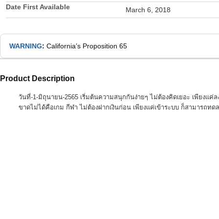
Date First Available
March 6, 2018
WARNING
:
California’s Proposition 65
Product Description
วันที่-1-มิถุนายน-2565 เริ่มต้นความสนุกกันง่ายๆ ไม่ต้องคิดเยอะ เพียงแค่
ขาดไม่ได้คือเกม กีฬา ไม่ต้องฝากเงินก่อน เพียงแค่เข้าระบบ ก็สามารถทดล