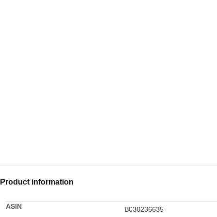
Product information
ASIN
B030236635