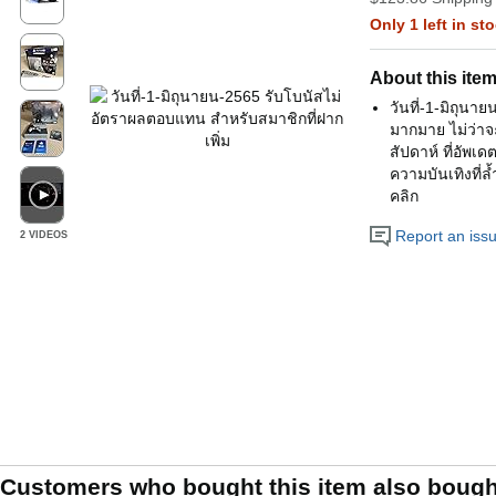
Only 1 left in st
About this ite
วันที่-1-มิถุนา
มากมาย ไม่ว่า
สัปดาห์ ที่อั
ความบันเทิงที่ล้
คลิก
Report an issue
2 VIDEOS
Customers who bought this item also bough