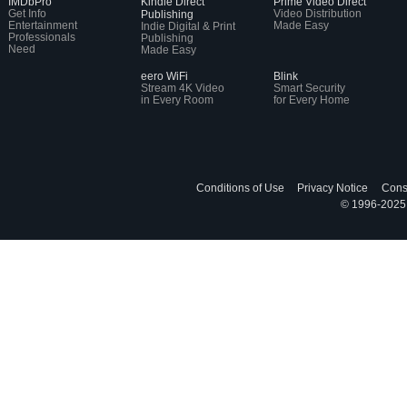
IMDbPro
Kindle Direct
Prime Video Direct
Get Info
Video Distribution
Publishing
Entertainment
Made Easy
Indie Digital & Print
Professionals
Publishing
Need
Made Easy
eero WiFi
Blink
Stream 4K Video
Smart Security
in Every Room
for Every Home
Conditions of Use
Privacy Notice
Cons
© 1996-2025, 