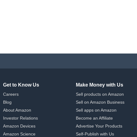
Get to Know Us
Make Money with Us
Careers
Sell products on Amazon
Blog
Sell on Amazon Business
About Amazon
Sell apps on Amazon
Investor Relations
Become an Affiliate
Amazon Devices
Advertise Your Products
Amazon Science
Self-Publish with Us