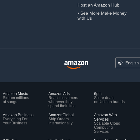
Host an Amazon Hub
›
See More Make Money
with Us
English
Amazon Music
Amazon Ads
6pm
Stream millions
Reach customers
Score deals
of songs
wherever they
on fashion brands
spend their time
Amazon Business
AmazonGlobal
Amazon Web
Everything For
Ship Orders
Services
Your Business
Internationally
Scalable Cloud
Computing
Services