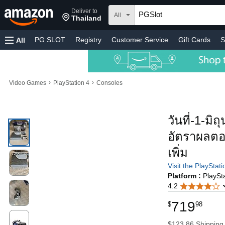
Deliver to
All
Thailand
PG SLOT
Registry
Customer Service
Gift Cards
S
All
›
›
Video Games
PlayStation 4
Consoles
วันที่-1-มิ
อัตราผลตอ
เพิ่ม
Visit the PlayStat
Platform :
PlaySt
4.2
719
$
98
$123.86 Shipping