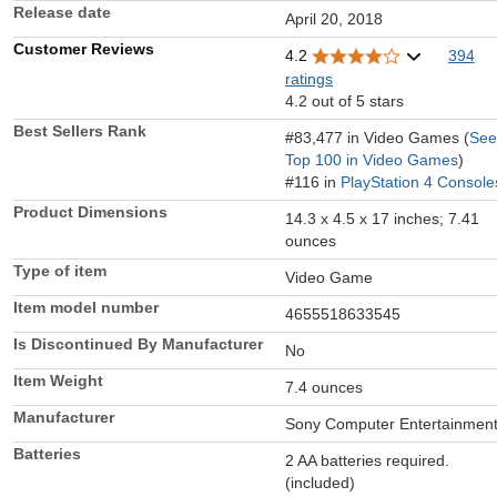
Release date
April 20, 2018
Customer Reviews
4.2
394
ratings
4.2 out of 5 stars
Best Sellers Rank
#83,477 in Video Games (
See
Top 100 in Video Games
)
#116 in
PlayStation 4 Console
Product Dimensions
14.3 x 4.5 x 17 inches; 7.41
ounces
Type of item
Video Game
Item model number
4655518633545
Is Discontinued By Manufacturer
No
Item Weight
7.4 ounces
Manufacturer
Sony Computer Entertainmen
Batteries
2 AA batteries required.
(included)