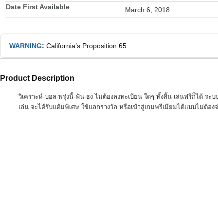
Date First Available
March 6, 2018
WARNING
:
California’s Proposition 65
Product Description
วิเคราะห์-บอล-พรุ่งนี้-ฟัน-ธง ไม่ต้องลงทะเบียน ใดๆ ทั้งสิ้น เล่นฟรีก็ได้ ระ
เล่น จะได้รับแต้มพิเศษ ใช้แลกรางวัล หรือเข้าสู่เกมพรีเมียมได้แบบไม่ต้องจ่า