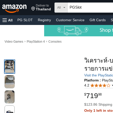
Deliver to
All
Thailand
PG SLOT
Registry
Customer Service
Gift Cards
S
All
›
›
Video Games
PlayStation 4
Consoles
วิเคราะห์-บ
รายการแข่ง
Visit the PlayStat
Platform :
PlaySt
4.2
719
$
98
$123.86 Shipping
Only 1 left in st