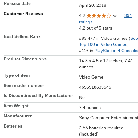
Release date
April 20, 2018
Customer Reviews
4.2
394
ratings
4.2 out of 5 stars
Best Sellers Rank
#83,477 in Video Games (
See
Top 100 in Video Games
)
#116 in
PlayStation 4 Console
Product Dimensions
14.3 x 4.5 x 17 inches; 7.41
ounces
Type of item
Video Game
Item model number
4655518633545
Is Discontinued By Manufacturer
No
Item Weight
7.4 ounces
Manufacturer
Sony Computer Entertainmen
Batteries
2 AA batteries required.
(included)