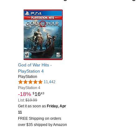
God of War Hits -
PlayStation 4
PlayStation
11,442
PlayStation 4
-18%
16
$
43
List:
$19.99
Get it as soon as
Friday, Apr
11
FREE Shipping on orders
over $35 shipped by Amazon