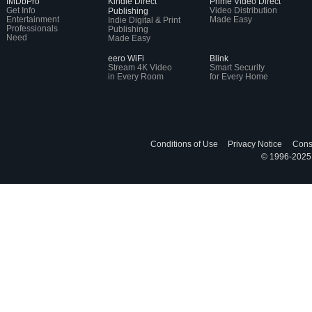
IMDbPro
Kindle Direct
Prime Video Direct
Get Info
Video Distribution
Publishing
Entertainment
Made Easy
Indie Digital & Print
Professionals
Publishing
Need
Made Easy
eero WiFi
Blink
Stream 4K Video
Smart Security
in Every Room
for Every Home
Conditions of Use
Privacy Notice
Cons
© 1996-2025, 