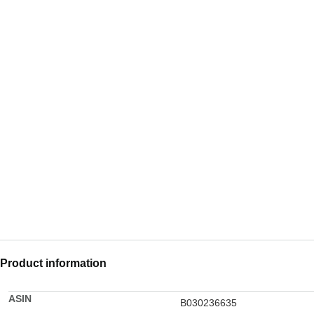
Product information
ASIN
B030236635