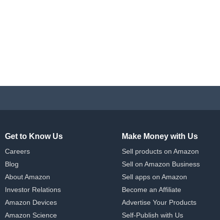
Get to Know Us
Make Money with Us
Careers
Sell products on Amazon
Blog
Sell on Amazon Business
About Amazon
Sell apps on Amazon
Investor Relations
Become an Affiliate
Amazon Devices
Advertise Your Products
Amazon Science
Self-Publish with Us