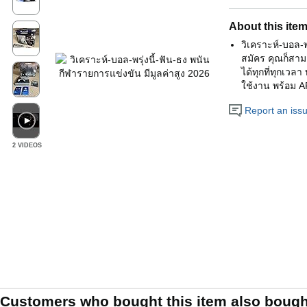
About this ite
วิเคราะห์-บอล-พร
สมัคร คุณก็สามา
ได้ทุกที่ทุกเว
ใช้งาน พร้อม AP
Report an issue
2 VIDEOS
Customers who bought this item also bough