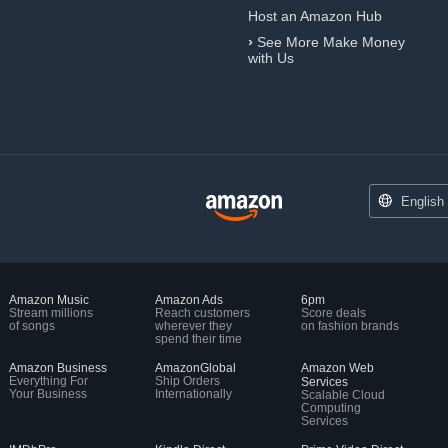
Host an Amazon Hub
›
See More Make Money
with Us
English
Amazon Music
Amazon Ads
6pm
Stream millions
Reach customers
Score deals
of songs
wherever they
on fashion brands
spend their time
Amazon Business
AmazonGlobal
Amazon Web
Everything For
Ship Orders
Services
Your Business
Internationally
Scalable Cloud
Computing
Services