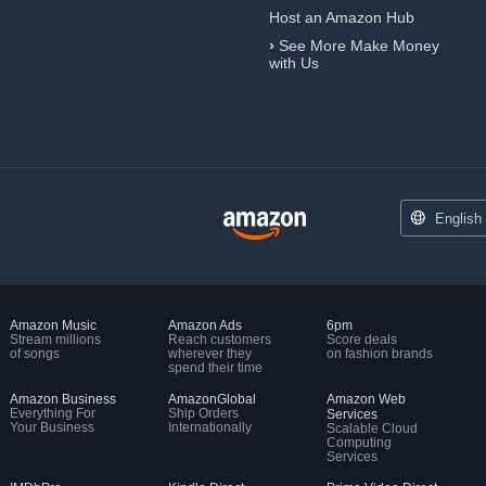
Host an Amazon Hub
›
See More Make Money
with Us
English
Amazon Music
Amazon Ads
6pm
Stream millions
Reach customers
Score deals
of songs
wherever they
on fashion brands
spend their time
Amazon Business
AmazonGlobal
Amazon Web
Everything For
Ship Orders
Services
Your Business
Internationally
Scalable Cloud
Computing
Services