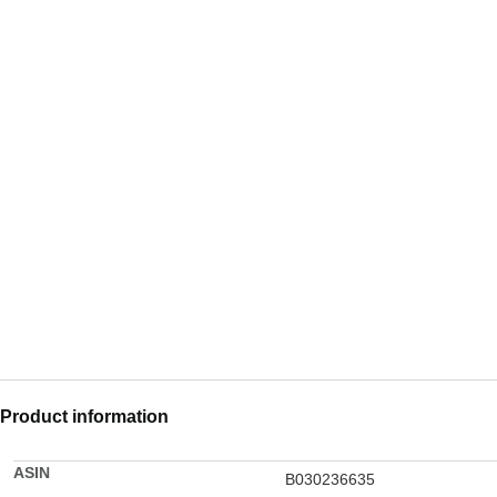
Product information
ASIN
B030236635