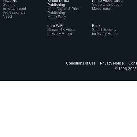
IMDbPro
Kindle Direct
Prime Video Direct
Get Info
Video Distribution
Publishing
Entertainment
Made Easy
Indie Digital & Print
Professionals
Publishing
Need
Made Easy
eero WiFi
Blink
Stream 4K Video
Smart Security
in Every Room
for Every Home
Conditions of Use
Privacy Notice
Cons
© 1996-2025, 