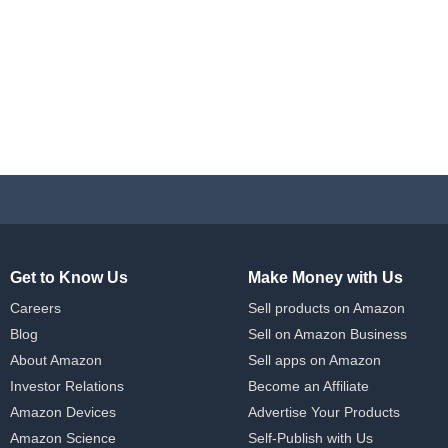
Get to Know Us
Make Money with Us
Careers
Sell products on Amazon
Blog
Sell on Amazon Business
About Amazon
Sell apps on Amazon
Investor Relations
Become an Affiliate
Amazon Devices
Advertise Your Products
Amazon Science
Self-Publish with Us