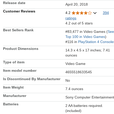
Release date
April 20, 2018
Customer Reviews
4.2
394
ratings
4.2 out of 5 stars
Best Sellers Rank
#83,477 in Video Games (
See
Top 100 in Video Games
)
#116 in
PlayStation 4 Console
Product Dimensions
14.3 x 4.5 x 17 inches; 7.41
ounces
Type of item
Video Game
Item model number
4655518633545
Is Discontinued By Manufacturer
No
Item Weight
7.4 ounces
Manufacturer
Sony Computer Entertainmen
Batteries
2 AA batteries required.
(included)