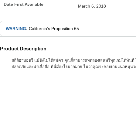
Date First Available
March 6, 2018
WARNING
:
California’s Proposition 65
Product Description
สถิติฮานอยวี แม้ยังไม่ได้สมัคร คุณก็สามารถทดลองเล่นฟรีทุกเกมได้ทันที ไ
ปลอดภัยและน่าเชื่อถือ ที่นี่มีอะไรมากมาย ไม่ว่าคุณจะชอบเกมแนวหมุนวง