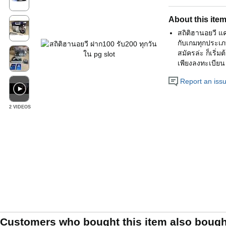
About this ite
สถิติฮานอยวี แ
กับเกมทุกประเภท
สมัครล่ะ ก็เริ่
เพียงลงทะเบียน แ
Report an issue
2 VIDEOS
Customers who bought this item also bough