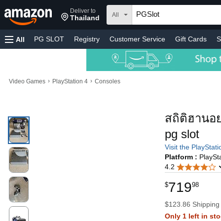
Deliver to
All
Thailand
PG SLOT
Registry
Customer Service
Gift Cards
S
All
›
›
Video Games
PlayStation 4
Consoles
สถิติฮานอย
pg slot
Visit the PlayStat
Platform :
PlaySt
4.2
719
$
98
$123.86 Shipping
Only 1 left in st