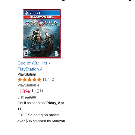
God of War Hits -
PlayStation 4
PlayStation
11,442
PlayStation 4
-18%
16
$
43
List:
$19.99
Get it as soon as
Friday, Apr
11
FREE Shipping on orders
over $35 shipped by Amazon