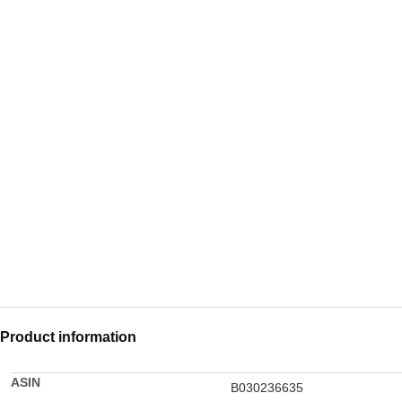
Product information
ASIN
B030236635