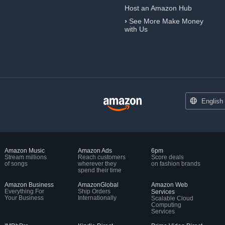
Host an Amazon Hub
›
See More Make Money
with Us
English
Amazon Music
Amazon Ads
6pm
Stream millions
Reach customers
Score deals
of songs
wherever they
on fashion brands
spend their time
Amazon Business
AmazonGlobal
Amazon Web
Everything For
Ship Orders
Services
Your Business
Internationally
Scalable Cloud
Computing
Services