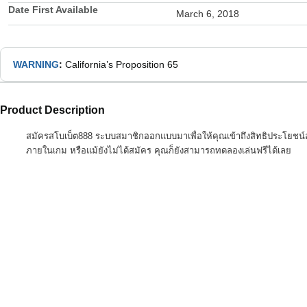
Date First Available
March 6, 2018
WARNING
:
California’s Proposition 65
Product Description
สมัครสโบเบ็ต888 ระบบสมาชิกออกแบบมาเพื่อให้คุณเข้าถึงสิทธิประโยชน์อย
ภายในเกม หรือแม้ยังไม่ได้สมัคร คุณก็ยังสามารถทดลองเล่นฟรีได้เลย