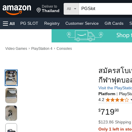
Deliver to
All
Thailand
PG SLOT
Registry
Customer Service
Gift Cards
S
All
›
›
Video Games
PlayStation 4
Consoles
สมัครสโบเบ
กีฬาฟุตบอ
Visit the PlayStat
Platform :
PlaySt
4.2
719
$
98
$123.86 Shipping
Only 1 left in st