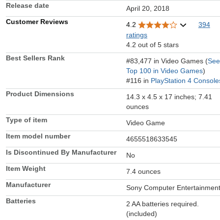
Release date
April 20, 2018
Customer Reviews
4.2
394
ratings
4.2 out of 5 stars
Best Sellers Rank
#83,477 in Video Games (
See
Top 100 in Video Games
)
#116 in
PlayStation 4 Console
Product Dimensions
14.3 x 4.5 x 17 inches; 7.41
ounces
Type of item
Video Game
Item model number
4655518633545
Is Discontinued By Manufacturer
No
Item Weight
7.4 ounces
Manufacturer
Sony Computer Entertainmen
Batteries
2 AA batteries required.
(included)