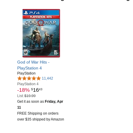
God of War Hits -
PlayStation 4
PlayStation
11,442
PlayStation 4
-18%
16
$
43
List:
$19.99
Get it as soon as
Friday, Apr
11
FREE Shipping on orders
over $35 shipped by Amazon