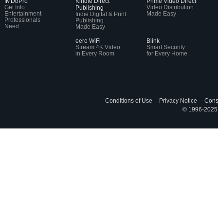
IMDbPro
Kindle Direct
Prime Video Direct
Get Info
Video Distribution
Publishing
Entertainment
Made Easy
Indie Digital & Print
Professionals
Publishing
Need
Made Easy
eero WiFi
Blink
Stream 4K Video
Smart Security
in Every Room
for Every Home
Conditions of Use
Privacy Notice
Cons
© 1996-2025, 