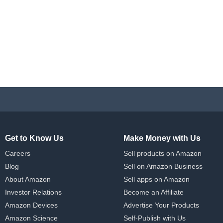
Get to Know Us
Make Money with Us
Careers
Sell products on Amazon
Blog
Sell on Amazon Business
About Amazon
Sell apps on Amazon
Investor Relations
Become an Affiliate
Amazon Devices
Advertise Your Products
Amazon Science
Self-Publish with Us