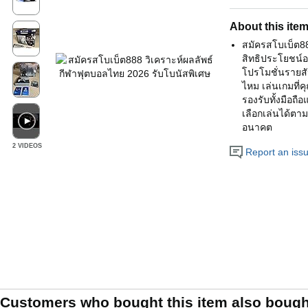
About this ite
สมัครสโบเบ็ต88
สิทธิประโยชน์อ
โปรโมชั่นรายสั
ไหม เล่นเกมที่
รองรับทั้งมือ
เลือกเล่นได้ต
อนาคต
2 VIDEOS
Report an issue
Customers who bought this item also bough