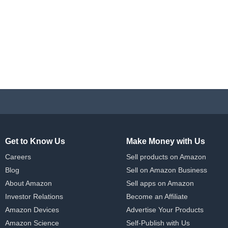
Get to Know Us
Make Money with Us
Careers
Sell products on Amazon
Blog
Sell on Amazon Business
About Amazon
Sell apps on Amazon
Investor Relations
Become an Affiliate
Amazon Devices
Advertise Your Products
Amazon Science
Self-Publish with Us