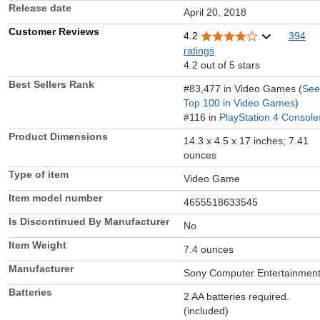
Release date
April 20, 2018
Customer Reviews
4.2
394
ratings
4.2 out of 5 stars
Best Sellers Rank
#83,477 in Video Games (
See
Top 100 in Video Games
)
#116 in
PlayStation 4 Console
Product Dimensions
14.3 x 4.5 x 17 inches; 7.41
ounces
Type of item
Video Game
Item model number
4655518633545
Is Discontinued By Manufacturer
No
Item Weight
7.4 ounces
Manufacturer
Sony Computer Entertainmen
Batteries
2 AA batteries required.
(included)