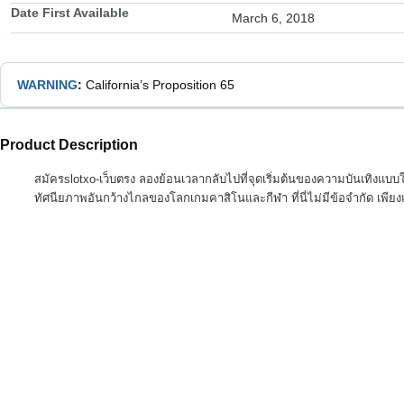
Date First Available
March 6, 2018
WARNING
:
California’s Proposition 65
Product Description
สมัครslotxo-เว็บตรง ลองย้อนเวลากลับไปที่จุดเริ่มต้นของความบันเทิงแบบ
ทัศนียภาพอันกว้างไกลของโลกเกมคาสิโนและกีฬา ที่นี่ไม่มีข้อจำกัด เพีย