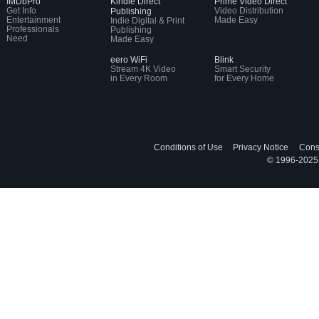
IMDbPro
Kindle Direct
Prime Video Direct
Get Info
Video Distribution
Publishing
Entertainment
Made Easy
Indie Digital & Print
Professionals
Publishing
Need
Made Easy
eero WiFi
Blink
Stream 4K Video
Smart Security
in Every Room
for Every Home
Conditions of Use
Privacy Notice
Cons
© 1996-2025, 