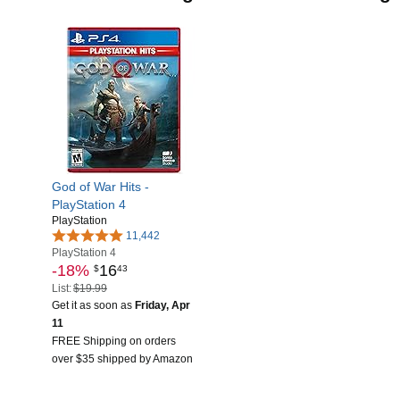
God of War Hits -
PlayStation 4
PlayStation
11,442
PlayStation 4
-18%
16
$
43
List:
$19.99
Get it as soon as
Friday, Apr
11
FREE Shipping on orders
over $35 shipped by Amazon