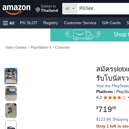
Deliver to
All
Thailand
PG SLOT
Registry
Customer Service
Gift Cards
S
All
›
›
Video Games
PlayStation 4
Consoles
สมัครslotx
รับโบนัสร
Visit the PlayStat
Platform :
PlaySt
4.2
719
$
98
$123.86 Shipping
Only 1 left in st