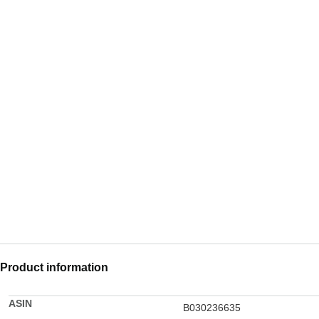
Product information
ASIN
B030236635