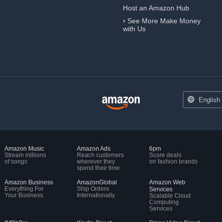
Host an Amazon Hub
›
See More Make Money
with Us
English
Amazon Music
Amazon Ads
6pm
Stream millions
Reach customers
Score deals
of songs
wherever they
on fashion brands
spend their time
Amazon Business
AmazonGlobal
Amazon Web
Everything For
Ship Orders
Services
Your Business
Internationally
Scalable Cloud
Computing
Services