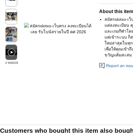
About this ite
สมัครslotxo-เว็
แค่ลงทะเบียน ค
และเกมกีฬาโดยไ
แค่เข้าระบบ ก็
ใหม่ล่าสุดในท
เพื่อให้คุณเข้าถ
ขวัญแต้มสะสม ห
2 VIDEOS
Report an issue
Customers who bought this item also bough