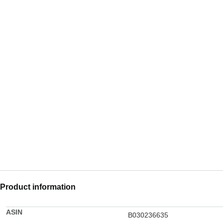
Product information
ASIN
B030236635