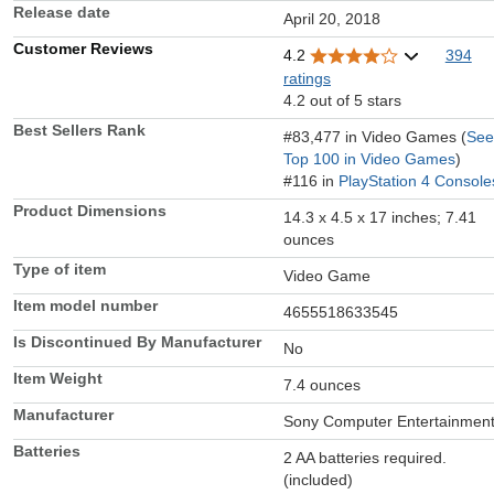
Release date
April 20, 2018
Customer Reviews
4.2
394
ratings
4.2 out of 5 stars
Best Sellers Rank
#83,477 in Video Games (
See
Top 100 in Video Games
)
#116 in
PlayStation 4 Console
Product Dimensions
14.3 x 4.5 x 17 inches; 7.41
ounces
Type of item
Video Game
Item model number
4655518633545
Is Discontinued By Manufacturer
No
Item Weight
7.4 ounces
Manufacturer
Sony Computer Entertainmen
Batteries
2 AA batteries required.
(included)