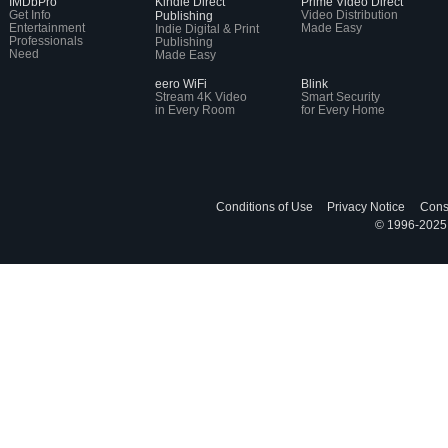
IMDbPro
Kindle Direct
Prime Video Direct
Get Info
Video Distribution
Publishing
Entertainment
Made Easy
Indie Digital & Print
Professionals
Publishing
Need
Made Easy
eero WiFi
Blink
Stream 4K Video
Smart Security
in Every Room
for Every Home
Conditions of Use
Privacy Notice
Cons
© 1996-2025, 