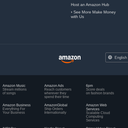
Host an Amazon Hub
›
See More Make Money
with Us
English
Amazon Music
Amazon Ads
6pm
Stream millions
Reach customers
Score deals
of songs
wherever they
on fashion brands
spend their time
Amazon Business
AmazonGlobal
Amazon Web
Everything For
Ship Orders
Services
Your Business
Internationally
Scalable Cloud
Computing
Services