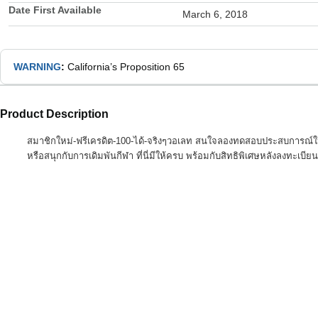
Date First Available
March 6, 2018
WARNING
:
California’s Proposition 65
Product Description
สมาชิกใหม่-ฟรีเครดิต-100-ได้-จริงๆวอเลท สนใจลองทดสอบประสบการณ์ให
หรือสนุกกับการเดิมพันกีฬา ที่นี่มีให้ครบ พร้อมกับสิทธิพิเศษหลังลงทะเบียน