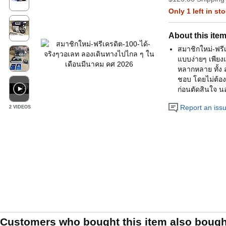
Only 1 left in st
About this ite
สมาชิกใหม่-ฟรีเ
แบบง่ายๆ เพียง
หลากหลาย ทั้ง ส
ชอบ โดยไม่ต้องเ
ก่อนตัดสินใจ นอ
Report an issue
2 VIDEOS
Customers who bought this item also bough