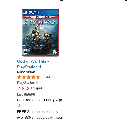
God of War Hits -
PlayStation 4
PlayStation
11,442
PlayStation 4
-18%
16
$
43
List:
$19.99
Get it as soon as
Friday, Apr
11
FREE Shipping on orders
over $35 shipped by Amazon