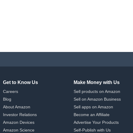
Get to Know Us
Make Money with Us
Careers
Sell products on Amazon
Blog
Sell on Amazon Business
About Amazon
Sell apps on Amazon
Investor Relations
Become an Affiliate
Amazon Devices
Advertise Your Products
Amazon Science
Self-Publish with Us