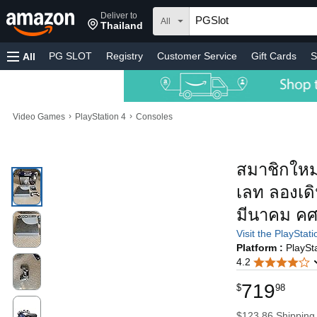
Deliver to
All
Thailand
PG SLOT
Registry
Customer Service
Gift Cards
S
All
›
›
Video Games
PlayStation 4
Consoles
สมาชิกใหม่
เลท ลองเด
มีนาคม คศ
Visit the PlayStat
Platform :
PlaySt
4.2
719
$
98
$123.86 Shipping