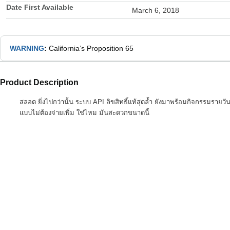
Date First Available
March 6, 2018
WARNING
:
California’s Proposition 65
Product Description
สลอต ยิ่งไปกว่านั้น ระบบ API ลิขสิทธิ์แท้สุดล้ำ ยังมาพร้อมกิจกรรมรายวันที่
แบบไม่ต้องจ่ายเพิ่ม ใช่ไหม มันสะดวกขนาดนี้