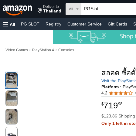
Deliver to
All
Thailand
PG SLOT
Registry
Customer Service
Gift Cards
S
All
›
›
Video Games
PlayStation 4
Consoles
สลอต ซื้อต
Visit the PlayStat
Platform :
PlaySt
4.2
719
$
98
$123.86 Shipping
Only 1 left in st