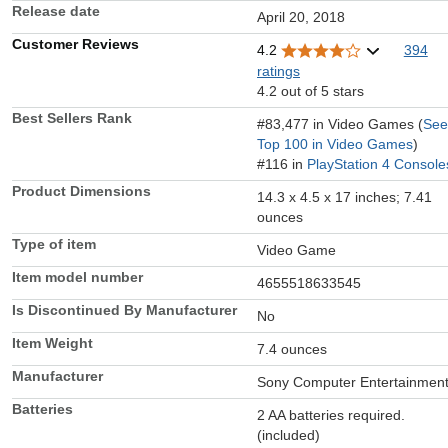
Release date
April 20, 2018
Customer Reviews
4.2
394
ratings
4.2 out of 5 stars
Best Sellers Rank
#83,477 in Video Games (
See
Top 100 in Video Games
)
#116 in
PlayStation 4 Console
Product Dimensions
14.3 x 4.5 x 17 inches; 7.41
ounces
Type of item
Video Game
Item model number
4655518633545
Is Discontinued By Manufacturer
No
Item Weight
7.4 ounces
Manufacturer
Sony Computer Entertainmen
Batteries
2 AA batteries required.
(included)