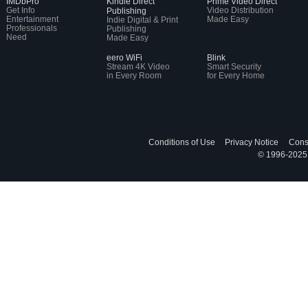
IMDbPro
Kindle Direct
Prime Video Direct
Get Info
Video Distribution
Publishing
Entertainment
Made Easy
Indie Digital & Print
Professionals
Publishing
Need
Made Easy
eero WiFi
Blink
Stream 4K Video
Smart Security
in Every Room
for Every Home
Conditions of Use
Privacy Notice
Cons
© 1996-2025, 