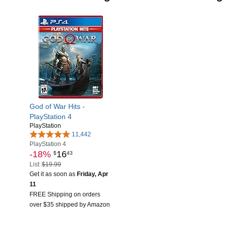
God of War Hits -
PlayStation 4
PlayStation
11,442
PlayStation 4
-18%
16
$
43
List:
$19.99
Get it as soon as
Friday, Apr
11
FREE Shipping on orders
over $35 shipped by Amazon