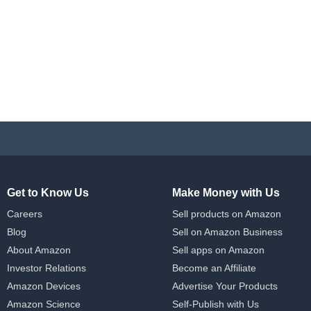
Get to Know Us
Make Money with Us
Careers
Sell products on Amazon
Blog
Sell on Amazon Business
About Amazon
Sell apps on Amazon
Investor Relations
Become an Affiliate
Amazon Devices
Advertise Your Products
Amazon Science
Self-Publish with Us