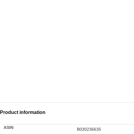
Product information
ASIN
B030236635