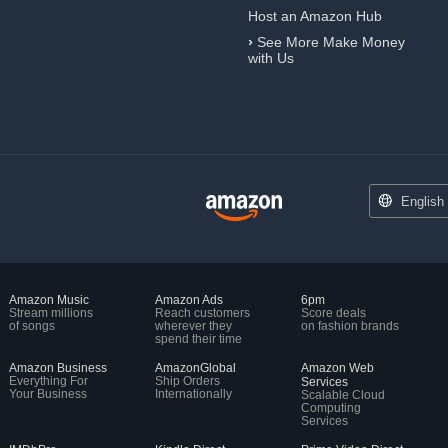
Host an Amazon Hub
›
See More Make Money
with Us
English
Amazon Music
Amazon Ads
6pm
Stream millions
Reach customers
Score deals
of songs
wherever they
on fashion brands
spend their time
Amazon Business
AmazonGlobal
Amazon Web
Everything For
Ship Orders
Services
Your Business
Internationally
Scalable Cloud
Computing
Services