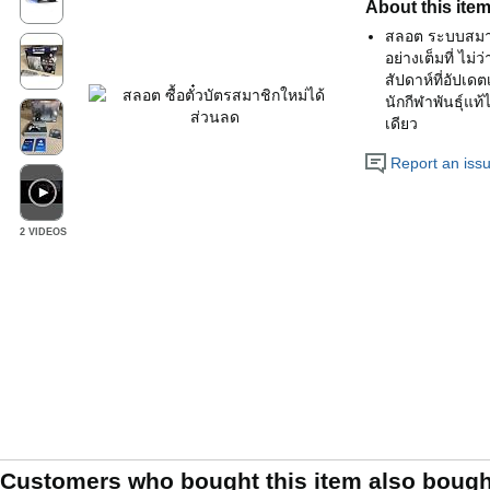
About this ite
สลอต ระบบสมาช
อย่างเต็มที่ ไ
สัปดาห์ที่อัปเด
นักกีฬาพันธุ์แท
เดียว
Report an issue
2 VIDEOS
Customers who bought this item also bough