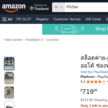
Deliver to
All
Thailand
PG SLOT
Registry
Customer Service
Gift Cards
S
All
›
›
Video Games
PlayStation 4
Consoles
สล็อตค่าย
ออโต้ ช่อ
Visit the PlayStat
Platform :
PlaySt
4.2
719
$
98
$123.86 Shipping
Only 1 left in st