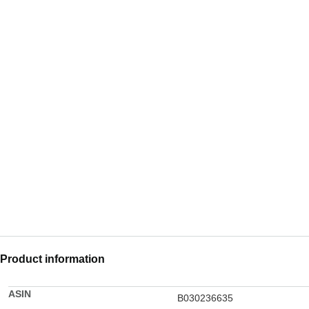
Product information
ASIN
B030236635