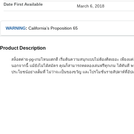
Date First Available
March 6, 2018
WARNING
:
California’s Proposition 65
Product Description
สล็อตค่าย-pg-เกมไหนแตกดี เริ่มต้นความสนุกแบบไม่ต้องคิดเยอะ เพียงแค่
นอกจากนี้ แม้ยังไม่ได้สมัคร คุณก็สามารถทดลองเล่นฟรีทุกเกม ได้ทันที 
ประโยชน์อย่างเต็มที่ ไม่ว่าจะเป็นของขวัญ และโปรโมชั่นรายสัปดาห์ที่อัปเ