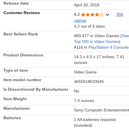
Release date
April 20, 2018
Customer Reviews
4.2
394
ratings
4.2 out of 5 stars
Best Sellers Rank
#83,477 in Video Games (
See
Top 100 in Video Games
)
#116 in
PlayStation 4 Console
Product Dimensions
14.3 x 4.5 x 17 inches; 7.41
ounces
Type of item
Video Game
Item model number
4655518633545
Is Discontinued By Manufacturer
No
Item Weight
7.4 ounces
Manufacturer
Sony Computer Entertainmen
Batteries
2 AA batteries required.
(included)