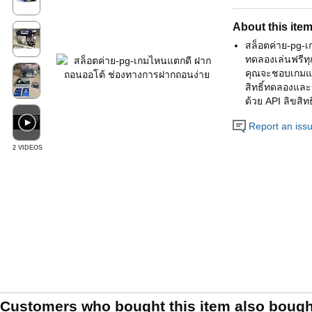
About this ite
สล็อตค่าย-pg-
ทดลองเล่นฟรีทุกเ
คุณจะชอบเกมแนว
สิทธิ์ทดลองและ
ด้วย API ลิขสิทธ
Report an issue
2 VIDEOS
Customers who bought this item also bough