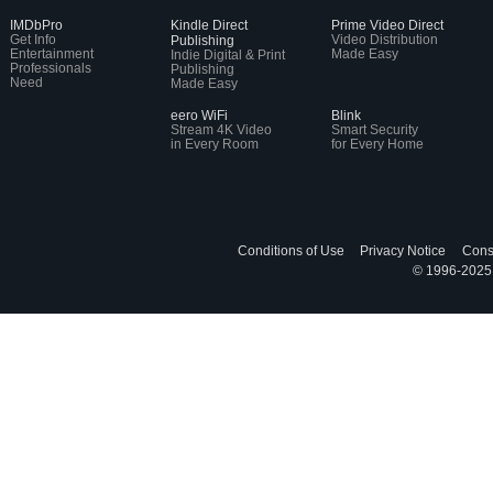
IMDbPro
Kindle Direct
Prime Video Direct
Get Info
Video Distribution
Publishing
Entertainment
Made Easy
Indie Digital & Print
Professionals
Publishing
Need
Made Easy
eero WiFi
Blink
Stream 4K Video
Smart Security
in Every Room
for Every Home
Conditions of Use
Privacy Notice
Cons
© 1996-2025, 