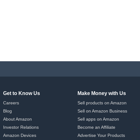
Get to Know Us
Make Money with Us
Careers
Sell products on Amazon
Blog
Sell on Amazon Business
About Amazon
Sell apps on Amazon
Investor Relations
Become an Affiliate
Amazon Devices
Advertise Your Products