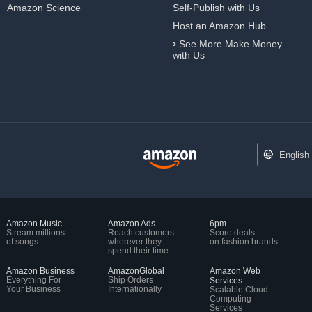
Amazon Science
Self-Publish with Us
Host an Amazon Hub
›
See More Make Money
with Us
English
Amazon Music
Amazon Ads
6pm
Stream millions
Reach customers
Score deals
of songs
wherever they
on fashion brands
spend their time
Amazon Business
AmazonGlobal
Amazon Web
Everything For
Ship Orders
Services
Your Business
Internationally
Scalable Cloud
Computing
Services