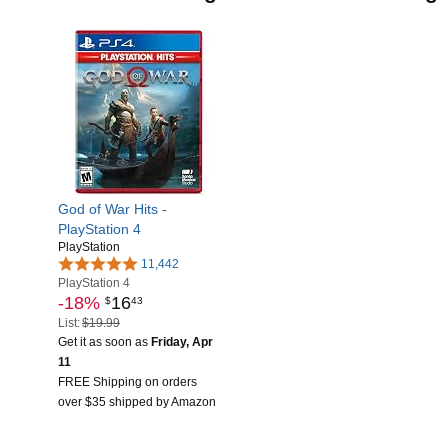
God of War Hits -
PlayStation 4
PlayStation
11,442
PlayStation 4
-18%
16
$
43
List:
$19.99
Get it as soon as
Friday, Apr
11
FREE Shipping on orders
over $35 shipped by Amazon