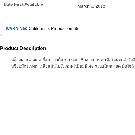
Date First Available
March 6, 2018
WARNING
:
California’s Proposition 65
Product Description
สล็อตฝากวอลเลท ยิ่งไปกว่านั้น ระบบสมาชิกออกแบบมาเพื่อให้คุณเข้าถึงสิ
หรือแม้กระทั่งการเลื่อนชั้นไปยังเกมพรีเมียมพิเศษ ระบบใหม่ล่าสุด มั่นใจด้