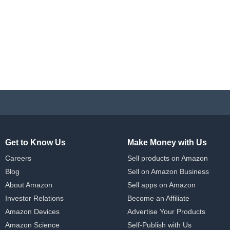
Get to Know Us
Make Money with Us
Careers
Sell products on Amazon
Blog
Sell on Amazon Business
About Amazon
Sell apps on Amazon
Investor Relations
Become an Affiliate
Amazon Devices
Advertise Your Products
Amazon Science
Self-Publish with Us