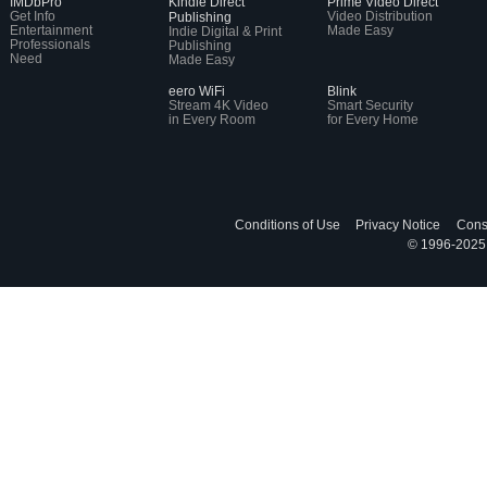
IMDbPro
Kindle Direct
Prime Video Direct
Get Info
Video Distribution
Publishing
Entertainment
Made Easy
Indie Digital & Print
Professionals
Publishing
Need
Made Easy
eero WiFi
Blink
Stream 4K Video
Smart Security
in Every Room
for Every Home
Conditions of Use
Privacy Notice
Cons
© 1996-2025, 