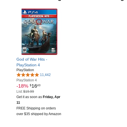
God of War Hits -
PlayStation 4
PlayStation
11,442
PlayStation 4
-18%
16
$
43
List:
$19.99
Get it as soon as
Friday, Apr
11
FREE Shipping on orders
over $35 shipped by Amazon