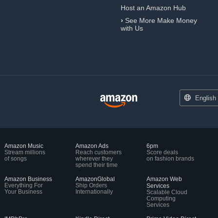
Host an Amazon Hub
›
See More Make Money
with Us
English
Amazon Music
Amazon Ads
6pm
Stream millions
Reach customers
Score deals
of songs
wherever they
on fashion brands
spend their time
Amazon Business
AmazonGlobal
Amazon Web
Everything For
Ship Orders
Services
Your Business
Internationally
Scalable Cloud
Computing
Services