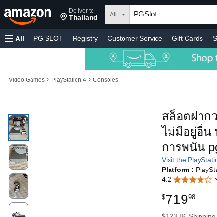
Deliver to
All
Thailand
PG SLOT
Registry
Customer Service
Gift Cards
S
All
›
›
Video Games
PlayStation 4
Consoles
สล็อตฝากวอ
ไม่มีอยู่อื
การพนัน p
Visit the PlayStat
Platform :
PlaySt
4.2
719
$
98
$123.86 Shipping