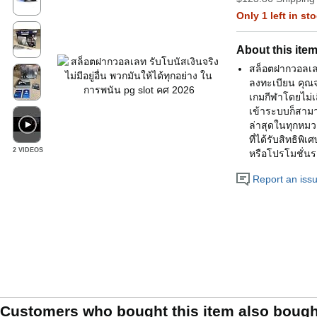
Only 1 left in st
About this ite
สล็อตฝากวอลเลท
ลงทะเบียน คุณจ
เกมกีฬาโดยไม่เส
เข้าระบบก็สามา
ล่าสุดในทุกหมว
ที่ได้รับสิทธิพ
2 VIDEOS
หรือโปรโมชั่นร
Report an issue
Customers who bought this item also bough