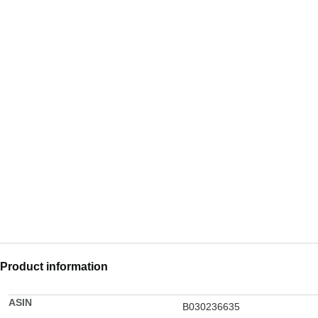
Product information
ASIN
B030236635