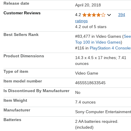
Release date
April 20, 2018
Customer Reviews
4.2
394
ratings
4.2 out of 5 stars
Best Sellers Rank
#83,477 in Video Games (
See
Top 100 in Video Games
)
#116 in
PlayStation 4 Console
Product Dimensions
14.3 x 4.5 x 17 inches; 7.41
ounces
Type of item
Video Game
Item model number
4655518633545
Is Discontinued By Manufacturer
No
Item Weight
7.4 ounces
Manufacturer
Sony Computer Entertainmen
Batteries
2 AA batteries required.
(included)