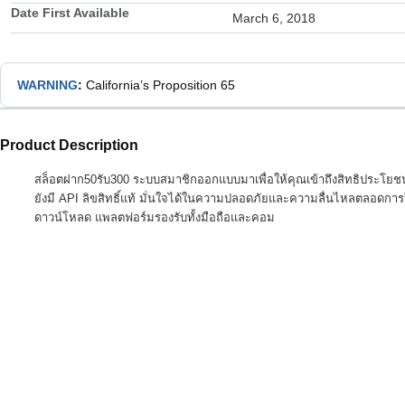
Date First Available
March 6, 2018
WARNING
:
California’s Proposition 65
Product Description
สล็อตฝาก50รับ300 ระบบสมาชิกออกแบบมาเพื่อให้คุณเข้าถึงสิทธิประโยชน์อ
ยังมี API ลิขสิทธิ์แท้ มั่นใจได้ในความปลอดภัยและความลื่นไหลตลอดการ
ดาวน์โหลด แพลตฟอร์มรองรับทั้งมือถือและคอม