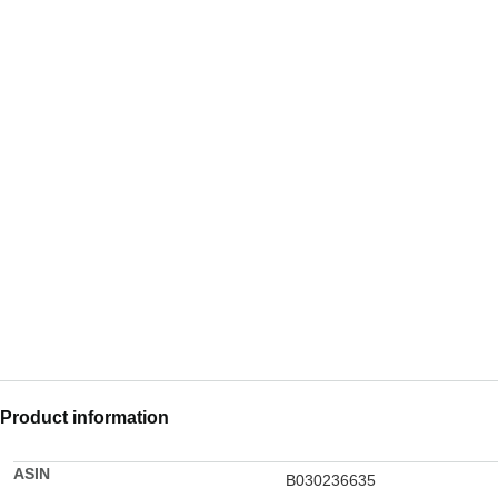
Product information
ASIN
B030236635