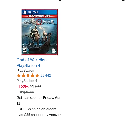
God of War Hits -
PlayStation 4
PlayStation
11,442
PlayStation 4
-18%
16
$
43
List:
$19.99
Get it as soon as
Friday, Apr
11
FREE Shipping on orders
over $35 shipped by Amazon