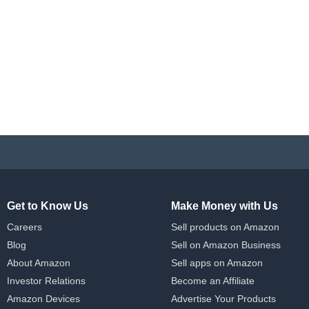
Get to Know Us
Make Money with Us
Careers
Sell products on Amazon
Blog
Sell on Amazon Business
About Amazon
Sell apps on Amazon
Investor Relations
Become an Affiliate
Amazon Devices
Advertise Your Products