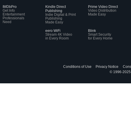
IMDbPro
Kindle Direct
Prime Video Direct
Get Info
Video Distribution
Publishing
Entertainment
Made Easy
Indie Digital & Print
Professionals
Publishing
Need
Made Easy
eero WiFi
Blink
Stream 4K Video
Smart Security
in Every Room
for Every Home
Conditions of Use
Privacy Notice
Cons
© 1996-2025, 