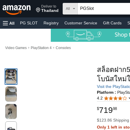
Deliver to
All
Thailand
PG SLOT
Registry
Customer Service
Gift Cards
S
All
›
›
Video Games
PlayStation 4
Consoles
สล็อตฝาก50
โบนัสใหม่
Visit the PlayStat
Platform :
PlaySt
4.2
719
$
98
$123.86 Shipping
Only 1 left in st