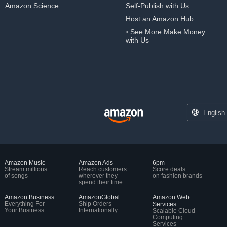
Amazon Science
Self-Publish with Us
Host an Amazon Hub
›
See More Make Money
with Us
English
Amazon Music
Amazon Ads
6pm
Stream millions
Reach customers
Score deals
of songs
wherever they
on fashion brands
spend their time
Amazon Business
AmazonGlobal
Amazon Web
Everything For
Ship Orders
Services
Your Business
Internationally
Scalable Cloud
Computing
Services