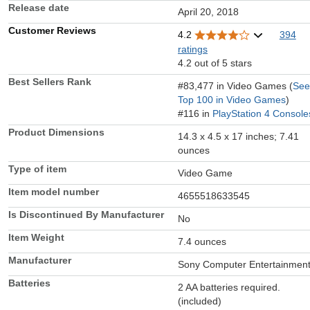
Release date
April 20, 2018
Customer Reviews
4.2
394
ratings
4.2 out of 5 stars
Best Sellers Rank
#83,477 in Video Games (
See
Top 100 in Video Games
)
#116 in
PlayStation 4 Console
Product Dimensions
14.3 x 4.5 x 17 inches; 7.41
ounces
Type of item
Video Game
Item model number
4655518633545
Is Discontinued By Manufacturer
No
Item Weight
7.4 ounces
Manufacturer
Sony Computer Entertainmen
Batteries
2 AA batteries required.
(included)