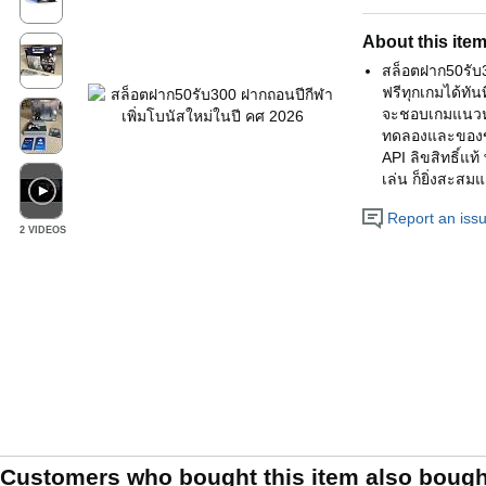
About this ite
สล็อตฝาก50รับ
ฟรีทุกเกมได้ทันท
จะชอบเกมแนวหมุน
ทดลองและของขว
API ลิขสิทธิ์แท้
เล่น ก็ยิ่งสะสม
Report an issue
2 VIDEOS
Customers who bought this item also bough