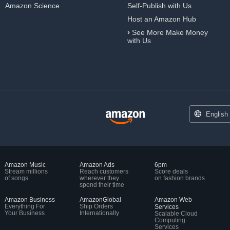
Amazon Science
Self-Publish with Us
Host an Amazon Hub
›
See More Make Money
with Us
English
Amazon Music
Amazon Ads
6pm
Stream millions
Reach customers
Score deals
of songs
wherever they
on fashion brands
spend their time
Amazon Business
AmazonGlobal
Amazon Web
Everything For
Ship Orders
Services
Your Business
Internationally
Scalable Cloud
Computing
Services