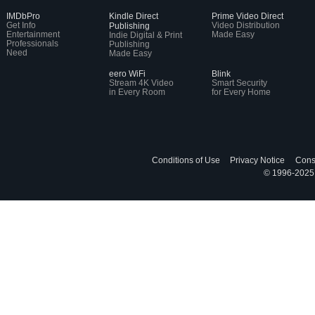
IMDbPro
Kindle Direct
Prime Video Direct
Get Info
Video Distribution
Publishing
Entertainment
Made Easy
Indie Digital & Print
Professionals
Publishing
Need
Made Easy
eero WiFi
Blink
Stream 4K Video
Smart Security
in Every Room
for Every Home
Conditions of Use
Privacy Notice
Cons
© 1996-2025, 