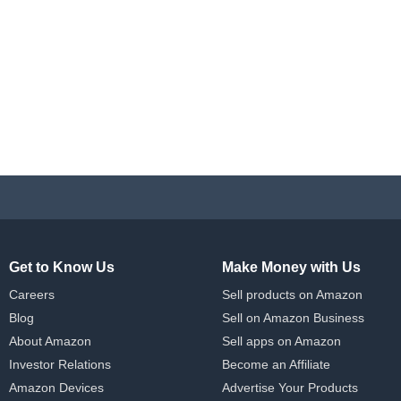
Get to Know Us
Make Money with Us
Careers
Sell products on Amazon
Blog
Sell on Amazon Business
About Amazon
Sell apps on Amazon
Investor Relations
Become an Affiliate
Amazon Devices
Advertise Your Products