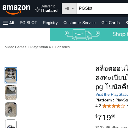
Deliver to
All
Thailand
PG SLOT
Registry
Customer Service
Gift Cards
S
All
›
›
Video Games
PlayStation 4
Consoles
สล็อตออนไ
ลงทะเบียนไ
pg โบนัสคื
Visit the PlayStat
Platform :
PlaySt
4.2
719
$
98
$123.86 Shipping