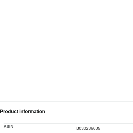
Product information
ASIN
B030236635