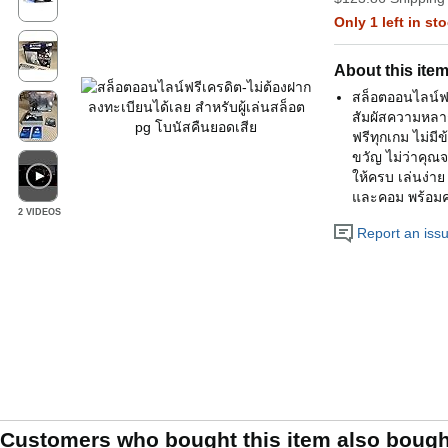
Only 1 left in st
About this ite
สล็อตออนไลน์ฟรี
สัมผัสความหลาก
ฟรีทุกเกม ไม่มี
ขวัญ ไม่ว่าคุณ
ให้ครบ เล่นง่าย
และคอม พร้อม
2 VIDEOS
Report an issue
Customers who bought this item also bough