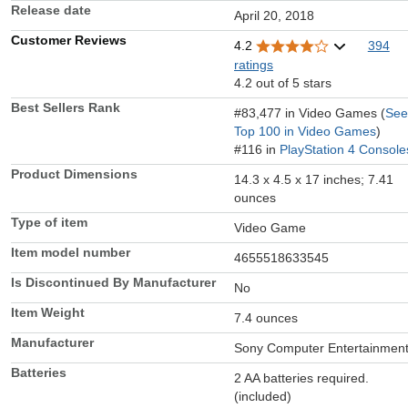
Release date
April 20, 2018
Customer Reviews
4.2
394
ratings
4.2 out of 5 stars
Best Sellers Rank
#83,477 in Video Games (
See
Top 100 in Video Games
)
#116 in
PlayStation 4 Console
Product Dimensions
14.3 x 4.5 x 17 inches; 7.41
ounces
Type of item
Video Game
Item model number
4655518633545
Is Discontinued By Manufacturer
No
Item Weight
7.4 ounces
Manufacturer
Sony Computer Entertainmen
Batteries
2 AA batteries required.
(included)