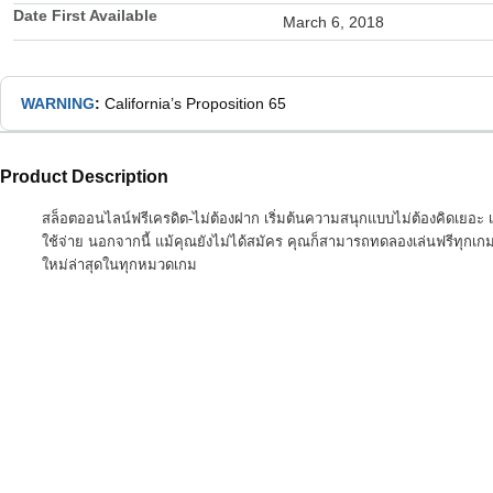
Date First Available
March 6, 2018
WARNING
:
California’s Proposition 65
Product Description
สล็อตออนไลน์ฟรีเครดิต-ไม่ต้องฝาก เริ่มต้นความสนุกแบบไม่ต้องคิดเยอะ 
ใช้จ่าย นอกจากนี้ แม้คุณยังไม่ได้สมัคร คุณก็สามารถทดลองเล่นฟรีทุกเกม
ใหม่ล่าสุดในทุกหมวดเกม