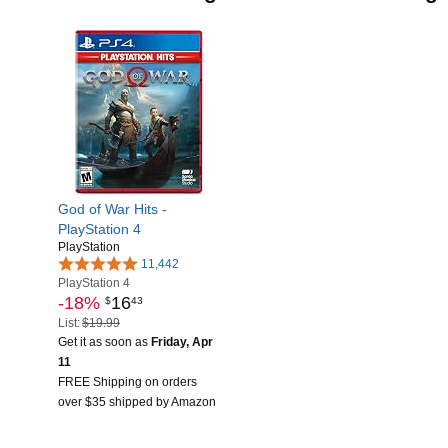
God of War Hits -
PlayStation 4
PlayStation
11,442
PlayStation 4
-18%
16
$
43
List:
$19.99
Get it as soon as
Friday, Apr
11
FREE Shipping on orders
over $35 shipped by Amazon