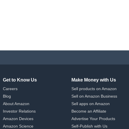
Get to Know Us
Make Money with Us
Careers
Sell products on Amazon
Blog
Sell on Amazon Business
About Amazon
Sell apps on Amazon
Investor Relations
Become an Affiliate
Amazon Devices
Advertise Your Products
Amazon Science
Self-Publish with Us