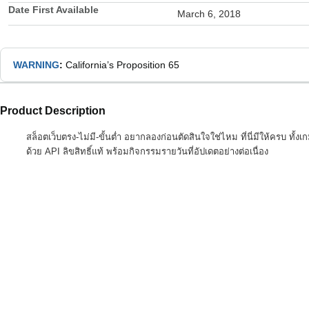
Date First Available
March 6, 2018
WARNING
:
California’s Proposition 65
Product Description
สล็อตเว็บตรง-ไม่มี-ขั้นต่ำ อยากลองก่อนตัดสินใจใช่ไหม ที่นี่มีให้ครบ 
ด้วย API ลิขสิทธิ์แท้ พร้อมกิจกรรมรายวันที่อัปเดตอย่างต่อเนื่อง