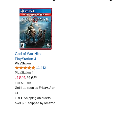
God of War Hits -
PlayStation 4
PlayStation
11,442
PlayStation 4
-18%
16
$
43
List:
$19.99
Get it as soon as
Friday, Apr
11
FREE Shipping on orders
over $35 shipped by Amazon