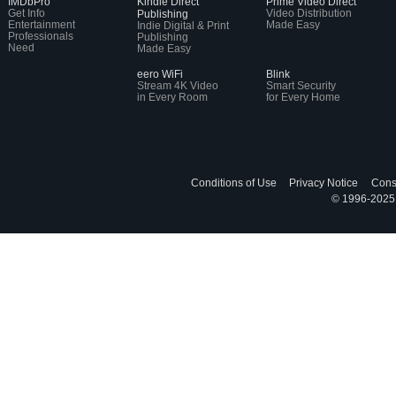
IMDbPro
Kindle Direct
Prime Video Direct
Get Info
Video Distribution
Publishing
Entertainment
Made Easy
Indie Digital & Print
Professionals
Publishing
Need
Made Easy
eero WiFi
Blink
Stream 4K Video
Smart Security
in Every Room
for Every Home
Conditions of Use
Privacy Notice
Cons
© 1996-2025, 