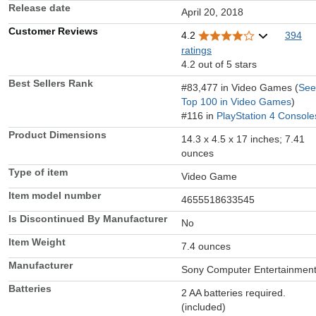
Release date
April 20, 2018
Customer Reviews
4.2
394
ratings
4.2 out of 5 stars
Best Sellers Rank
#83,477 in Video Games (
See
Top 100 in Video Games
)
#116 in
PlayStation 4 Console
Product Dimensions
14.3 x 4.5 x 17 inches; 7.41
ounces
Type of item
Video Game
Item model number
4655518633545
Is Discontinued By Manufacturer
No
Item Weight
7.4 ounces
Manufacturer
Sony Computer Entertainmen
Batteries
2 AA batteries required.
(included)