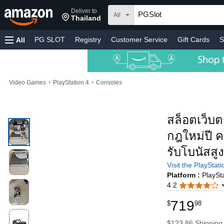
Deliver to
All
Thailand
PG SLOT
Registry
Customer Service
Gift Cards
S
All
›
›
Video Games
PlayStation 4
Consoles
สล็อตเว็บตร
กฎใหม่ปี ค
รับโบนัสสูง
Visit the PlayStat
Platform :
PlaySt
4.2
719
$
98
$123.86 Shipping