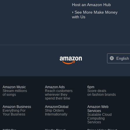
Host an Amazon Hub
›
See More Make Money
with Us
English
Amazon Music
Amazon Ads
6pm
Stream millions
Reach customers
Score deals
of songs
wherever they
on fashion brands
spend their time
Amazon Business
AmazonGlobal
Amazon Web
Everything For
Ship Orders
Services
Your Business
Internationally
Scalable Cloud
Computing
Services