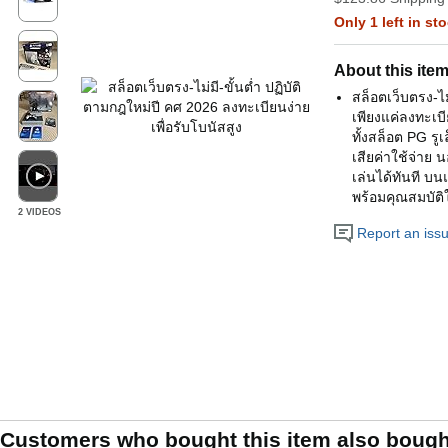
Only 1 left in st
About this ite
สล็อตเว็บตรง-ไม
เพียงแค่ลงทะเบ
ทั้งสล็อต PG ร
เสียค่าใช้จ่าย 
เล่นได้ทันที บน
พร้อมคุณสมบัติใ
2 VIDEOS
Report an issue
Customers who bought this item also bough