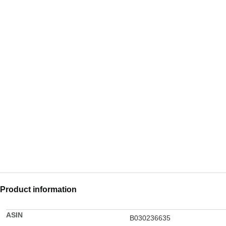
Product information
ASIN
B030236635