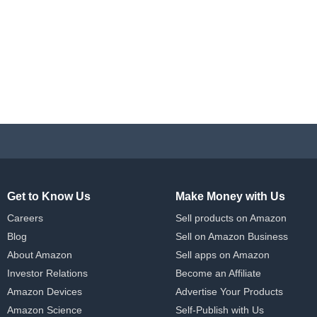
Get to Know Us
Make Money with Us
Careers
Sell products on Amazon
Blog
Sell on Amazon Business
About Amazon
Sell apps on Amazon
Investor Relations
Become an Affiliate
Amazon Devices
Advertise Your Products
Amazon Science
Self-Publish with Us