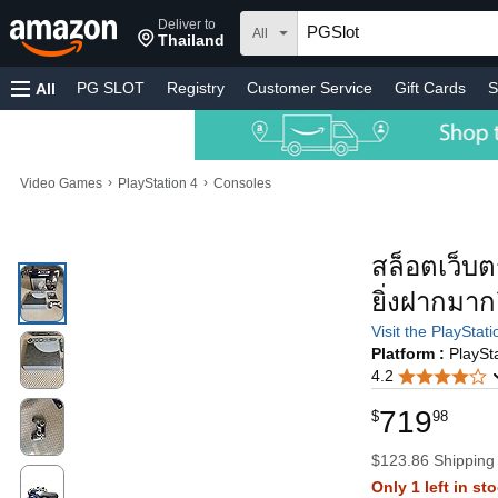
Deliver to
All
Thailand
PG SLOT
Registry
Customer Service
Gift Cards
S
All
›
›
Video Games
PlayStation 4
Consoles
สล็อตเว็บต
ยิ่งฝากมาก
Visit the PlayStat
Platform :
PlaySt
4.2
719
$
98
$123.86 Shipping
Only 1 left in st