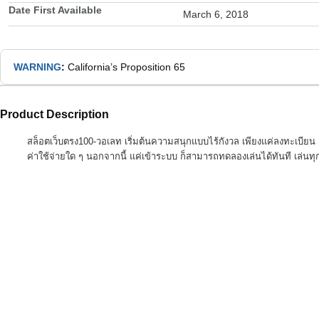
Date First Available
March 6, 2018
WARNING
:
California’s Proposition 65
Product Description
สล็อตเว็บตรง100-วอเลท เริ่มต้นความสนุกแบบไร้กังวล เพียงแค่ลงทะเบียน ค
ค่าใช้จ่ายใด ๆ นอกจากนี้ แค่เข้าระบบ ก็สามารถทดลองเล่นได้ทันที เล่น