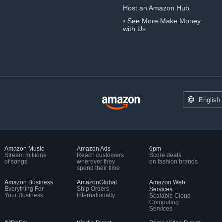
Host an Amazon Hub
›
See More Make Money
with Us
English
Amazon Music
Amazon Ads
6pm
Stream millions
Reach customers
Score deals
of songs
wherever they
on fashion brands
spend their time
Amazon Business
AmazonGlobal
Amazon Web
Everything For
Ship Orders
Services
Your Business
Internationally
Scalable Cloud
Computing
Services