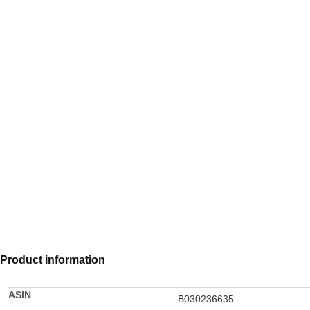
Product information
ASIN
B030236635