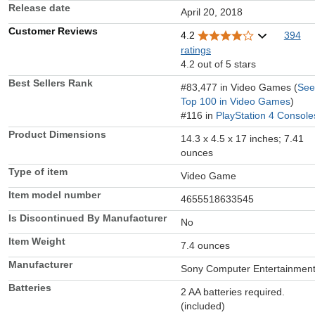
Release date
April 20, 2018
Customer Reviews
4.2
394
ratings
4.2 out of 5 stars
Best Sellers Rank
#83,477 in Video Games (
See
Top 100 in Video Games
)
#116 in
PlayStation 4 Console
Product Dimensions
14.3 x 4.5 x 17 inches; 7.41
ounces
Type of item
Video Game
Item model number
4655518633545
Is Discontinued By Manufacturer
No
Item Weight
7.4 ounces
Manufacturer
Sony Computer Entertainmen
Batteries
2 AA batteries required.
(included)