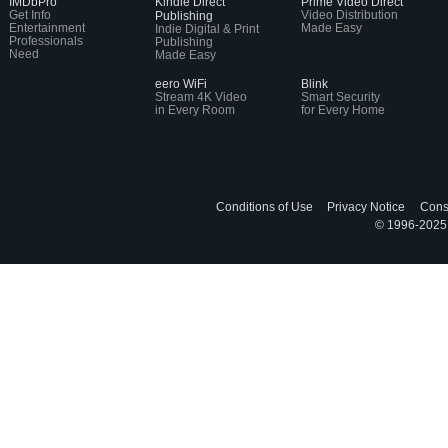
IMDbPro
Kindle Direct
Prime Video Direct
Get Info
Video Distribution
Publishing
Entertainment
Made Easy
Indie Digital & Print
Professionals
Publishing
Need
Made Easy
eero WiFi
Blink
Stream 4K Video
Smart Security
in Every Room
for Every Home
Conditions of Use
Privacy Notice
Cons
© 1996-2025, 