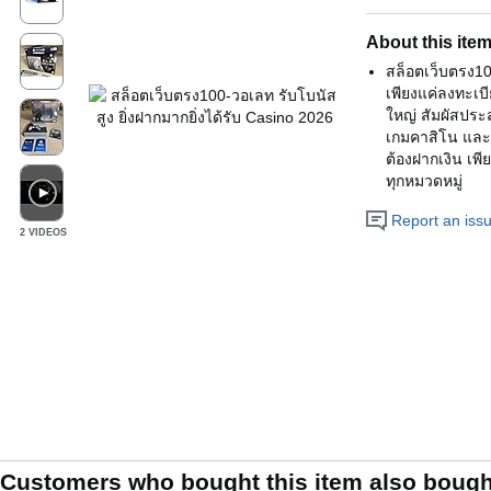
About this ite
สล็อตเว็บตรง10
เพียงแค่ลงทะเบ
ใหญ่ สัมผัสประ
เกมคาสิโน และแ
ต้องฝากเงิน เพ
ทุกหมวดหมู่
Report an issue
2 VIDEOS
Customers who bought this item also bough