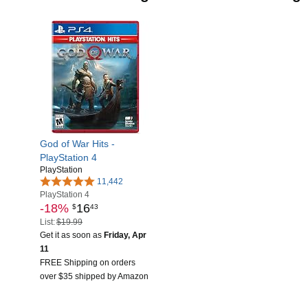
God of War Hits -
PlayStation 4
PlayStation
11,442
PlayStation 4
-18%
16
$
43
List:
$19.99
Get it as soon as
Friday, Apr
11
FREE Shipping on orders
over $35 shipped by Amazon