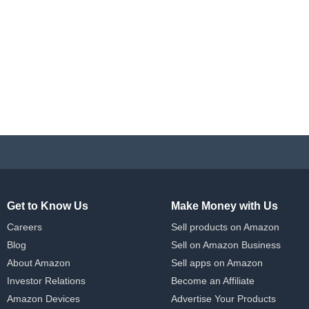
Get to Know Us
Make Money with Us
Careers
Sell products on Amazon
Blog
Sell on Amazon Business
About Amazon
Sell apps on Amazon
Investor Relations
Become an Affiliate
Amazon Devices
Advertise Your Products