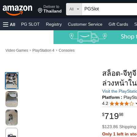
Deliver to
All
Thailand
PG SLOT
Registry
Customer Service
Gift Cards
S
All
›
›
Video Games
PlayStation 4
Consoles
สล็อต-จีทู
ล่วงหน้าใน
Visit the PlayStat
Platform :
PlaySt
4.2
719
$
98
$123.86 Shipping
Only 1 left in st