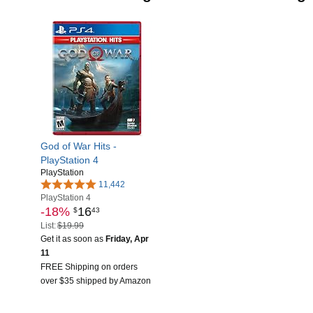
God of War Hits -
PlayStation 4
PlayStation
11,442
PlayStation 4
-18%
16
$
43
List:
$19.99
Get it as soon as
Friday, Apr
11
FREE Shipping on orders
over $35 shipped by Amazon