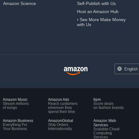
Amazon Science
Self-Publish with Us
Host an Amazon Hub
›
See More Make Money
with Us
English
Amazon Music
Amazon Ads
6pm
Stream millions
Reach customers
Score deals
of songs
wherever they
on fashion brands
spend their time
Amazon Business
AmazonGlobal
Amazon Web
Everything For
Ship Orders
Services
Your Business
Internationally
Scalable Cloud
Computing
Services