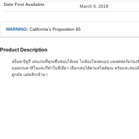
Date First Available
March 6, 2018
WARNING
:
California’s Proposition 65
Product Description
สล็อต-จีทูจี เล่นเกมที่คุณชื่นชอบได้เลย ไม่ต้องโหลดแอป แพลตฟอร์มรอ
ยอดเกมคาสิโนและกีฬาในที่เดียว เลือกเล่นได้ตามสไตล์คุณ พร้อมสะสมแต
ผูกมัด แค่คลิกเข้ามา