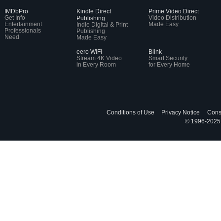
IMDbPro
Kindle Direct
Prime Video Direct
Get Info
Video Distribution
Publishing
Entertainment
Made Easy
Indie Digital & Print
Professionals
Publishing
Need
Made Easy
eero WiFi
Blink
Stream 4K Video
Smart Security
in Every Room
for Every Home
Conditions of Use
Privacy Notice
Cons
© 1996-2025, 