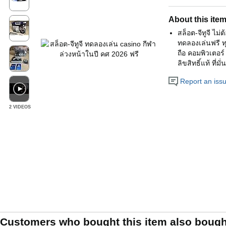
About this ite
สล็อต-จีทูจี ไม
ทดลองเล่นฟรี ทุก
ถือ คอมพิวเตอร
ลิขสิทธิ์แท้ ที
Report an issue
2 VIDEOS
Customers who bought this item also bough