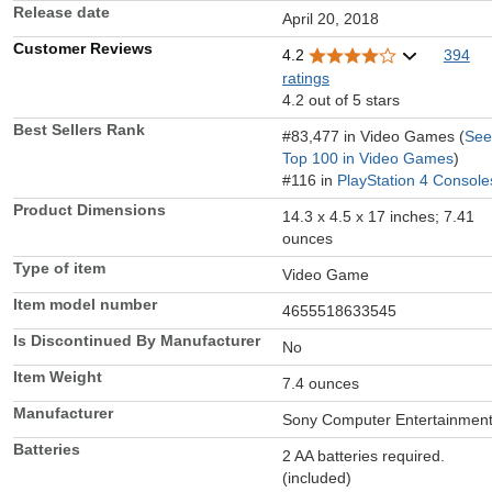
Release date
April 20, 2018
Customer Reviews
4.2
394
ratings
4.2 out of 5 stars
Best Sellers Rank
#83,477 in Video Games (
See
Top 100 in Video Games
)
#116 in
PlayStation 4 Console
Product Dimensions
14.3 x 4.5 x 17 inches; 7.41
ounces
Type of item
Video Game
Item model number
4655518633545
Is Discontinued By Manufacturer
No
Item Weight
7.4 ounces
Manufacturer
Sony Computer Entertainmen
Batteries
2 AA batteries required.
(included)