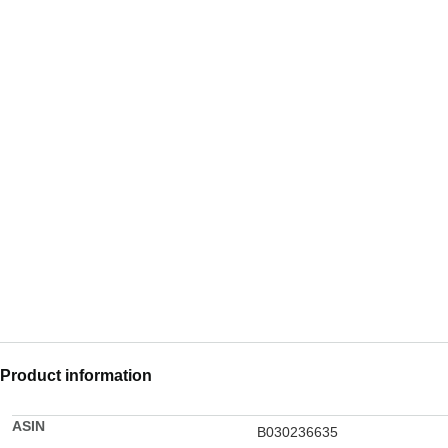
Product information
ASIN
B030236635