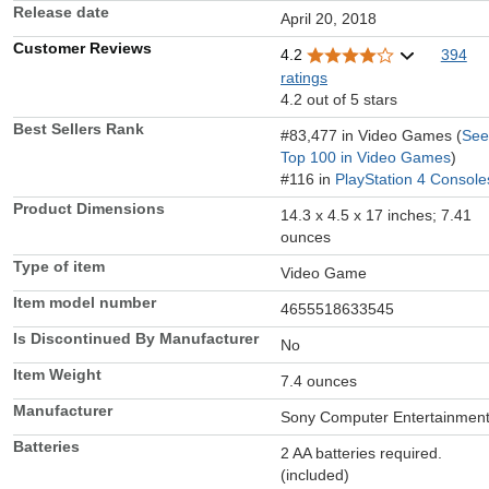
Release date
April 20, 2018
Customer Reviews
4.2
394
ratings
4.2 out of 5 stars
Best Sellers Rank
#83,477 in Video Games (
See
Top 100 in Video Games
)
#116 in
PlayStation 4 Console
Product Dimensions
14.3 x 4.5 x 17 inches; 7.41
ounces
Type of item
Video Game
Item model number
4655518633545
Is Discontinued By Manufacturer
No
Item Weight
7.4 ounces
Manufacturer
Sony Computer Entertainmen
Batteries
2 AA batteries required.
(included)