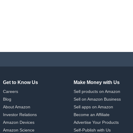
Get to Know Us
Make Money with Us
Careers
Sell products on Amazon
Blog
Sell on Amazon Business
About Amazon
Sell apps on Amazon
Investor Relations
Become an Affiliate
Amazon Devices
Advertise Your Products
Amazon Science
Self-Publish with Us