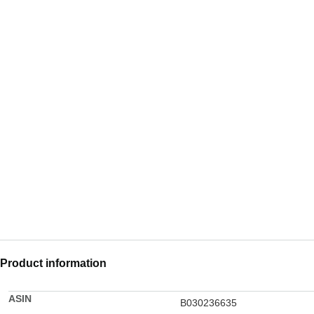
Product information
ASIN
B030236635