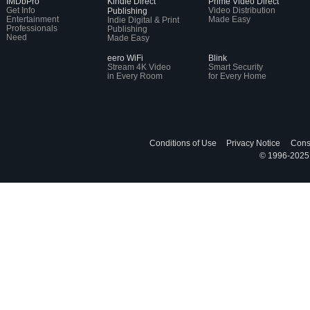
IMDbPro
Kindle Direct
Prime Video Direct
Get Info
Video Distribution
Publishing
Entertainment
Made Easy
Indie Digital & Print
Professionals
Publishing
Need
Made Easy
eero WiFi
Blink
Stream 4K Video
Smart Security
in Every Room
for Every Home
Conditions of Use
Privacy Notice
Cons
© 1996-2025, 