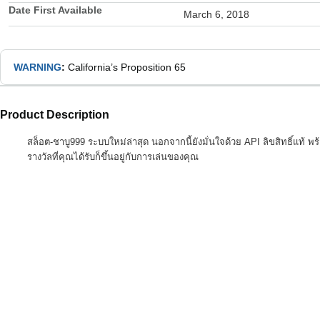
Date First Available
March 6, 2018
WARNING
:
California’s Proposition 65
Product Description
สล็อต-ชาบู999 ระบบใหม่ล่าสุด นอกจากนี้ยังมั่นใจด้วย API ลิขสิทธิ์แท้ พ
รางวัลที่คุณได้รับก็ขึ้นอยู่กับการเล่นของคุณ