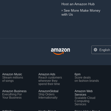
Host an Amazon Hub
›
See More Make Money
with Us
English
Amazon Music
Amazon Ads
6pm
Stream millions
Reach customers
Score deals
of songs
wherever they
on fashion brands
spend their time
Amazon Business
AmazonGlobal
Amazon Web
Everything For
Ship Orders
Services
Your Business
Internationally
Scalable Cloud
Computing
Services