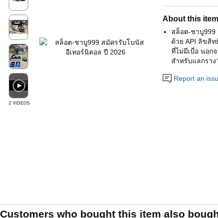
About this ite
สล็อต-ชาบู999 ส
ด้วย API ลิขสิท
ที่ไม่มีเบื่อ นอ
สำหรับแลกรางว
Report an issue
2 VIDEOS
Customers who bought this item also bough