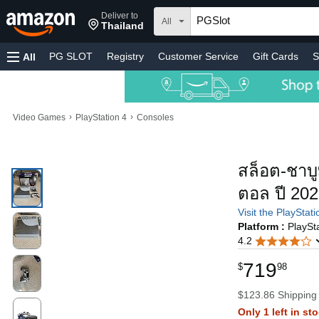
Deliver to
All
Thailand
PG SLOT
Registry
Customer Service
Gift Cards
S
All
›
›
Video Games
PlayStation 4
Consoles
สล็อต-ชาบู
ตอล ปี 20
Visit the PlayStat
Platform :
PlaySt
4.2
719
$
98
$123.86 Shipping
Only 1 left in st