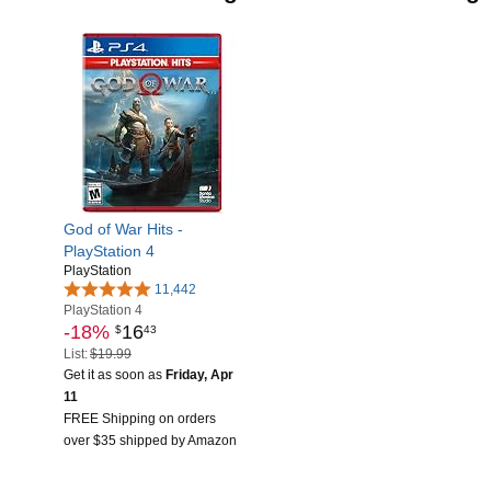
God of War Hits -
PlayStation 4
PlayStation
11,442
PlayStation 4
-18%
16
$
43
List:
$19.99
Get it as soon as
Friday, Apr
11
FREE Shipping on orders
over $35 shipped by Amazon