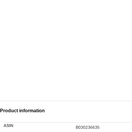
Product information
ASIN
B030236635