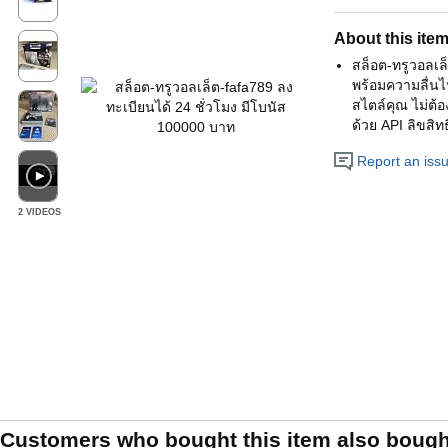
About this ite
สล็อต-ทรูวอลเล
พร้อมความลื่น
สไตล์คุณ ไม่ต้อ
ด้วย API ลิขสิทธ
Report an issue
2 VIDEOS
Customers who bought this item also bough