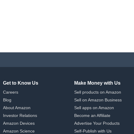
Get to Know Us
Make Money with Us
Careers
Sell products on Amazon
Blog
Sell on Amazon Business
About Amazon
Sell apps on Amazon
Investor Relations
Become an Affiliate
Amazon Devices
Advertise Your Products
Amazon Science
Self-Publish with Us