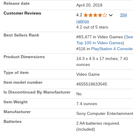
Release date
April 20, 2018
Customer Reviews
4.2
394
ratings
4.2 out of 5 stars
Best Sellers Rank
#83,477 in Video Games (
See
Top 100 in Video Games
)
#116 in
PlayStation 4 Console
Product Dimensions
14.3 x 4.5 x 17 inches; 7.41
ounces
Type of item
Video Game
Item model number
4655518633545
Is Discontinued By Manufacturer
No
Item Weight
7.4 ounces
Manufacturer
Sony Computer Entertainmen
Batteries
2 AA batteries required.
(included)