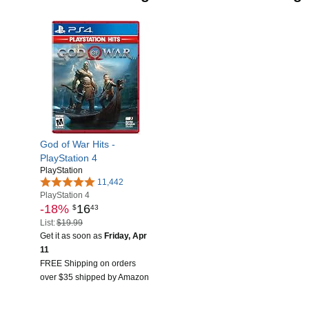
God of War Hits -
PlayStation 4
PlayStation
11,442
PlayStation 4
-18%
16
$
43
List:
$19.99
Get it as soon as
Friday, Apr
11
FREE Shipping on orders
over $35 shipped by Amazon