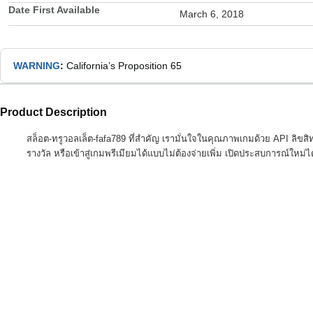
Date First Available
March 6, 2018
WARNING
:
California’s Proposition 65
Product Description
สล็อต-ทรูวอลเล็ต-fafa789 ที่สำคัญ เรามั่นใจในคุณภาพเกมด้วย API ลิขสิทธิ
รางวัล หรือเข้าสู่เกมพรีเมียมได้แบบไม่ต้องจ่ายเพิ่ม เปิดประสบการณ์ใหม่ได