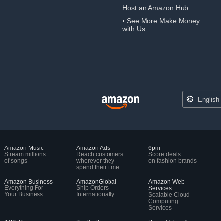
Host an Amazon Hub
›
See More Make Money
with Us
English
Amazon Music
Amazon Ads
6pm
Stream millions
Reach customers
Score deals
of songs
wherever they
on fashion brands
spend their time
Amazon Business
AmazonGlobal
Amazon Web
Everything For
Ship Orders
Services
Your Business
Internationally
Scalable Cloud
Computing
Services