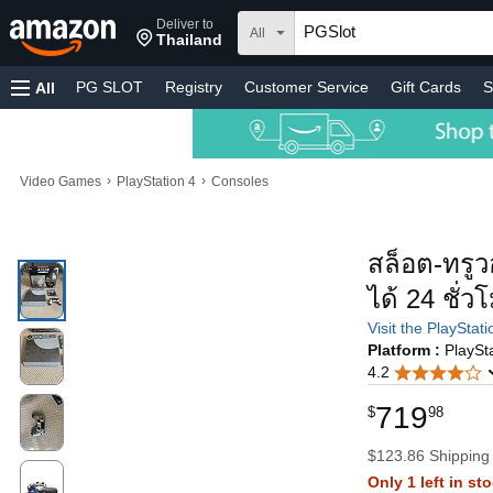
Deliver to
All
Thailand
PG SLOT
Registry
Customer Service
Gift Cards
S
All
›
›
Video Games
PlayStation 4
Consoles
สล็อต-ทรูว
ได้ 24 ชั่
Visit the PlayStat
Platform :
PlaySt
4.2
719
$
98
$123.86 Shipping
Only 1 left in st