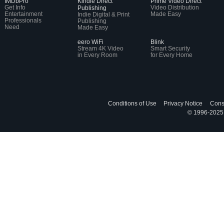
IMDbPro
Kindle Direct
Prime Video Direct
Get Info
Video Distribution
Publishing
Entertainment
Made Easy
Indie Digital & Print
Professionals
Publishing
Need
Made Easy
eero WiFi
Blink
Stream 4K Video
Smart Security
in Every Room
for Every Home
Conditions of Use
Privacy Notice
Cons
© 1996-2025, 