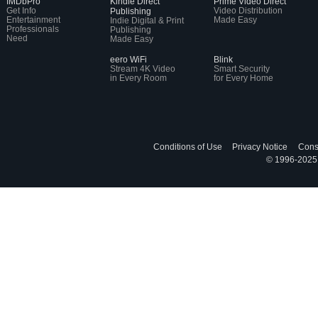
IMDbPro
Kindle Direct
Prime Video Direct
Get Info
Video Distribution
Publishing
Entertainment
Made Easy
Indie Digital & Print
Professionals
Publishing
Need
Made Easy
eero WiFi
Blink
Stream 4K Video
Smart Security
in Every Room
for Every Home
Conditions of Use
Privacy Notice
Cons
© 1996-2025, 