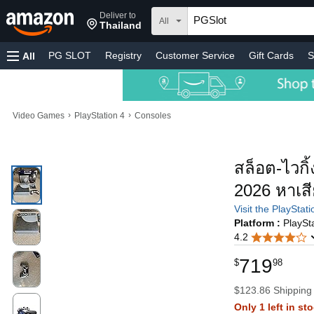
Deliver to
All
Thailand
PG SLOT
Registry
Customer Service
Gift Cards
S
All
›
›
Video Games
PlayStation 4
Consoles
สล็อต-ไวกิ
2026 หาเสี
Visit the PlayStat
Platform :
PlaySt
4.2
719
$
98
$123.86 Shipping
Only 1 left in st