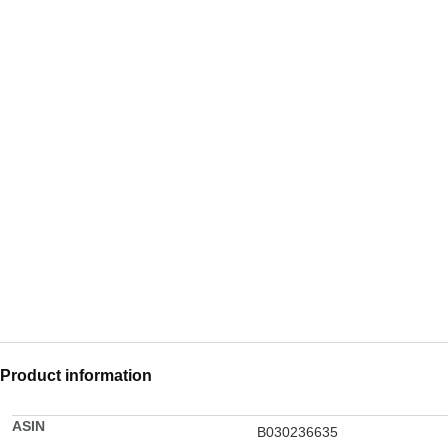
Product information
ASIN
B030236635