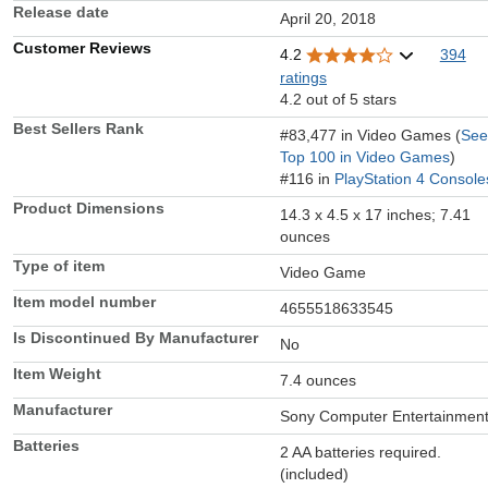
Release date
April 20, 2018
Customer Reviews
4.2
394
ratings
4.2 out of 5 stars
Best Sellers Rank
#83,477 in Video Games (
See
Top 100 in Video Games
)
#116 in
PlayStation 4 Console
Product Dimensions
14.3 x 4.5 x 17 inches; 7.41
ounces
Type of item
Video Game
Item model number
4655518633545
Is Discontinued By Manufacturer
No
Item Weight
7.4 ounces
Manufacturer
Sony Computer Entertainmen
Batteries
2 AA batteries required.
(included)