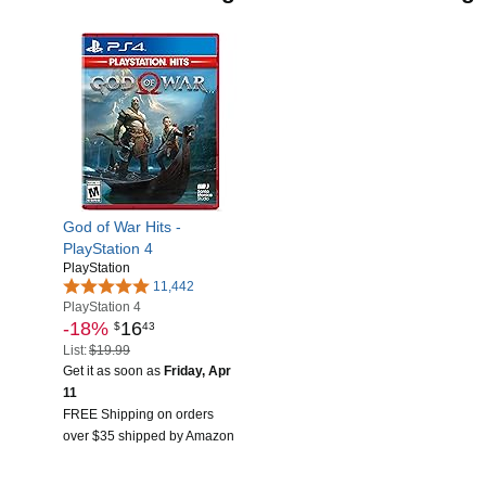
God of War Hits -
PlayStation 4
PlayStation
11,442
PlayStation 4
-18%
16
$
43
List:
$19.99
Get it as soon as
Friday, Apr
11
FREE Shipping on orders
over $35 shipped by Amazon