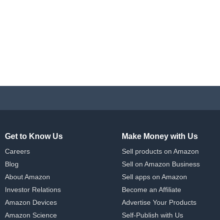
Get to Know Us
Make Money with Us
Careers
Sell products on Amazon
Blog
Sell on Amazon Business
About Amazon
Sell apps on Amazon
Investor Relations
Become an Affiliate
Amazon Devices
Advertise Your Products
Amazon Science
Self-Publish with Us