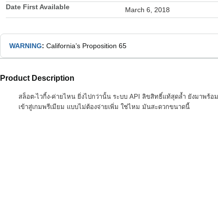
Date First Available
March 6, 2018
WARNING
:
California’s Proposition 65
Product Description
สล็อต-ไวกิ้ง-ค่ายไหน ยิ่งไปกว่านั้น ระบบ API ลิขสิทธิ์แท้สุดล้ำ ยังมาพร้อม
เข้าสู่เกมพรีเมียม แบบไม่ต้องจ่ายเพิ่ม ใช่ไหม มันสะดวกขนาดนี้