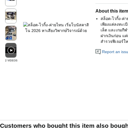
About this ite
สล็อต-ไวกิ้ง-ค
เพียงแค่ลงทะเบ
เล็ต และเกมกีฬา
ฝากเงินก่อน แค
สำรวจฟีเจอร์ให
Report an issue
2 VIDEOS
Customers who bought this item also bough