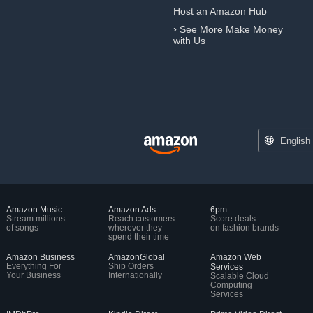
Host an Amazon Hub
›
See More Make Money
with Us
English
Amazon Music
Amazon Ads
6pm
Stream millions
Reach customers
Score deals
of songs
wherever they
on fashion brands
spend their time
Amazon Business
AmazonGlobal
Amazon Web
Everything For
Ship Orders
Services
Your Business
Internationally
Scalable Cloud
Computing
Services