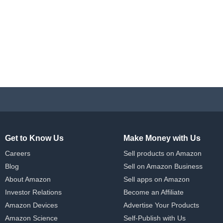
Get to Know Us
Make Money with Us
Careers
Sell products on Amazon
Blog
Sell on Amazon Business
About Amazon
Sell apps on Amazon
Investor Relations
Become an Affiliate
Amazon Devices
Advertise Your Products
Amazon Science
Self-Publish with Us