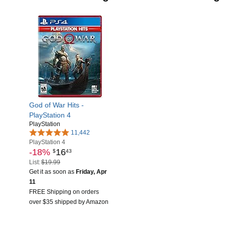
God of War Hits -
PlayStation 4
PlayStation
11,442
PlayStation 4
-18%
16
$
43
List:
$19.99
Get it as soon as
Friday, Apr
11
FREE Shipping on orders
over $35 shipped by Amazon