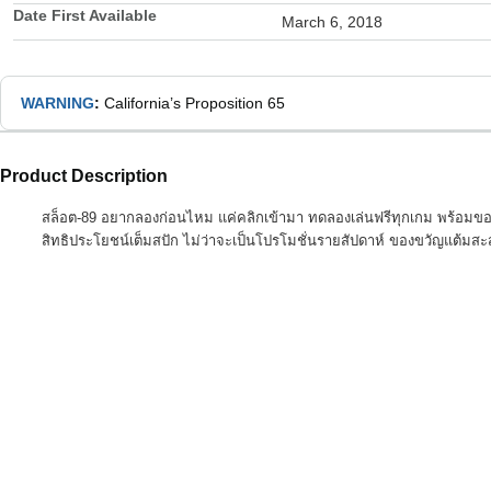
Date First Available
March 6, 2018
WARNING
:
California’s Proposition 65
Product Description
สล็อต-89 อยากลองก่อนไหม แค่คลิกเข้ามา ทดลองเล่นฟรีทุกเกม พร้อมขอ
สิทธิประโยชน์เต็มสปัก ไม่ว่าจะเป็นโปรโมชั่นรายสัปดาห์ ของขวัญแต้มสะ