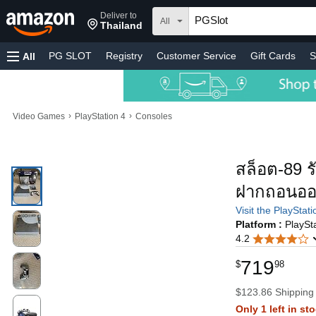
Deliver to
All
Thailand
PG SLOT
Registry
Customer Service
Gift Cards
S
All
›
›
Video Games
PlayStation 4
Consoles
สล็อต-89 ร
ฝากถอนออโ
Visit the PlayStat
Platform :
PlaySt
4.2
719
$
98
$123.86 Shipping
Only 1 left in st