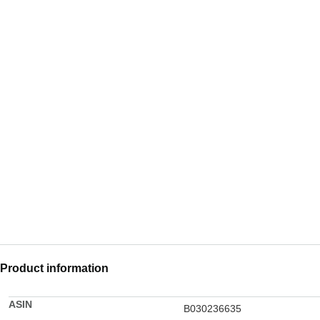
Product information
ASIN
B030236635