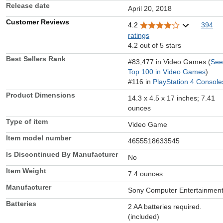
Release date
April 20, 2018
Customer Reviews
4.2
394
ratings
4.2 out of 5 stars
Best Sellers Rank
#83,477 in Video Games (
See
Top 100 in Video Games
)
#116 in
PlayStation 4 Console
Product Dimensions
14.3 x 4.5 x 17 inches; 7.41
ounces
Type of item
Video Game
Item model number
4655518633545
Is Discontinued By Manufacturer
No
Item Weight
7.4 ounces
Manufacturer
Sony Computer Entertainmen
Batteries
2 AA batteries required.
(included)