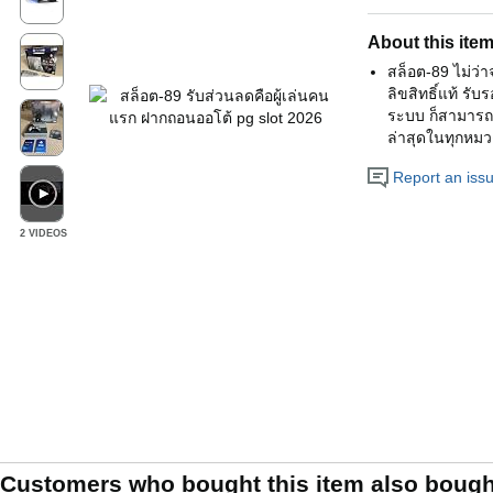
About this ite
สล็อต-89 ไม่ว่า
ลิขสิทธิ์แท้ รั
ระบบ ก็สามารถท
ล่าสุดในทุกหม
Report an issue
2 VIDEOS
Customers who bought this item also bough