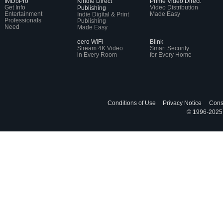
IMDbPro
Kindle Direct
Prime Video Direct
Get Info
Video Distribution
Publishing
Entertainment
Made Easy
Indie Digital & Print
Professionals
Publishing
Need
Made Easy
eero WiFi
Blink
Stream 4K Video
Smart Security
in Every Room
for Every Home
Conditions of Use
Privacy Notice
Cons
© 1996-2025, 