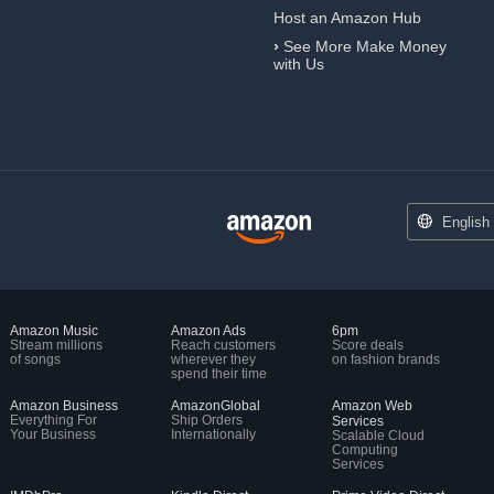
Host an Amazon Hub
›
See More Make Money
with Us
English
Amazon Music
Amazon Ads
6pm
Stream millions
Reach customers
Score deals
of songs
wherever they
on fashion brands
spend their time
Amazon Business
AmazonGlobal
Amazon Web
Everything For
Ship Orders
Services
Your Business
Internationally
Scalable Cloud
Computing
Services