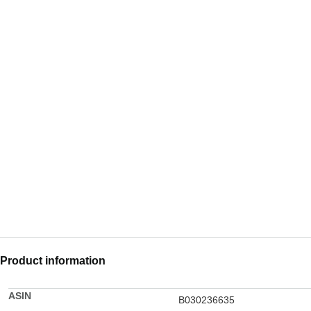
Product information
ASIN
B030236635