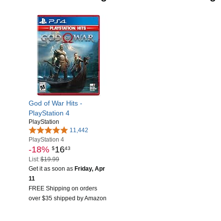
God of War Hits -
PlayStation 4
PlayStation
11,442
PlayStation 4
-18%
16
$
43
List:
$19.99
Get it as soon as
Friday, Apr
11
FREE Shipping on orders
over $35 shipped by Amazon