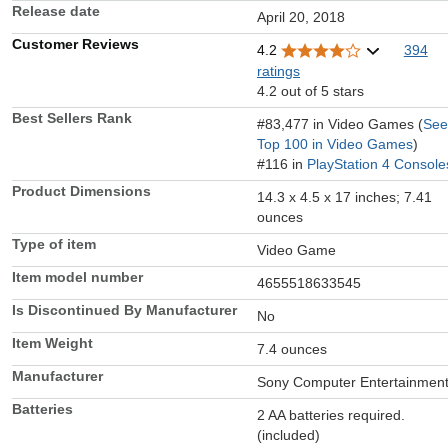
Release date
April 20, 2018
Customer Reviews
4.2
394
ratings
4.2 out of 5 stars
Best Sellers Rank
#83,477 in Video Games (
See
Top 100 in Video Games
)
#116 in
PlayStation 4 Console
Product Dimensions
14.3 x 4.5 x 17 inches; 7.41
ounces
Type of item
Video Game
Item model number
4655518633545
Is Discontinued By Manufacturer
No
Item Weight
7.4 ounces
Manufacturer
Sony Computer Entertainmen
Batteries
2 AA batteries required.
(included)