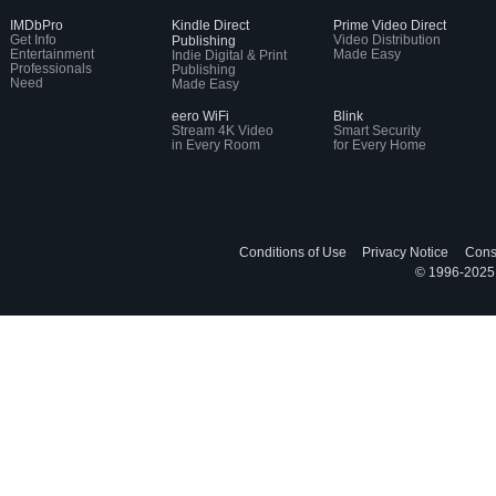
IMDbPro
Kindle Direct
Prime Video Direct
Get Info
Video Distribution
Publishing
Entertainment
Made Easy
Indie Digital & Print
Professionals
Publishing
Need
Made Easy
eero WiFi
Blink
Stream 4K Video
Smart Security
in Every Room
for Every Home
Conditions of Use
Privacy Notice
Cons
© 1996-2025, 