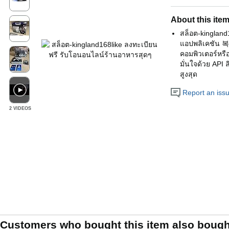
About this ite
สล็อต-kingland
แอปพลิเคชัน 복잡
คอมพิวเตอร์หรื
มั่นใจด้วย API 
สูงสุด
Report an issue
2 VIDEOS
Customers who bought this item also bough