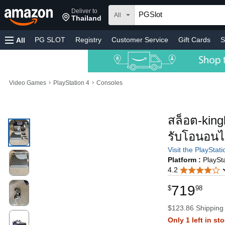
Deliver to
All
Thailand
PG SLOT
Registry
Customer Service
Gift Cards
S
All
›
›
Video Games
PlayStation 4
Consoles
สล็อต-king
รับโอนอนไ
Visit the PlayStat
Platform :
PlaySt
4.2
719
$
98
$123.86 Shipping
Only 1 left in st