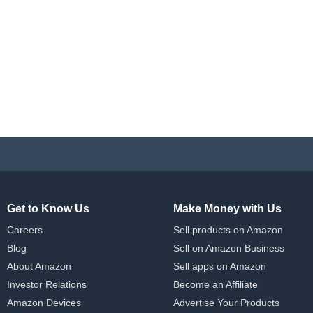
Get to Know Us
Make Money with Us
Careers
Sell products on Amazon
Blog
Sell on Amazon Business
About Amazon
Sell apps on Amazon
Investor Relations
Become an Affiliate
Amazon Devices
Advertise Your Products