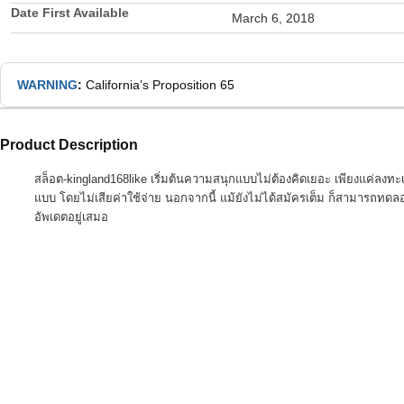
Date First Available
March 6, 2018
WARNING
:
California’s Proposition 65
Product Description
สล็อต-kingland168like เริ่มต้นความสนุกแบบไม่ต้องคิดเยอะ เพียงแค่ลงทะ
แบบ โดยไม่เสียค่าใช้จ่าย นอกจากนี้ แม้ยังไม่ได้สมัครเต็ม ก็สามารถทดลอ
อัพเดตอยู่เสมอ