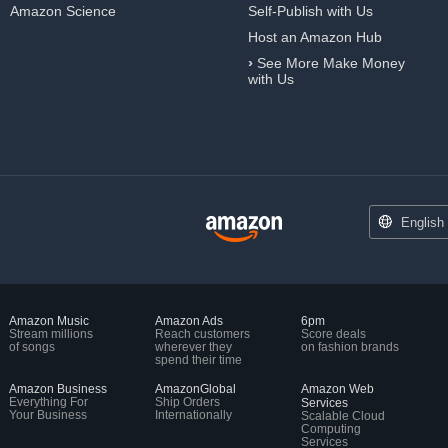
Amazon Science
Self-Publish with Us
Host an Amazon Hub
›
See More Make Money
with Us
English
Amazon Music
Amazon Ads
6pm
Stream millions
Reach customers
Score deals
of songs
wherever they
on fashion brands
spend their time
Amazon Business
AmazonGlobal
Amazon Web
Everything For
Ship Orders
Services
Your Business
Internationally
Scalable Cloud
Computing
Services