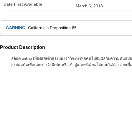
Date First Available
March 6, 2018
WARNING
:
California’s Proposition 65
Product Description
สล็อต-online เพียงแค่เข้าสู่ระบบ เราก็จะพาทุกคนไปสัมผัสกับความทันสมัยใ
สะสมแต้มเพื่อแลกรางวัลพิเศษ หรือเข้าสู่เกมพรีเมียมได้แบบไม่ต้องจ่ายเพิ่