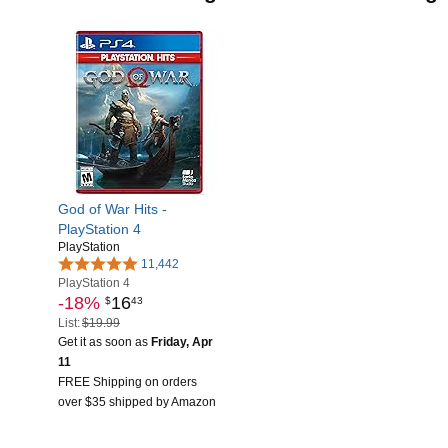
God of War Hits -
PlayStation 4
PlayStation
11,442
PlayStation 4
-18%
16
$
43
List:
$19.99
Get it as soon as
Friday, Apr
11
FREE Shipping on orders
over $35 shipped by Amazon