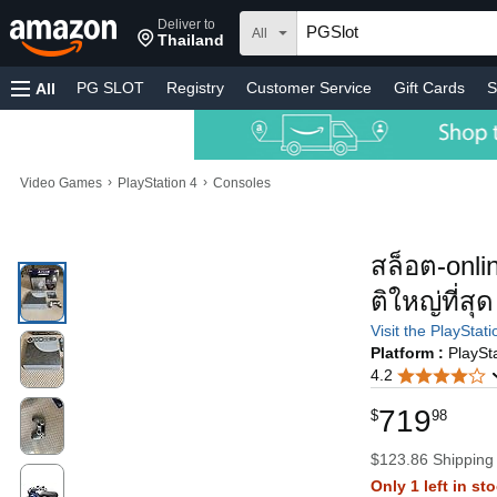
Deliver to
All
Thailand
PG SLOT
Registry
Customer Service
Gift Cards
S
All
›
›
Video Games
PlayStation 4
Consoles
สล็อต-onli
ติใหญ่ที่ส
Visit the PlayStat
Platform :
PlaySt
4.2
719
$
98
$123.86 Shipping
Only 1 left in st