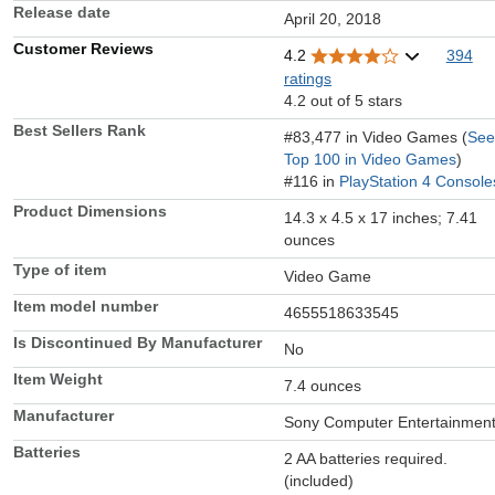
Release date
April 20, 2018
Customer Reviews
4.2
394
ratings
4.2 out of 5 stars
Best Sellers Rank
#83,477 in Video Games (
See
Top 100 in Video Games
)
#116 in
PlayStation 4 Console
Product Dimensions
14.3 x 4.5 x 17 inches; 7.41
ounces
Type of item
Video Game
Item model number
4655518633545
Is Discontinued By Manufacturer
No
Item Weight
7.4 ounces
Manufacturer
Sony Computer Entertainmen
Batteries
2 AA batteries required.
(included)