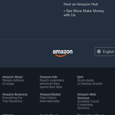
Host an Amazon Hub
›
See More Make Money
with Us
English
Amazon Music
Amazon Ads
6pm
Stream millions
Reach customers
Score deals
of songs
wherever they
on fashion brands
spend their time
Amazon Business
AmazonGlobal
Amazon Web
Everything For
Ship Orders
Services
Your Business
Internationally
Scalable Cloud
Computing
Services