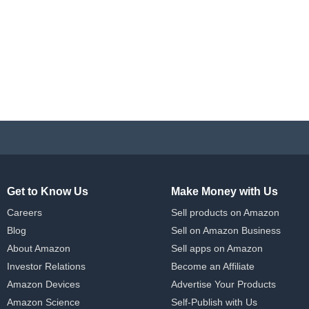
Get to Know Us
Make Money with Us
Careers
Sell products on Amazon
Blog
Sell on Amazon Business
About Amazon
Sell apps on Amazon
Investor Relations
Become an Affiliate
Amazon Devices
Advertise Your Products
Amazon Science
Self-Publish with Us