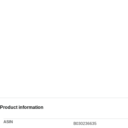
Product information
ASIN
B030236635