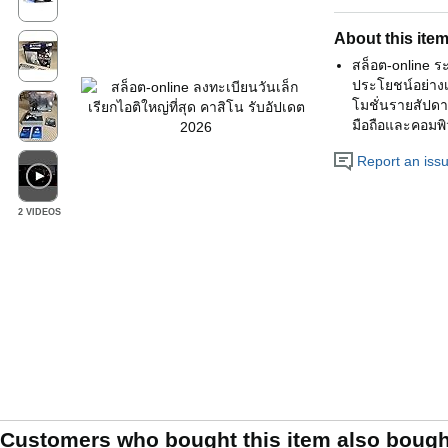
About this ite
สล็อต-online 
ประโยชน์อย่างเ
โมชั่นรายสัปดาห
มือถือและคอมพิ
Report an issue
2 VIDEOS
Customers who bought this item also bough