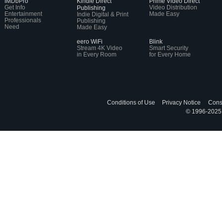
IMDbPro
Kindle Direct
Prime Video Direct
Get Info
Video Distribution
Publishing
Entertainment
Made Easy
Indie Digital & Print
Professionals
Publishing
Need
Made Easy
eero WiFi
Blink
Stream 4K Video
Smart Security
in Every Room
for Every Home
Conditions of Use
Privacy Notice
Cons
© 1996-2025, 