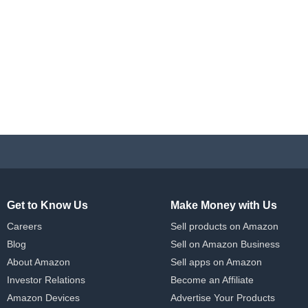
Get to Know Us
Make Money with Us
Careers
Sell products on Amazon
Blog
Sell on Amazon Business
About Amazon
Sell apps on Amazon
Investor Relations
Become an Affiliate
Amazon Devices
Advertise Your Products