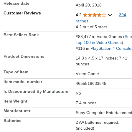
Release date
April 20, 2018
Customer Reviews
4.2
394
ratings
4.2 out of 5 stars
Best Sellers Rank
#83,477 in Video Games (
See
Top 100 in Video Games
)
#116 in
PlayStation 4 Console
Product Dimensions
14.3 x 4.5 x 17 inches; 7.41
ounces
Type of item
Video Game
Item model number
4655518633545
Is Discontinued By Manufacturer
No
Item Weight
7.4 ounces
Manufacturer
Sony Computer Entertainmen
Batteries
2 AA batteries required.
(included)