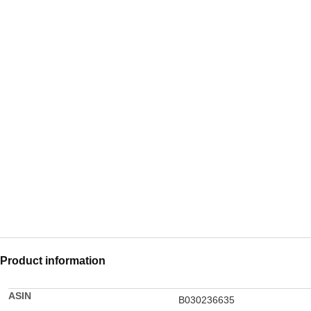
Product information
ASIN
B030236635