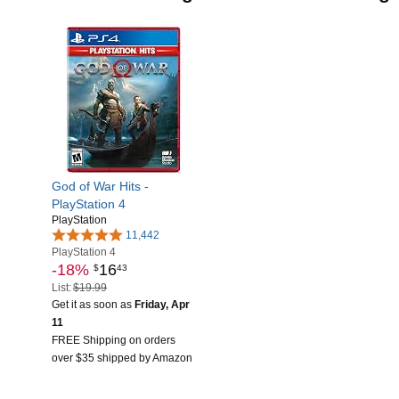
God of War Hits -
PlayStation 4
PlayStation
11,442
PlayStation 4
-18%
16
$
43
List:
$19.99
Get it as soon as
Friday, Apr
11
FREE Shipping on orders
over $35 shipped by Amazon