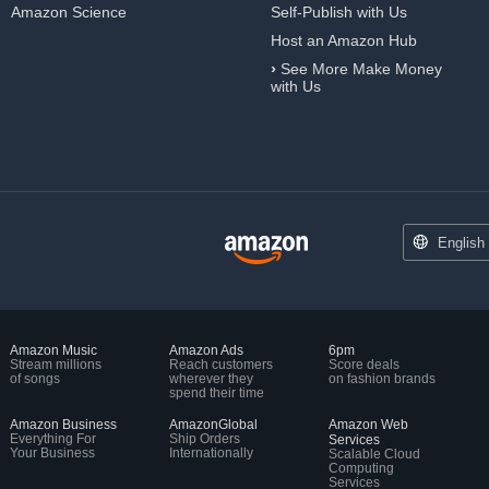
Amazon Science
Self-Publish with Us
Host an Amazon Hub
›
See More Make Money
with Us
English
Amazon Music
Amazon Ads
6pm
Stream millions
Reach customers
Score deals
of songs
wherever they
on fashion brands
spend their time
Amazon Business
AmazonGlobal
Amazon Web
Everything For
Ship Orders
Services
Your Business
Internationally
Scalable Cloud
Computing
Services