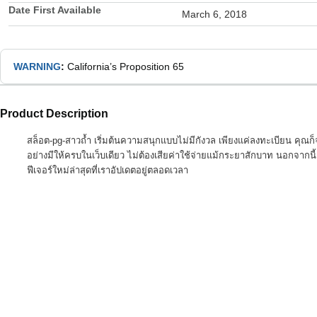
Date First Available
March 6, 2018
WARNING
:
California’s Proposition 65
Product Description
สล็อต-pg-สาวถ้ำ เริ่มต้นความสนุกแบบไม่มีกังวล เพียงแค่ลงทะเบียน คุณก็
อย่างมีให้ครบในเว็บเดียว ไม่ต้องเสียค่าใช้จ่ายแม้กระยาสักบาท นอกจากนี้
ฟีเจอร์ใหม่ล่าสุดที่เราอัปเดตอยู่ตลอดเวลา