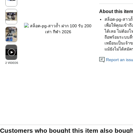
About this ite
สล็อต-pg-สาว
เพื่อให้คุณเข้า
ได้เลย ไม่ต้อง
ถือพร้อมระบบลื่น
เหมือนเป็นเจ้าข
แม้ยังไม่ได้สม
Report an issue
2 VIDEOS
Customers who bought this item also bough