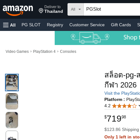
Deliver to
All
Thailand
PG SLOT
Registry
Customer Service
Gift Cards
S
All
›
›
Video Games
PlayStation 4
Consoles
สล็อต-pg-ส
กีฬา 2026
Visit the PlayStat
Platform :
PlaySt
4.2
719
$
98
$123.86 Shipping
Only 1 left in st