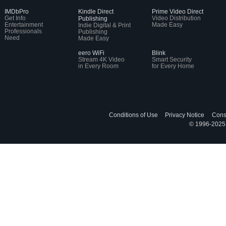
IMDbPro
Kindle Direct
Prime Video Direct
Get Info
Video Distribution
Publishing
Entertainment
Made Easy
Indie Digital & Print
Professionals
Publishing
Need
Made Easy
eero WiFi
Blink
Stream 4K Video
Smart Security
in Every Room
for Every Home
Conditions of Use
Privacy Notice
Cons
© 1996-2025, 