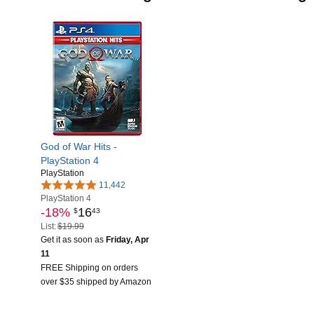
God of War Hits -
PlayStation 4
PlayStation
11,442
PlayStation 4
-18%
16
$
43
List:
$19.99
Get it as soon as
Friday, Apr
11
FREE Shipping on orders
over $35 shipped by Amazon