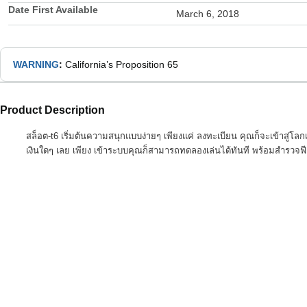
Date First Available
March 6, 2018
WARNING
:
California’s Proposition 65
Product Description
สล็อต-t6 เริ่มต้นความสนุกแบบง่ายๆ เพียงแค่ ลงทะเบียน คุณก็จะเข้าสู่โลก
เงินใดๆ เลย เพียง เข้าระบบคุณก็สามารถทดลองเล่นได้ทันที พร้อมสำรวจฟีเจ