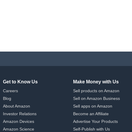
Get to Know Us
Make Money with Us
Careers
Sell products on Amazon
Blog
Sell on Amazon Business
About Amazon
Sell apps on Amazon
Investor Relations
Become an Affiliate
Amazon Devices
Advertise Your Products
Amazon Science
Self-Publish with Us