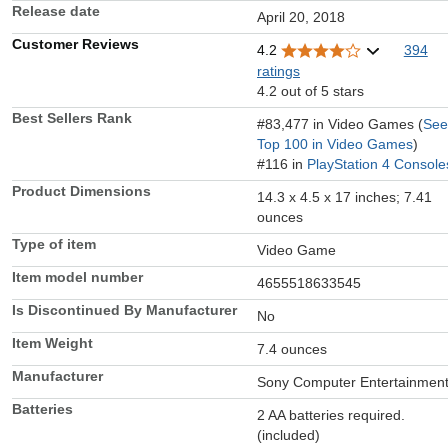
Release date
April 20, 2018
Customer Reviews
4.2
394
ratings
4.2 out of 5 stars
Best Sellers Rank
#83,477 in Video Games (
See
Top 100 in Video Games
)
#116 in
PlayStation 4 Console
Product Dimensions
14.3 x 4.5 x 17 inches; 7.41
ounces
Type of item
Video Game
Item model number
4655518633545
Is Discontinued By Manufacturer
No
Item Weight
7.4 ounces
Manufacturer
Sony Computer Entertainmen
Batteries
2 AA batteries required.
(included)