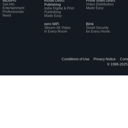
IMDbPro
Kindle Direct
Prime Video Direct
Get Info
Video Distribution
Publishing
Entertainment
Made Easy
Indie Digital & Print
Professionals
Publishing
Need
Made Easy
eero WiFi
Blink
Stream 4K Video
Smart Security
in Every Room
for Every Home
Conditions of Use
Privacy Notice
Cons
© 1996-2025, 