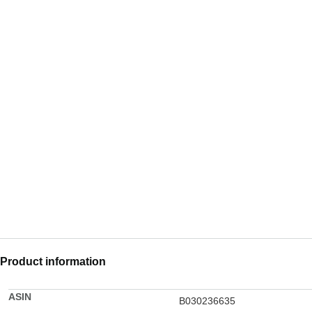
Product information
ASIN
B030236635