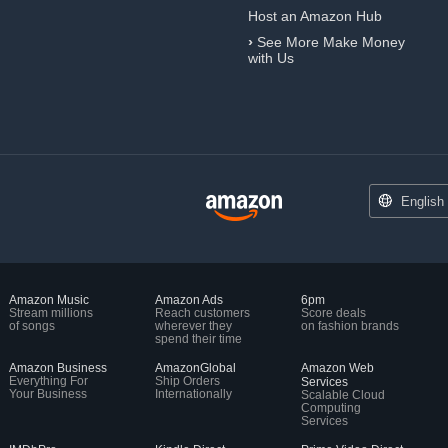
Host an Amazon Hub
›
See More Make Money
with Us
English
Amazon Music
Amazon Ads
6pm
Stream millions
Reach customers
Score deals
of songs
wherever they
on fashion brands
spend their time
Amazon Business
AmazonGlobal
Amazon Web
Everything For
Ship Orders
Services
Your Business
Internationally
Scalable Cloud
Computing
Services