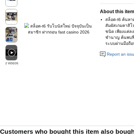
About this ite
สล็อต-t6 ค้นหาค
สัมผัสเกมคาสิโ
ชนิด เพียงแค่ล
ชำนาญ ค้นพบฟีเ
ระบบผ่านมือถือห
Report an issue
2 VIDEOS
Customers who bought this item also bough