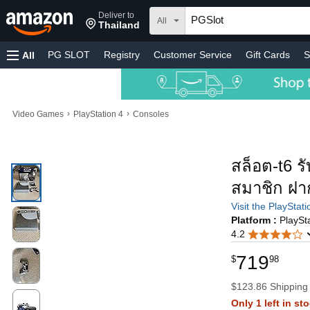
Deliver to
All
Thailand
PG SLOT
Registry
Customer Service
Gift Cards
S
All
›
›
Video Games
PlayStation 4
Consoles
สล็อต-t6 รั
สมาชิก ฝา
Visit the PlayStat
Platform :
PlaySt
4.2
719
$
98
$123.86 Shipping
Only 1 left in st