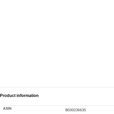
Product information
ASIN
B030236635