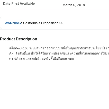
Date First Available
March 6, 2018
WARNING
:
California’s Proposition 65
Product Description
สล็อต-uok168 ระบบสมาชิกออกแบบมาเพื่อให้คุณเข้าถึงสิทธิประโยชน์อย่างเ
API ลิขสิทธิ์แท้ มั่นใจได้ในความปลอดภัยและความลื่นไหลตลอดการใช้งาน
ดาวน์โหลด แพลตฟอร์มรองรับทั้งมือถือและคอม