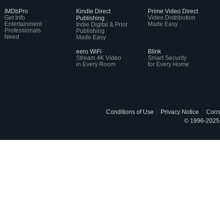
IMDbPro
Kindle Direct
Prime Video Direct
Get Info
Video Distribution
Publishing
Entertainment
Made Easy
Indie Digital & Print
Professionals
Publishing
Need
Made Easy
eero WiFi
Blink
Stream 4K Video
Smart Security
in Every Room
for Every Home
Conditions of Use
Privacy Notice
Cons
© 1996-2025, 