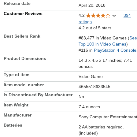
Release date
April 20, 2018
Customer Reviews
4.2
394
ratings
4.2 out of 5 stars
Best Sellers Rank
#83,477 in Video Games (
See
Top 100 in Video Games
)
#116 in
PlayStation 4 Console
Product Dimensions
14.3 x 4.5 x 17 inches; 7.41
ounces
Type of item
Video Game
Item model number
4655518633545
Is Discontinued By Manufacturer
No
Item Weight
7.4 ounces
Manufacturer
Sony Computer Entertainmen
Batteries
2 AA batteries required.
(included)