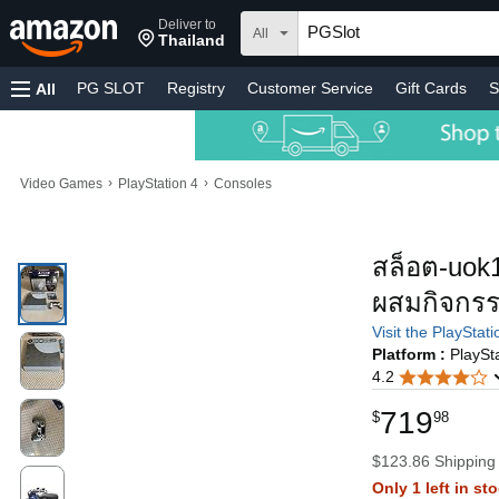
Deliver to
All
Thailand
PG SLOT
Registry
Customer Service
Gift Cards
S
All
›
›
Video Games
PlayStation 4
Consoles
สล็อต-uok1
ผสมกิจกร
Visit the PlayStat
Platform :
PlaySt
4.2
719
$
98
$123.86 Shipping
Only 1 left in st