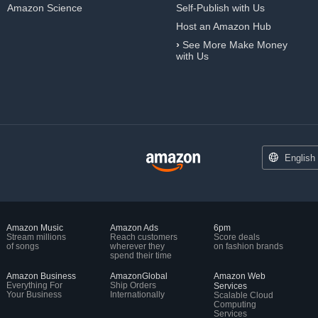
Amazon Science
Self-Publish with Us
Host an Amazon Hub
›
See More Make Money
with Us
English
Amazon Music
Amazon Ads
6pm
Stream millions
Reach customers
Score deals
of songs
wherever they
on fashion brands
spend their time
Amazon Business
AmazonGlobal
Amazon Web
Everything For
Ship Orders
Services
Your Business
Internationally
Scalable Cloud
Computing
Services