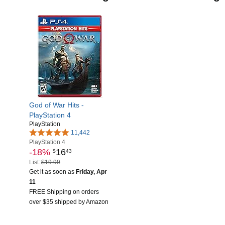
God of War Hits -
PlayStation 4
PlayStation
11,442
PlayStation 4
-18%
16
$
43
List:
$19.99
Get it as soon as
Friday, Apr
11
FREE Shipping on orders
over $35 shipped by Amazon