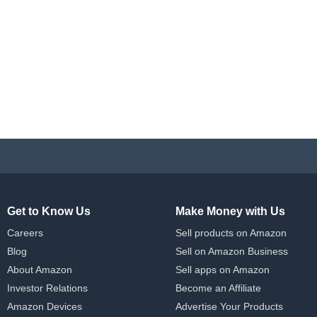
Get to Know Us
Make Money with Us
Careers
Sell products on Amazon
Blog
Sell on Amazon Business
About Amazon
Sell apps on Amazon
Investor Relations
Become an Affiliate
Amazon Devices
Advertise Your Products