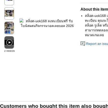
About this ite
สล็อต-uok168 เ
ทะเบียน คุณจะได
สล็อต รูเล็ต หร
สามารถทดลองเล่
หมวดเกมเลย
Report an issue
2 VIDEOS
Customers who bought this item also bough