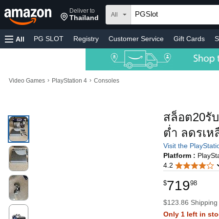
Deliver to
All
Thailand
PG SLOT
Registry
Customer Service
Gift Cards
S
All
›
›
Video Games
PlayStation 4
Consoles
สล็อต20รั
ต่ำ ลดรเหล
Visit the PlayStat
Platform :
PlaySt
4.2
719
$
98
$123.86 Shipping
Only 1 left in st