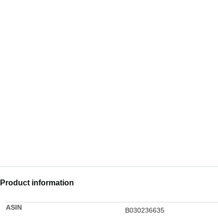
Product information
ASIN
B030236635