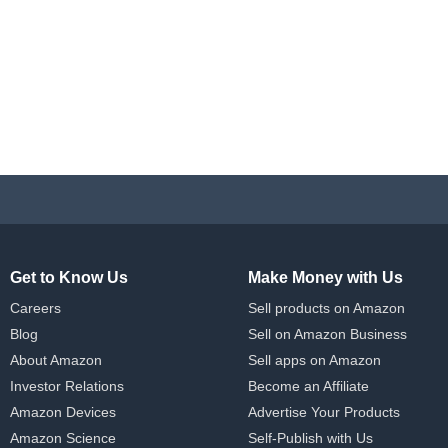
Get to Know Us
Make Money with Us
Careers
Sell products on Amazon
Blog
Sell on Amazon Business
About Amazon
Sell apps on Amazon
Investor Relations
Become an Affiliate
Amazon Devices
Advertise Your Products
Amazon Science
Self-Publish with Us