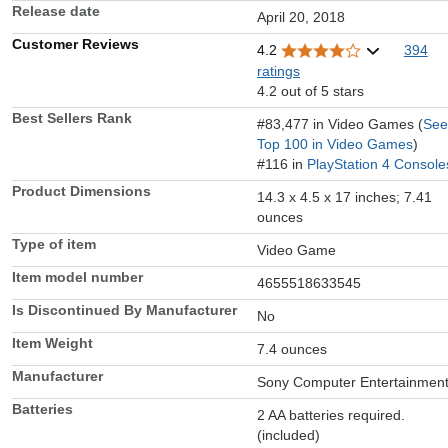
Release date
April 20, 2018
Customer Reviews
4.2
394
ratings
4.2 out of 5 stars
Best Sellers Rank
#83,477 in Video Games (
See
Top 100 in Video Games
)
#116 in
PlayStation 4 Console
Product Dimensions
14.3 x 4.5 x 17 inches; 7.41
ounces
Type of item
Video Game
Item model number
4655518633545
Is Discontinued By Manufacturer
No
Item Weight
7.4 ounces
Manufacturer
Sony Computer Entertainmen
Batteries
2 AA batteries required.
(included)