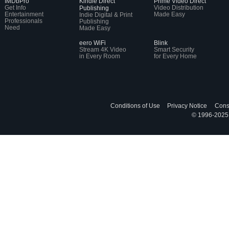
IMDbPro
Kindle Direct
Prime Video Direct
Get Info
Video Distribution
Publishing
Entertainment
Made Easy
Indie Digital & Print
Professionals
Publishing
Need
Made Easy
eero WiFi
Blink
Stream 4K Video
Smart Security
in Every Room
for Every Home
Conditions of Use
Privacy Notice
Cons
© 1996-2025, 