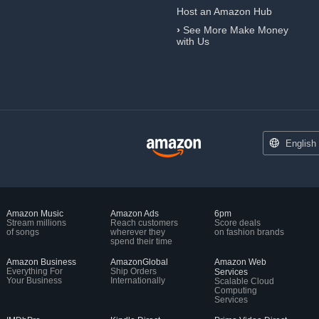
Host an Amazon Hub
›
See More Make Money
with Us
English
Amazon Music
Amazon Ads
6pm
Stream millions
Reach customers
Score deals
of songs
wherever they
on fashion brands
spend their time
Amazon Business
AmazonGlobal
Amazon Web
Everything For
Ship Orders
Services
Your Business
Internationally
Scalable Cloud
Computing
Services