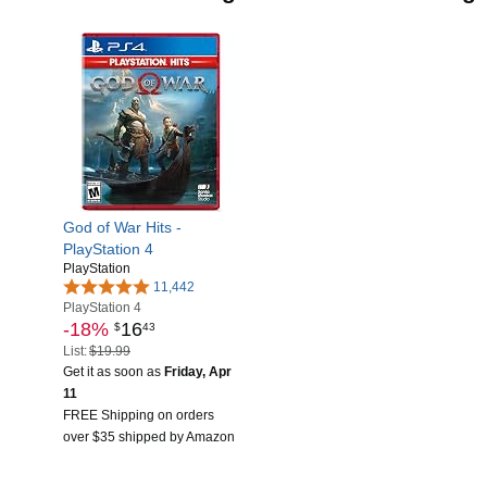
God of War Hits -
PlayStation 4
PlayStation
11,442
PlayStation 4
-18%
16
$
43
List:
$19.99
Get it as soon as
Friday, Apr
11
FREE Shipping on orders
over $35 shipped by Amazon