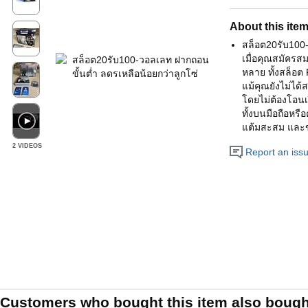
About this ite
สล็อต20รับ100-
เมื่อคุณสมัครส
หลาย ทั้งสล็อต 
แม้คุณยังไม่ได
โดยไม่ต้องโอนเ
ทั้งบนมือถือหรื
แต้มสะสม และข
2 VIDEOS
Report an issue
Customers who bought this item also bough