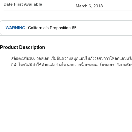
Date First Available
March 6, 2018
WARNING
:
California’s Proposition 65
Product Description
สล็อต20รับ100-วอลเลท เริ่มต้นความสนุกแบบไม่กังวลกับการโหลดแอปหรือฝา
กีฬาโดยไม่มีค่าใช้จ่ายแต่อย่างใด นอกจากนี้ แพลตฟอร์มของเรายังรองรั