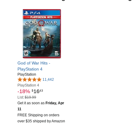
God of War Hits -
PlayStation 4
PlayStation
11,442
PlayStation 4
-18%
16
$
43
List:
$19.99
Get it as soon as
Friday, Apr
11
FREE Shipping on orders
over $35 shipped by Amazon