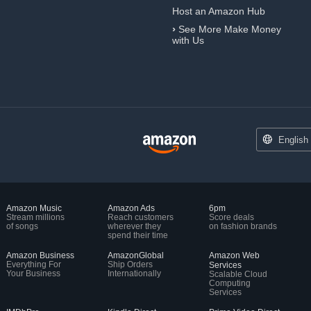
Host an Amazon Hub
›
See More Make Money
with Us
English
Amazon Music
Amazon Ads
6pm
Stream millions
Reach customers
Score deals
of songs
wherever they
on fashion brands
spend their time
Amazon Business
AmazonGlobal
Amazon Web
Everything For
Ship Orders
Services
Your Business
Internationally
Scalable Cloud
Computing
Services