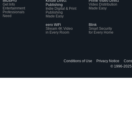
IMDbPro
Kindle Direct
Prime Video Direct
Get Info
Video Distribution
Publishing
Entertainment
Made Easy
Indie Digital & Print
Professionals
Publishing
Need
Made Easy
eero WiFi
Blink
Stream 4K Video
Smart Security
in Every Room
for Every Home
Conditions of Use
Privacy Notice
Cons
© 1996-2025, 