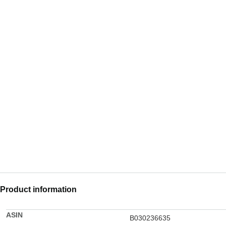
Product information
ASIN
B030236635