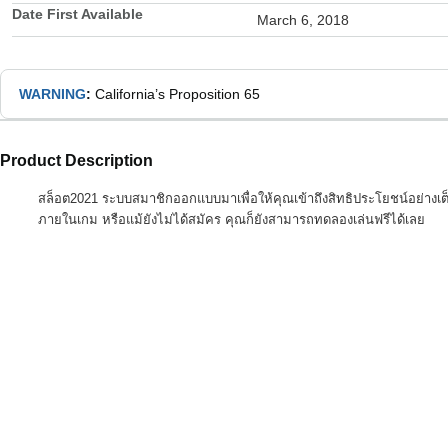
Date First Available
March 6, 2018
WARNING
:
California’s Proposition 65
Product Description
สล็อต2021 ระบบสมาชิกออกแบบมาเพื่อให้คุณเข้าถึงสิทธิประโยชน์อย่างเต็
ภายในเกม หรือแม้ยังไม่ได้สมัคร คุณก็ยังสามารถทดลองเล่นฟรีได้เลย