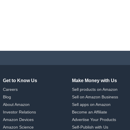
Get to Know Us
Make Money with Us
Careers
Sell products on Amazon
Blog
Sell on Amazon Business
About Amazon
Sell apps on Amazon
Investor Relations
Become an Affiliate
Amazon Devices
Advertise Your Products
Amazon Science
Self-Publish with Us