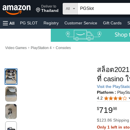
Deliver to
All
Thailand
PG SLOT
Registry
Customer Service
Gift Cards
S
All
›
›
Video Games
PlayStation 4
Consoles
สล็อต2021
ที่ casino 
Visit the PlayStat
Platform :
PlaySt
4.2
719
$
98
$123.86 Shipping
Only 1 left in st