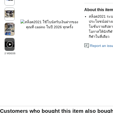
About this ite
สล็อต2021 ระบบ
ประโยชน์อย่างเ
โมชั่นรายสัปดาห
โอกาสให้นักกีฬ
กีฬาในที่เดียว
Report an issue
2 VIDEOS
Customers who bought this item also bough