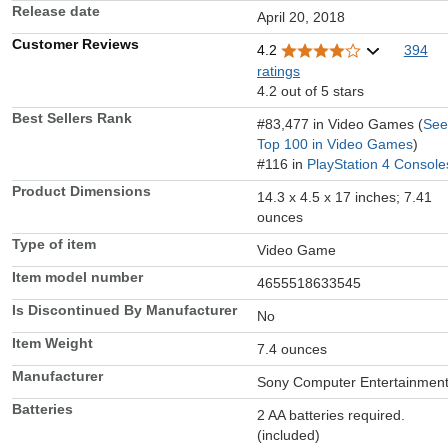
Release date
April 20, 2018
Customer Reviews
4.2
394
ratings
4.2 out of 5 stars
Best Sellers Rank
#83,477 in Video Games (
See
Top 100 in Video Games
)
#116 in
PlayStation 4 Console
Product Dimensions
14.3 x 4.5 x 17 inches; 7.41
ounces
Type of item
Video Game
Item model number
4655518633545
Is Discontinued By Manufacturer
No
Item Weight
7.4 ounces
Manufacturer
Sony Computer Entertainmen
Batteries
2 AA batteries required.
(included)