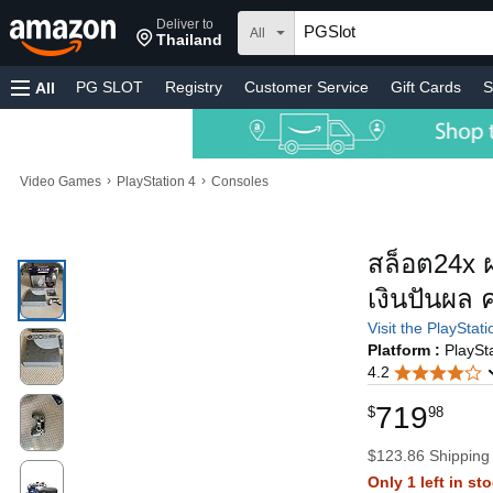
Deliver to
All
Thailand
PG SLOT
Registry
Customer Service
Gift Cards
S
All
›
›
Video Games
PlayStation 4
Consoles
สล็อต24x ฝ
เงินปันผล 
Visit the PlayStat
Platform :
PlaySt
4.2
719
$
98
$123.86 Shipping
Only 1 left in st