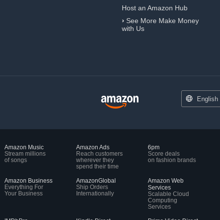
Host an Amazon Hub
›
See More Make Money
with Us
English
Amazon Music
Amazon Ads
6pm
Stream millions
Reach customers
Score deals
of songs
wherever they
on fashion brands
spend their time
Amazon Business
AmazonGlobal
Amazon Web
Everything For
Ship Orders
Services
Your Business
Internationally
Scalable Cloud
Computing
Services