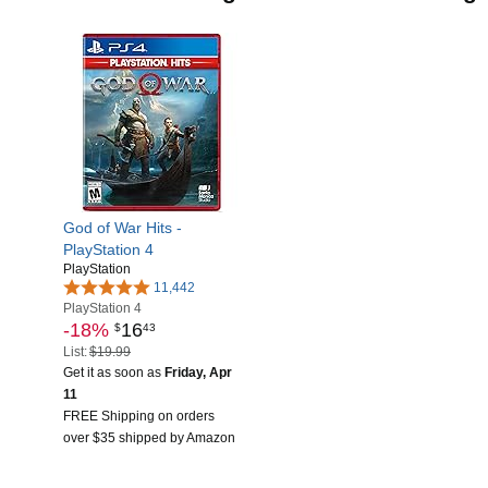
God of War Hits -
PlayStation 4
PlayStation
11,442
PlayStation 4
-18%
16
$
43
List:
$19.99
Get it as soon as
Friday, Apr
11
FREE Shipping on orders
over $35 shipped by Amazon