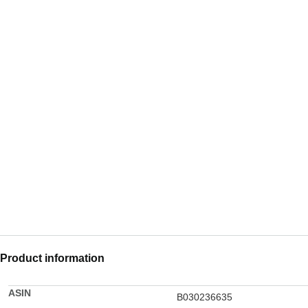
Product information
ASIN
B030236635