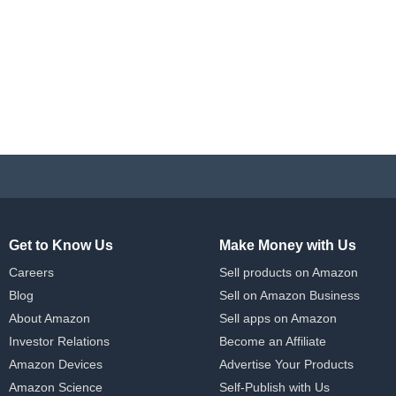
Get to Know Us
Make Money with Us
Careers
Sell products on Amazon
Blog
Sell on Amazon Business
About Amazon
Sell apps on Amazon
Investor Relations
Become an Affiliate
Amazon Devices
Advertise Your Products
Amazon Science
Self-Publish with Us