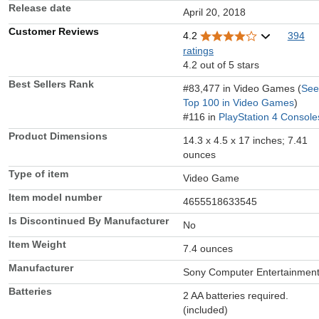
Release date
April 20, 2018
Customer Reviews
4.2
394
ratings
4.2 out of 5 stars
Best Sellers Rank
#83,477 in Video Games (
See
Top 100 in Video Games
)
#116 in
PlayStation 4 Console
Product Dimensions
14.3 x 4.5 x 17 inches; 7.41
ounces
Type of item
Video Game
Item model number
4655518633545
Is Discontinued By Manufacturer
No
Item Weight
7.4 ounces
Manufacturer
Sony Computer Entertainmen
Batteries
2 AA batteries required.
(included)