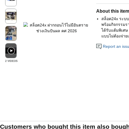
About this ite
สล็อต24x ระบบให
พร้อมกิจกรรมรายว
ได้รับแต้มพิเศษ
แบบไม่ต้องจ่ายเพ
Report an issue
2 VIDEOS
Customers who bought this item also bough