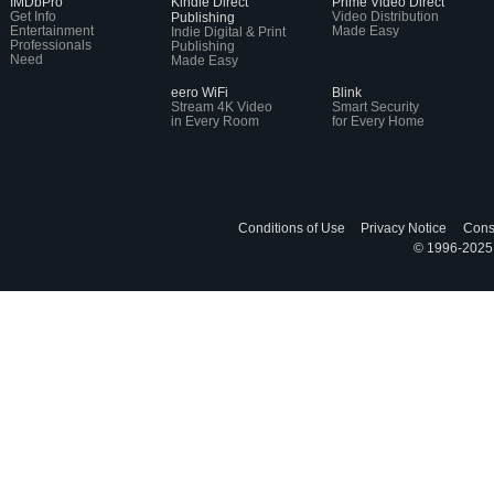
IMDbPro
Kindle Direct
Prime Video Direct
Get Info
Video Distribution
Publishing
Entertainment
Made Easy
Indie Digital & Print
Professionals
Publishing
Need
Made Easy
eero WiFi
Blink
Stream 4K Video
Smart Security
in Every Room
for Every Home
Conditions of Use
Privacy Notice
Cons
© 1996-2025, 