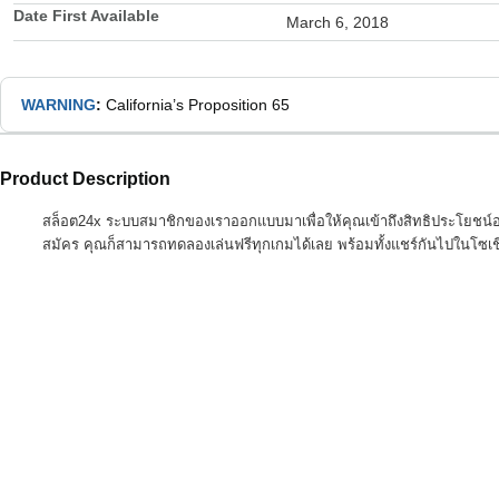
Date First Available
March 6, 2018
WARNING
:
California’s Proposition 65
Product Description
สล็อต24x ระบบสมาชิกของเราออกแบบมาเพื่อให้คุณเข้าถึงสิทธิประโยชน์อย่า
สมัคร คุณก็สามารถทดลองเล่นฟรีทุกเกมได้เลย พร้อมทั้งแชร์กันไปในโซเ