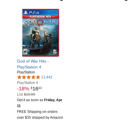
God of War Hits -
PlayStation 4
PlayStation
11,442
PlayStation 4
-18%
16
$
43
List:
$19.99
Get it as soon as
Friday, Apr
11
FREE Shipping on orders
over $35 shipped by Amazon