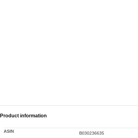
Product information
ASIN
B030236635