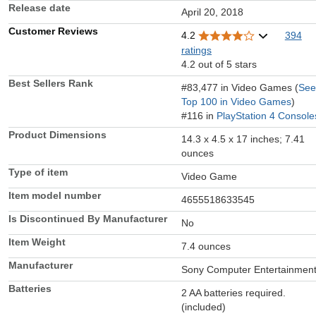
Release date
April 20, 2018
Customer Reviews
4.2
394
ratings
4.2 out of 5 stars
Best Sellers Rank
#83,477 in Video Games (
See
Top 100 in Video Games
)
#116 in
PlayStation 4 Console
Product Dimensions
14.3 x 4.5 x 17 inches; 7.41
ounces
Type of item
Video Game
Item model number
4655518633545
Is Discontinued By Manufacturer
No
Item Weight
7.4 ounces
Manufacturer
Sony Computer Entertainmen
Batteries
2 AA batteries required.
(included)