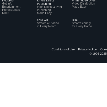
IMDbPro
Kindle Direct
Prime Video Direct
Get Info
Video Distribution
Publishing
Entertainment
Made Easy
Indie Digital & Print
Professionals
Publishing
Need
Made Easy
eero WiFi
Blink
Stream 4K Video
Smart Security
in Every Room
for Every Home
Conditions of Use
Privacy Notice
Cons
© 1996-2025, 