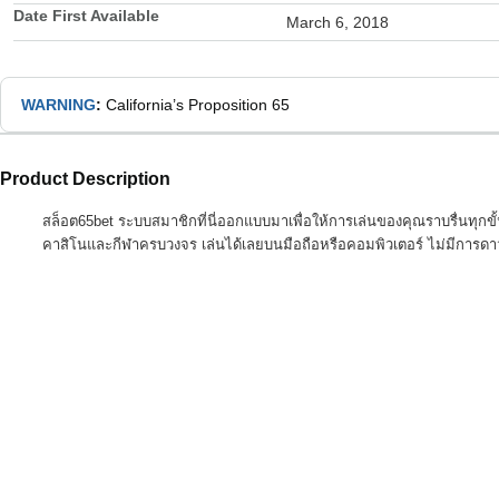
Date First Available
March 6, 2018
WARNING
:
California’s Proposition 65
Product Description
สล็อต65bet ระบบสมาชิกที่นี่ออกแบบมาเพื่อให้การเล่นของคุณราบรื่นทุกขั้
คาสิโนและกีฬาครบวงจร เล่นได้เลยบนมือถือหรือคอมพิวเตอร์ ไม่มีการ