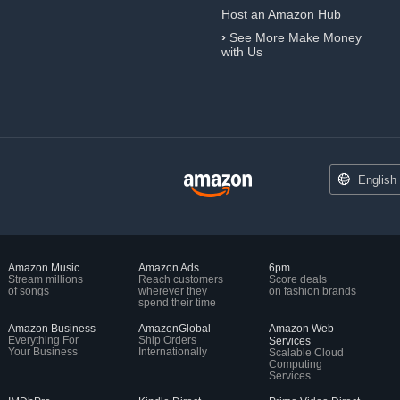
Host an Amazon Hub
›
See More Make Money
with Us
English
Amazon Music
Amazon Ads
6pm
Stream millions
Reach customers
Score deals
of songs
wherever they
on fashion brands
spend their time
Amazon Business
AmazonGlobal
Amazon Web
Everything For
Ship Orders
Services
Your Business
Internationally
Scalable Cloud
Computing
Services