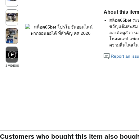
About this ite
สล็อต65bet ระ
ขวัญแต้มสะสม 
ลองคิดดูสิว่า น
โหลดแอป แพลตฟอ
ความลื่นไหลในก
Report an issue
2 VIDEOS
Customers who bought this item also bough