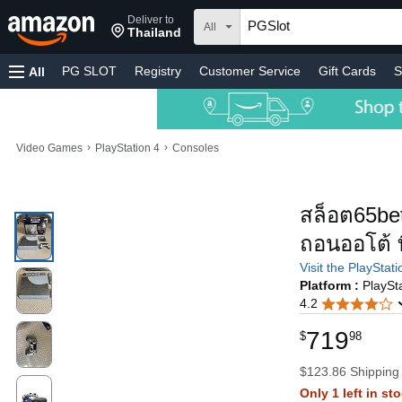
Deliver to
All
Thailand
PG SLOT
Registry
Customer Service
Gift Cards
S
All
›
›
Video Games
PlayStation 4
Consoles
สล็อต65be
ถอนออโต้ ท
Visit the PlayStat
Platform :
PlaySt
4.2
719
$
98
$123.86 Shipping
Only 1 left in st