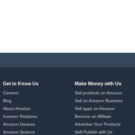
Get to Know Us
Make Money with Us
Careers
Sell products on Amazon
Blog
Sell on Amazon Business
About Amazon
Sell apps on Amazon
Investor Relations
Become an Affiliate
Amazon Devices
Advertise Your Products
Amazon Science
Self-Publish with Us