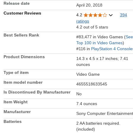
Release date
April 20, 2018
Customer Reviews
4.2
394
ratings
4.2 out of 5 stars
Best Sellers Rank
#83,477 in Video Games (
See
Top 100 in Video Games
)
#116 in
PlayStation 4 Console
Product Dimensions
14.3 x 4.5 x 17 inches; 7.41
ounces
Type of item
Video Game
Item model number
4655518633545
Is Discontinued By Manufacturer
No
Item Weight
7.4 ounces
Manufacturer
Sony Computer Entertainmen
Batteries
2 AA batteries required.
(included)