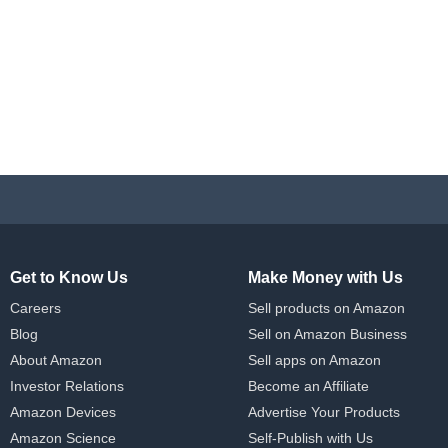
Get to Know Us
Make Money with Us
Careers
Sell products on Amazon
Blog
Sell on Amazon Business
About Amazon
Sell apps on Amazon
Investor Relations
Become an Affiliate
Amazon Devices
Advertise Your Products
Amazon Science
Self-Publish with Us