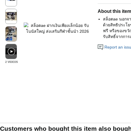
About this ite
สล็อตae นอกจา
ด้วยสิทธิประโยช
ฟรี หรือของขวั
รับสิทธิ์จากการ
Report an issue
2 VIDEOS
Customers who bought this item also bough