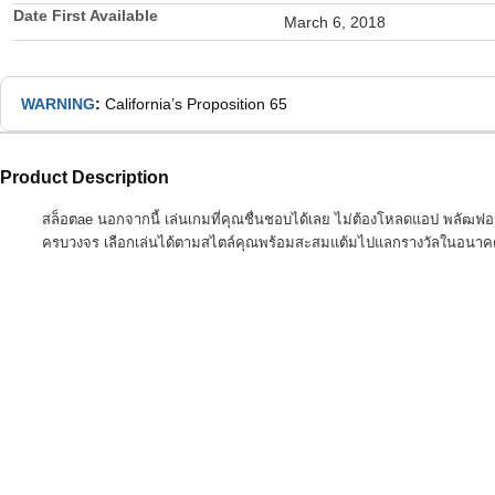
Date First Available
March 6, 2018
WARNING
:
California’s Proposition 65
Product Description
สล็อตae นอกจากนี้ เล่นเกมที่คุณชื่นชอบได้เลย ไม่ต้องโหลดแอป พลัฒฟ
ครบวงจร เลือกเล่นได้ตามสไตล์คุณพร้อมสะสมแต้มไปแลกรางวัลในอนาคต หร