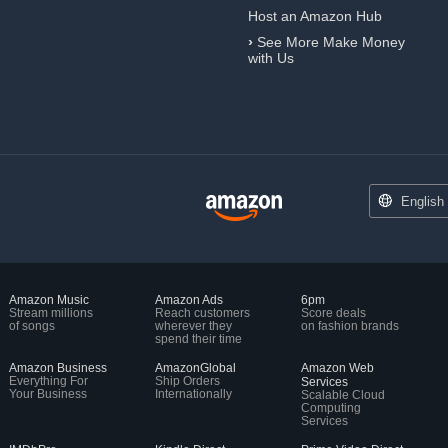
Host an Amazon Hub
›
See More Make Money
with Us
English
Amazon Music
Amazon Ads
6pm
Stream millions
Reach customers
Score deals
of songs
wherever they
on fashion brands
spend their time
Amazon Business
AmazonGlobal
Amazon Web
Everything For
Ship Orders
Services
Your Business
Internationally
Scalable Cloud
Computing
Services