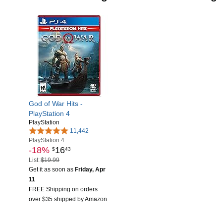
God of War Hits -
PlayStation 4
PlayStation
11,442
PlayStation 4
-18%
16
$
43
List:
$19.99
Get it as soon as
Friday, Apr
11
FREE Shipping on orders
over $35 shipped by Amazon