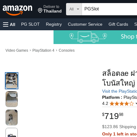
Deliver to
All
Thailand
PG SLOT
Registry
Customer Service
Gift Cards
S
All
›
›
Video Games
PlayStation 4
Consoles
สล็อตae ฝา
โบนัสใหญ่ 
Visit the PlayStat
Platform :
PlaySt
4.2
719
$
98
$123.86 Shipping
Only 1 left in st