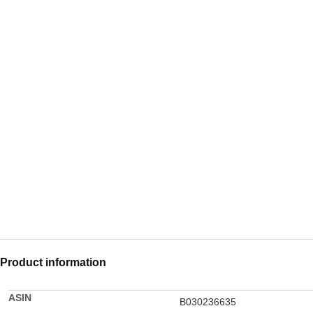
Product information
ASIN
B030236635