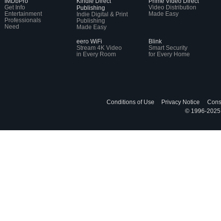
IMDbPro
Kindle Direct
Prime Video Direct
Get Info
Video Distribution
Publishing
Entertainment
Made Easy
Indie Digital & Print
Professionals
Publishing
Need
Made Easy
eero WiFi
Blink
Stream 4K Video
Smart Security
in Every Room
for Every Home
Conditions of Use
Privacy Notice
Cons
© 1996-2025, 