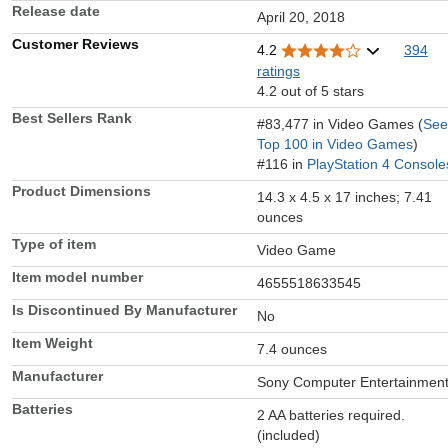
Release date
April 20, 2018
Customer Reviews
4.2
394
ratings
4.2 out of 5 stars
Best Sellers Rank
#83,477 in Video Games (
See
Top 100 in Video Games
)
#116 in
PlayStation 4 Console
Product Dimensions
14.3 x 4.5 x 17 inches; 7.41
ounces
Type of item
Video Game
Item model number
4655518633545
Is Discontinued By Manufacturer
No
Item Weight
7.4 ounces
Manufacturer
Sony Computer Entertainmen
Batteries
2 AA batteries required.
(included)