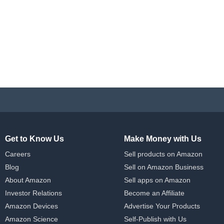
Get to Know Us
Make Money with Us
Careers
Sell products on Amazon
Blog
Sell on Amazon Business
About Amazon
Sell apps on Amazon
Investor Relations
Become an Affiliate
Amazon Devices
Advertise Your Products
Amazon Science
Self-Publish with Us