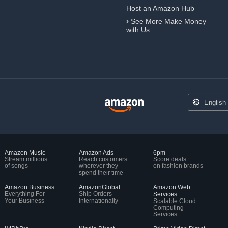
Host an Amazon Hub
›
See More Make Money
with Us
English
Amazon Music
Amazon Ads
6pm
Stream millions
Reach customers
Score deals
of songs
wherever they
on fashion brands
spend their time
Amazon Business
AmazonGlobal
Amazon Web
Everything For
Ship Orders
Services
Your Business
Internationally
Scalable Cloud
Computing
Services