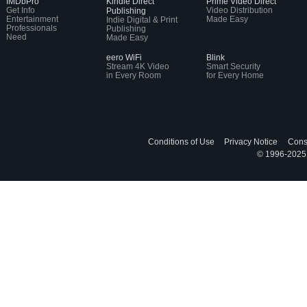
IMDbPro
Kindle Direct
Prime Video Direct
Get Info
Video Distribution
Publishing
Entertainment
Made Easy
Indie Digital & Print
Professionals
Publishing
Need
Made Easy
eero WiFi
Blink
Stream 4K Video
Smart Security
in Every Room
for Every Home
Conditions of Use
Privacy Notice
Cons
© 1996-2025, 