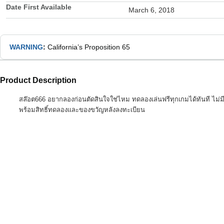
Date First Available
March 6, 2018
WARNING
:
California’s Proposition 65
Product Description
สล๊อต666 อยากลองก่อนตัดสินใจใช่ไหม ทดลองเล่นฟรีทุกเกมได้ทันที ไม่มีข้
พร้อมสิทธิ์ทดลองและของขวัญหลังลงทะเบียน