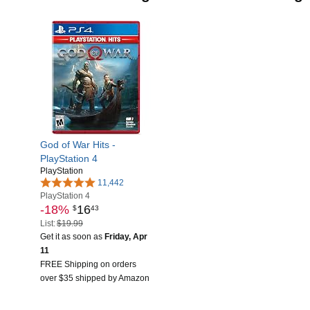
God of War Hits -
PlayStation 4
PlayStation
11,442
PlayStation 4
-18%
16
$
43
List:
$19.99
Get it as soon as
Friday, Apr
11
FREE Shipping on orders
over $35 shipped by Amazon