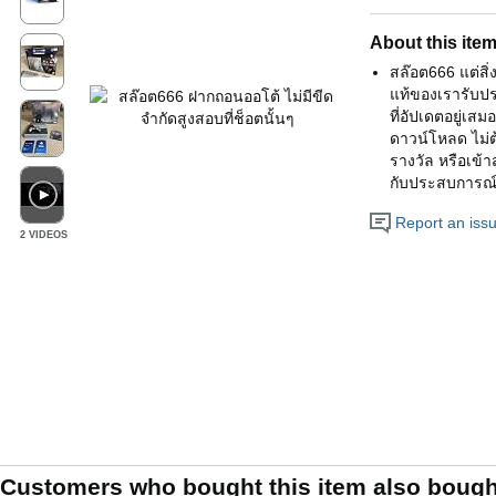
About this ite
สล๊อต666 แต่สิ่ง
แท้ของเรารับป
ที่อัปเดตอยู่เส
ดาวน์โหลด ไม่ต
รางวัล หรือเข้า
กับประสบการณ์ใ
Report an issue
2 VIDEOS
Customers who bought this item also bough