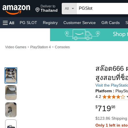
Deliver to
All
Thailand
PG SLOT
Registry
Customer Service
Gift Cards
S
All
›
›
Video Games
PlayStation 4
Consoles
สล๊อต666 
สูงสอบที่ช็
Visit the PlayStat
Platform :
PlaySt
4.2
719
$
98
$123.86 Shipping
Only 1 left in st