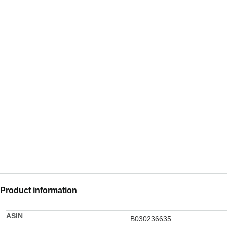
Product information
ASIN
B030236635