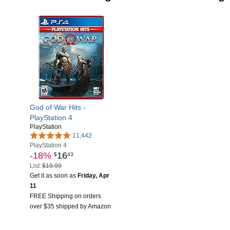
God of War Hits -
PlayStation 4
PlayStation
11,442
PlayStation 4
-18%
16
$
43
List:
$19.99
Get it as soon as
Friday, Apr
11
FREE Shipping on orders
over $35 shipped by Amazon