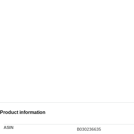
Product information
ASIN
B030236635