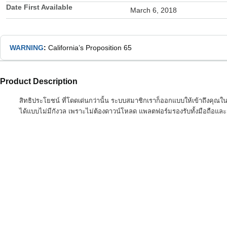
Date First Available
March 6, 2018
WARNING
:
California’s Proposition 65
Product Description
สิทธิประโยชน์ ที่โดดเด่นกว่านั้น ระบบสมาชิกเราก็ออกแบบให้เข้าถึงคุณใน
ได้แบบไม่มีกังวล เพราะไม่ต้องดาวน์โหลด แพลตฟอร์มรองรับทั้งมือถือแ