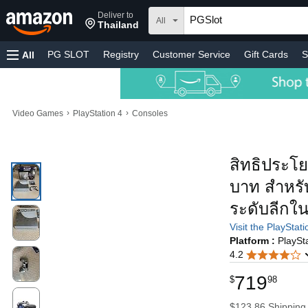
Deliver to
All
Thailand
PG SLOT
Registry
Customer Service
Gift Cards
S
All
›
›
Video Games
PlayStation 4
Consoles
สิทธิประโย
บาท สำหรั
ระดับลีกใ
Visit the PlayStat
Platform :
PlaySt
4.2
719
$
98
$123.86 Shipping