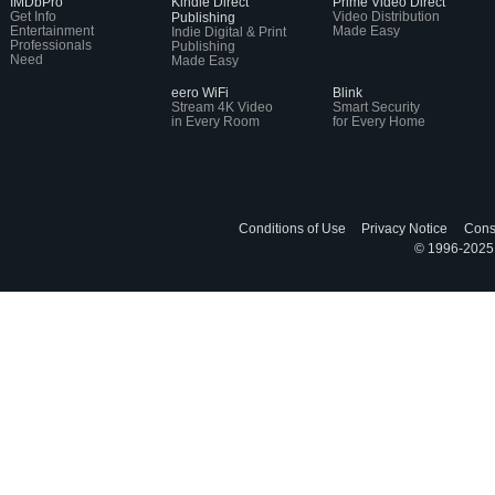
IMDbPro
Kindle Direct
Prime Video Direct
Get Info
Video Distribution
Publishing
Entertainment
Made Easy
Indie Digital & Print
Professionals
Publishing
Need
Made Easy
eero WiFi
Blink
Stream 4K Video
Smart Security
in Every Room
for Every Home
Conditions of Use
Privacy Notice
Cons
© 1996-2025, 