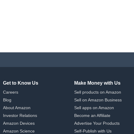
Get to Know Us
Make Money with Us
Careers
Sell products on Amazon
Blog
Sell on Amazon Business
About Amazon
Sell apps on Amazon
Investor Relations
Become an Affiliate
Amazon Devices
Advertise Your Products
Amazon Science
Self-Publish with Us