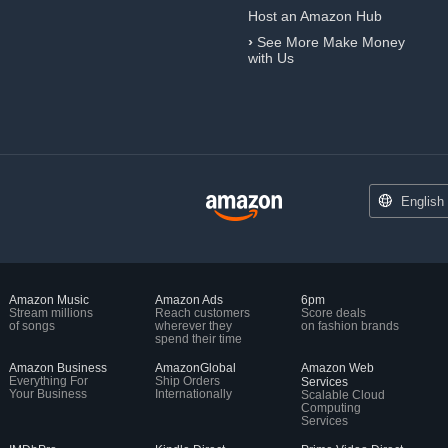
Host an Amazon Hub
›
See More Make Money
with Us
English
Amazon Music
Amazon Ads
6pm
Stream millions
Reach customers
Score deals
of songs
wherever they
on fashion brands
spend their time
Amazon Business
AmazonGlobal
Amazon Web
Everything For
Ship Orders
Services
Your Business
Internationally
Scalable Cloud
Computing
Services