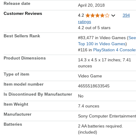
Release date
April 20, 2018
Customer Reviews
4.2
394
ratings
4.2 out of 5 stars
Best Sellers Rank
#83,477 in Video Games (
See
Top 100 in Video Games
)
#116 in
PlayStation 4 Console
Product Dimensions
14.3 x 4.5 x 17 inches; 7.41
ounces
Type of item
Video Game
Item model number
4655518633545
Is Discontinued By Manufacturer
No
Item Weight
7.4 ounces
Manufacturer
Sony Computer Entertainmen
Batteries
2 AA batteries required.
(included)