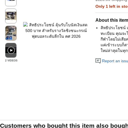
Only 1 left in st
About this ite
สิทธิประโยชน์ 
ทะเบียน คุณจะไ
กีฬาโดยไม่เสียค
แค่เข้าระบบก็ส
ใหม่ล่าสุดในท
Report an issue
2 VIDEOS
Customers who bought this item also bough