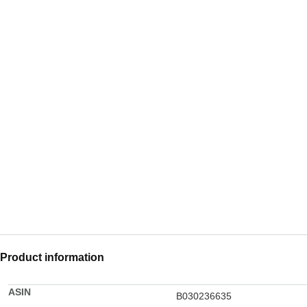
Product information
ASIN
B030236635