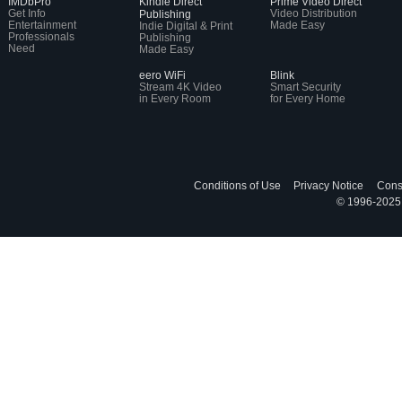
IMDbPro
Kindle Direct
Prime Video Direct
Get Info
Video Distribution
Publishing
Entertainment
Made Easy
Indie Digital & Print
Professionals
Publishing
Need
Made Easy
eero WiFi
Blink
Stream 4K Video
Smart Security
in Every Room
for Every Home
Conditions of Use
Privacy Notice
Cons
© 1996-2025, 