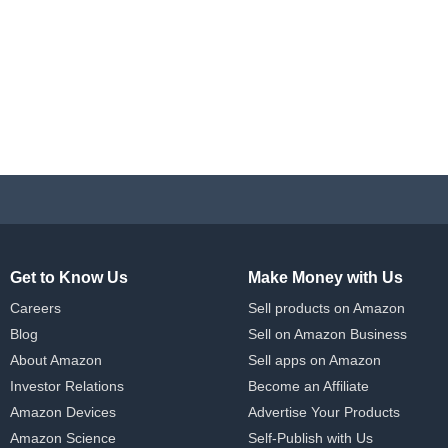
Get to Know Us
Make Money with Us
Careers
Sell products on Amazon
Blog
Sell on Amazon Business
About Amazon
Sell apps on Amazon
Investor Relations
Become an Affiliate
Amazon Devices
Advertise Your Products
Amazon Science
Self-Publish with Us