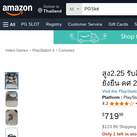
Deliver to
All
Thailand
PG SLOT
Registry
Customer Service
Gift Cards
S
All
›
›
Video Games
PlayStation 4
Consoles
สูง2.25 รั
ยั่งยืน คศ 
Visit the PlayStat
Platform :
PlaySt
4.2
719
$
98
$123.86 Shipping
Only 1 left in st