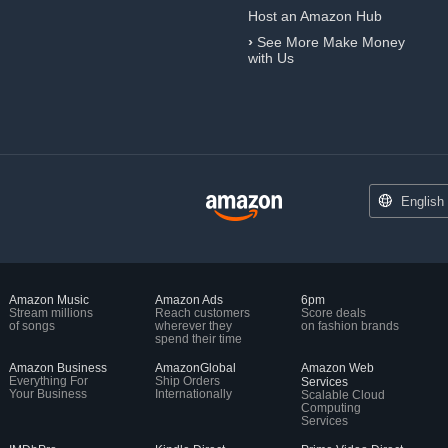
Host an Amazon Hub
›
See More Make Money
with Us
English
Amazon Music
Amazon Ads
6pm
Stream millions
Reach customers
Score deals
of songs
wherever they
on fashion brands
spend their time
Amazon Business
AmazonGlobal
Amazon Web
Everything For
Ship Orders
Services
Your Business
Internationally
Scalable Cloud
Computing
Services