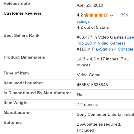
Release date
April 20, 2018
Customer Reviews
4.2
394
ratings
4.2 out of 5 stars
Best Sellers Rank
#83,477 in Video Games (
See
Top 100 in Video Games
)
#116 in
PlayStation 4 Console
Product Dimensions
14.3 x 4.5 x 17 inches; 7.41
ounces
Type of item
Video Game
Item model number
4655518633545
Is Discontinued By Manufacturer
No
Item Weight
7.4 ounces
Manufacturer
Sony Computer Entertainmen
Batteries
2 AA batteries required.
(included)