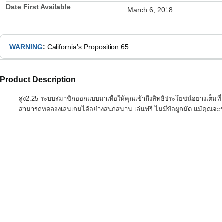
Date First Available
March 6, 2018
WARNING
:
California’s Proposition 65
Product Description
สูง2.25 ระบบสมาชิกออกแบบมาเพื่อให้คุณเข้าถึงสิทธิประโยชน์อย่างเต็มที่
สามารถทดลองเล่นเกมได้อย่างสนุกสนาน เล่นฟรี ไม่มีข้อผูกมัด แม้คุณจ