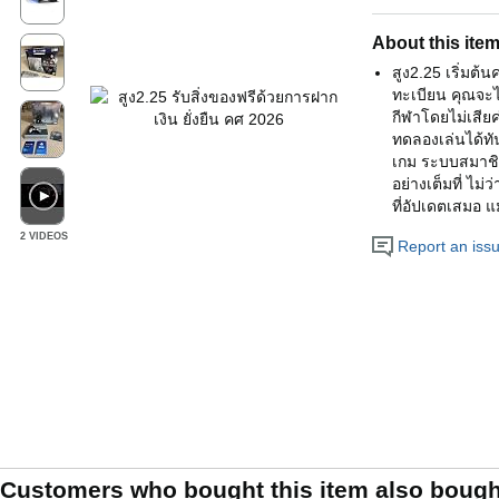
About this ite
สูง2.25 เริ่มต้
ทะเบียน คุณจะไ
กีฬาโดยไม่เสีย
ทดลองเล่นได้ทั
เกม ระบบสมาชิก
อย่างเต็มที่ ไ
ที่อัปเดตเสมอ แม
2 VIDEOS
Report an issue
Customers who bought this item also bough