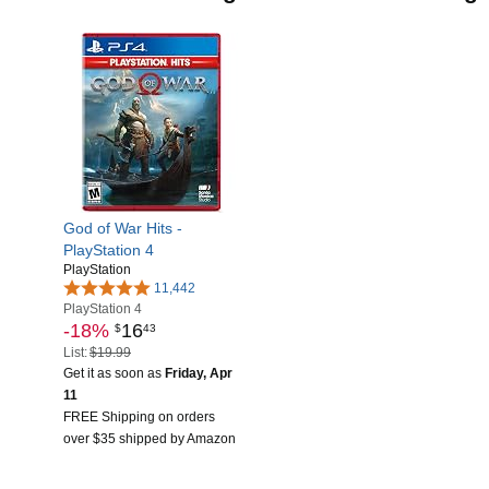
God of War Hits -
PlayStation 4
PlayStation
11,442
PlayStation 4
-18%
16
$
43
List:
$19.99
Get it as soon as
Friday, Apr
11
FREE Shipping on orders
over $35 shipped by Amazon