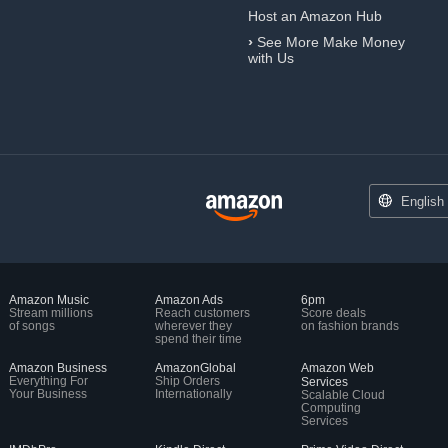
Host an Amazon Hub
›
See More Make Money
with Us
English
Amazon Music
Amazon Ads
6pm
Stream millions
Reach customers
Score deals
of songs
wherever they
on fashion brands
spend their time
Amazon Business
AmazonGlobal
Amazon Web
Everything For
Ship Orders
Services
Your Business
Internationally
Scalable Cloud
Computing
Services