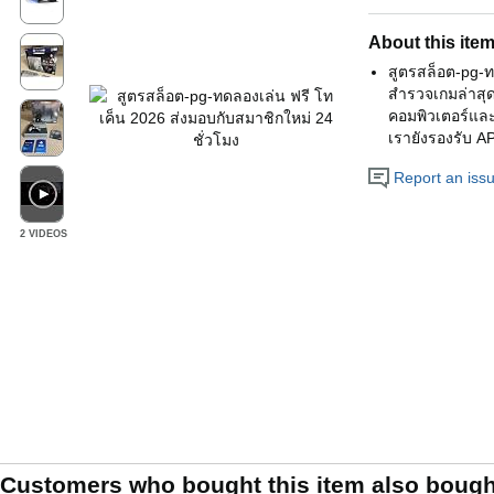
About this ite
สูตรสล็อต-pg-ท
สำรวจเกมล่าสุดท
คอมพิวเตอร์และ
เรายังรองรับ API
Report an issue
2 VIDEOS
Customers who bought this item also bough