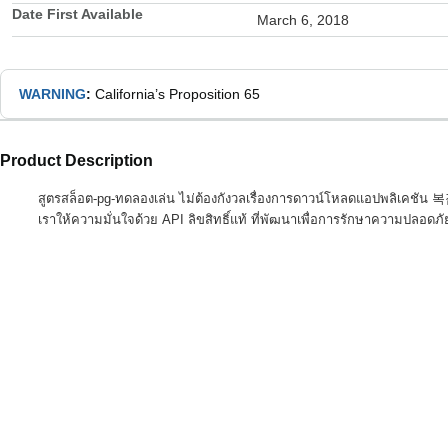
Date First Available
March 6, 2018
WARNING
:
California’s Proposition 65
Product Description
สูตรสล็อต-pg-ทดลองเล่น ไม่ต้องกังวลเรื่องการดาวน์โหลดแอปพลิเคชัน 복
เราให้ความมั่นใจด้วย API ลิขสิทธิ์แท้ ที่พัฒนาเพื่อการรักษาความปลอดภัย