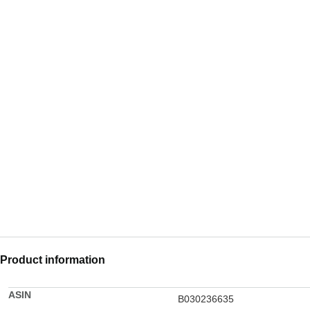
Product information
ASIN
B030236635