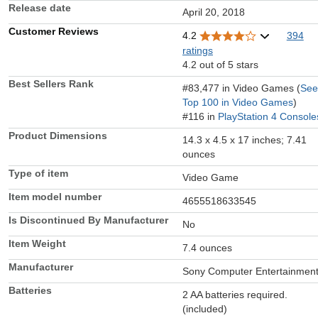
Release date
April 20, 2018
Customer Reviews
4.2
394
ratings
4.2 out of 5 stars
Best Sellers Rank
#83,477 in Video Games (
See
Top 100 in Video Games
)
#116 in
PlayStation 4 Console
Product Dimensions
14.3 x 4.5 x 17 inches; 7.41
ounces
Type of item
Video Game
Item model number
4655518633545
Is Discontinued By Manufacturer
No
Item Weight
7.4 ounces
Manufacturer
Sony Computer Entertainmen
Batteries
2 AA batteries required.
(included)