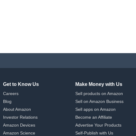
Get to Know Us
Make Money with Us
Careers
Sell products on Amazon
Blog
Sell on Amazon Business
About Amazon
Sell apps on Amazon
Investor Relations
Become an Affiliate
Amazon Devices
Advertise Your Products
Amazon Science
Self-Publish with Us