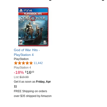
God of War Hits -
PlayStation 4
PlayStation
11,442
PlayStation 4
-18%
16
$
43
List:
$19.99
Get it as soon as
Friday, Apr
11
FREE Shipping on orders
over $35 shipped by Amazon