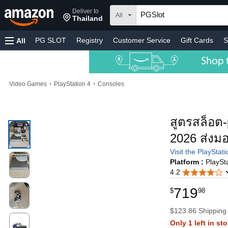
Deliver to
All
Thailand
PG SLOT
Registry
Customer Service
Gift Cards
S
All
›
›
Video Games
PlayStation 4
Consoles
สูตรสล็อต-
2026 ส่งมอ
Visit the PlayStat
Platform :
PlaySt
4.2
719
$
98
$123.86 Shipping
Only 1 left in st