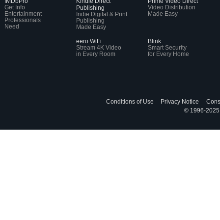
IMDbPro
Kindle Direct
Prime Video Direct
Get Info
Video Distribution
Publishing
Entertainment
Made Easy
Indie Digital & Print
Professionals
Publishing
Need
Made Easy
eero WiFi
Blink
Stream 4K Video
Smart Security
in Every Room
for Every Home
Conditions of Use
Privacy Notice
Cons
© 1996-2025, 