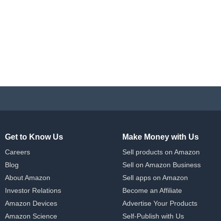
Get to Know Us
Make Money with Us
Careers
Sell products on Amazon
Blog
Sell on Amazon Business
About Amazon
Sell apps on Amazon
Investor Relations
Become an Affiliate
Amazon Devices
Advertise Your Products
Amazon Science
Self-Publish with Us