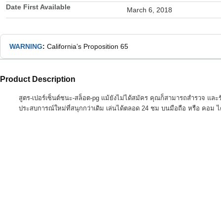
Date First Available
March 6, 2018
WARNING
:
California’s Proposition 65
Product Description
สูตร-เปอร์เซ็นต์ชนะ-สล็อต-pg แม้ยังไม่ได้สมัคร คุณก็สามารถสำรวจ และ
ประสบการณ์ใหม่ที่สนุกกว่าเดิม เล่นได้ตลอด 24 ชม บนมือถือ หรือ คอม ไ