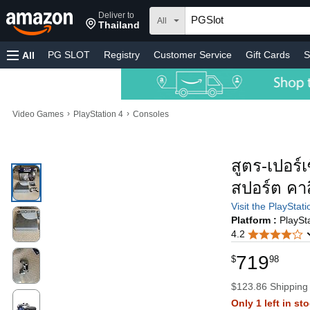
Deliver to
All
Thailand
PG SLOT
Registry
Customer Service
Gift Cards
S
All
›
›
Video Games
PlayStation 4
Consoles
สูตร-เปอร์
สปอร์ต คา
Visit the PlayStat
Platform :
PlaySt
4.2
719
$
98
$123.86 Shipping
Only 1 left in st