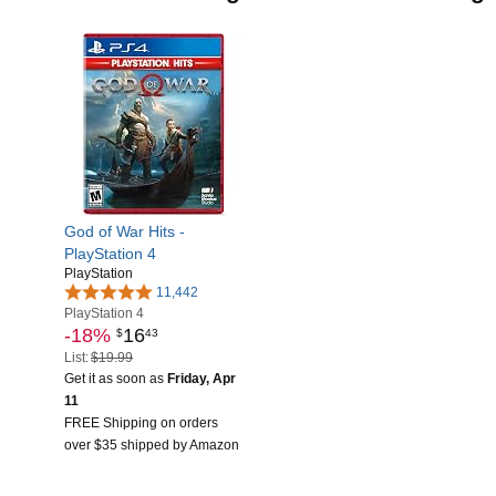
God of War Hits -
PlayStation 4
PlayStation
11,442
PlayStation 4
-18%
16
$
43
List:
$19.99
Get it as soon as
Friday, Apr
11
FREE Shipping on orders
over $35 shipped by Amazon