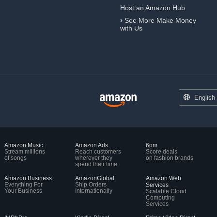
Host an Amazon Hub
›
See More Make Money
with Us
English
Amazon Music
Amazon Ads
6pm
Stream millions
Reach customers
Score deals
of songs
wherever they
on fashion brands
spend their time
Amazon Business
AmazonGlobal
Amazon Web
Everything For
Ship Orders
Services
Your Business
Internationally
Scalable Cloud
Computing
Services