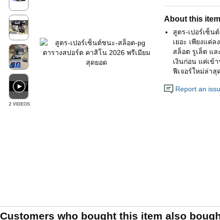
About this ite
สูตร-เปอร์เซ็น
เยอะ เพียงแค่ล
สล็อต รูเล็ต แล
เงินก่อน แค่เข
ฟีเจอร์ใหม่ล่า
Report an issue
2 VIDEOS
Customers who bought this item also bough