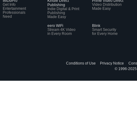
IMDbPro
Kindle Direct
Prime Video Direct
Get Info
Video Distribution
Publishing
Entertainment
Made Easy
Indie Digital & Print
Professionals
Publishing
Need
Made Easy
eero WiFi
Blink
Stream 4K Video
Smart Security
in Every Room
for Every Home
Conditions of Use
Privacy Notice
Cons
© 1996-2025, 