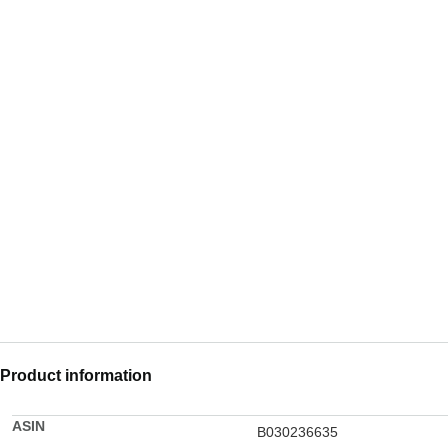
Product information
ASIN
B030236635