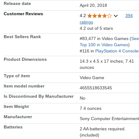
Release date
April 20, 2018
Customer Reviews
4.2
394
ratings
4.2 out of 5 stars
Best Sellers Rank
#83,477 in Video Games (
See
Top 100 in Video Games
)
#116 in
PlayStation 4 Console
Product Dimensions
14.3 x 4.5 x 17 inches; 7.41
ounces
Type of item
Video Game
Item model number
4655518633545
Is Discontinued By Manufacturer
No
Item Weight
7.4 ounces
Manufacturer
Sony Computer Entertainmen
Batteries
2 AA batteries required.
(included)